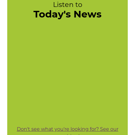
Listen to
Today's News
Don't see what you're looking for? See our