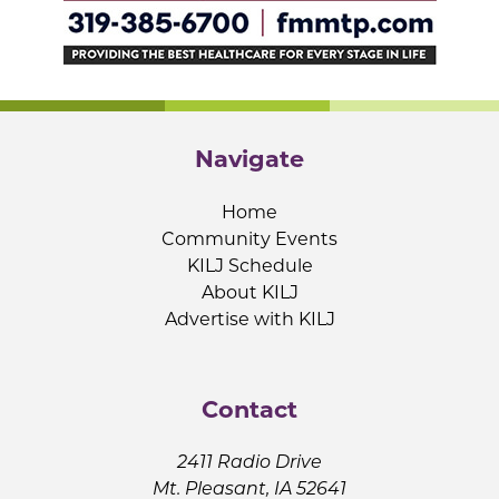
Navigate
Home
Community Events
KILJ Schedule
About KILJ
Advertise with KILJ
Contact
2411 Radio Drive
Mt. Pleasant, IA 52641