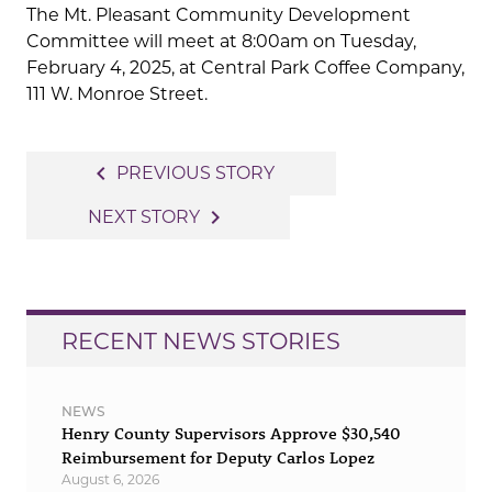
The Mt. Pleasant Community Development
Committee will meet at 8:00am on Tuesday,
February 4, 2025, at Central Park Coffee Company,
111 W. Monroe Street.
Post
navigate_before
PREVIOUS STORY
navigation
navigate_next
NEXT STORY
RECENT NEWS STORIES
NEWS
Henry County Supervisors Approve $30,540
Reimbursement for Deputy Carlos Lopez
August 6, 2026