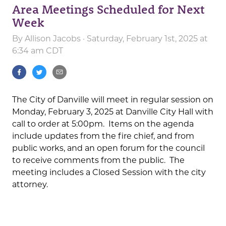
Area Meetings Scheduled for Next
Week
By
Allison Jacobs
· Saturday, February 1st, 2025 at
6:34 am CDT
The City of Danville will meet in regular session on
Monday, February 3, 2025 at Danville City Hall with
call to order at 5:00pm. Items on the agenda
include updates from the fire chief, and from
public works, and an open forum for the council
to receive comments from the public. The
meeting includes a Closed Session with the city
attorney.