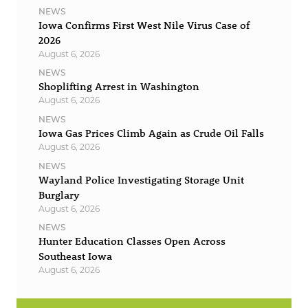
NEWS
Iowa Confirms First West Nile Virus Case of
2026
August 6, 2026
NEWS
Shoplifting Arrest in Washington
August 6, 2026
NEWS
Iowa Gas Prices Climb Again as Crude Oil Falls
August 6, 2026
NEWS
Wayland Police Investigating Storage Unit
Burglary
August 6, 2026
NEWS
Hunter Education Classes Open Across
Southeast Iowa
August 6, 2026