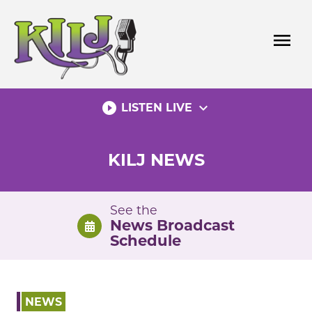
Skip
to
menu
content
play_circle_filled
expand_more
LISTEN LIVE
KILJ NEWS
See the
News Broadcast
Schedule
NEWS