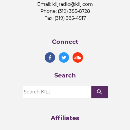
Email:
kiljradio@kilj.com
Phone: (319) 385-8728
Fax: (319) 385-4517
Connect
Search
search
Affiliates