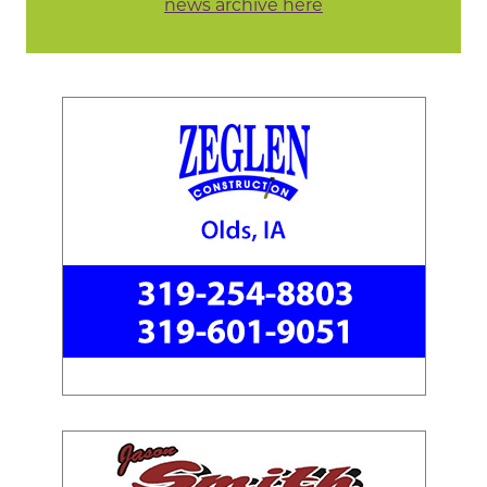
news archive here