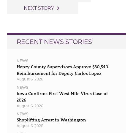
navigation
navigate_next
NEXT STORY
RECENT NEWS STORIES
NEWS
Henry County Supervisors Approve $30,540
Reimbursement for Deputy Carlos Lopez
August 6, 2026
NEWS
Iowa Confirms First West Nile Virus Case of
2026
August 6, 2026
NEWS
Shoplifting Arrest in Washington
August 6, 2026