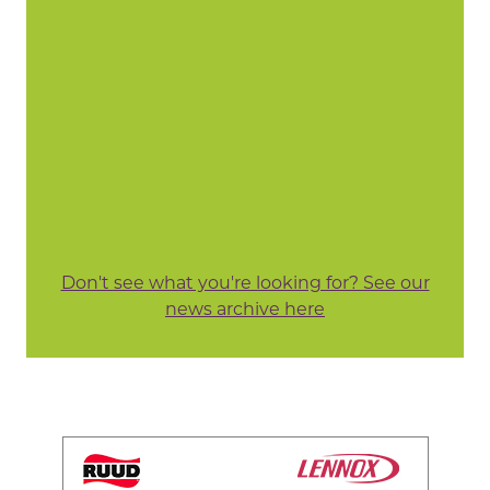
Don't see what you're looking for? See our
news archive here