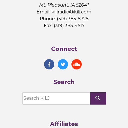
Mt. Pleasant, IA 52641
Email:
kiljradio@kilj.com
Phone: (319) 385-8728
Fax: (319) 385-4517
Connect
Search
search
Affiliates