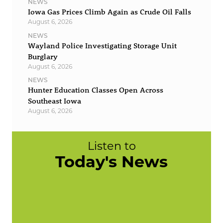
NEWS
Iowa Gas Prices Climb Again as Crude Oil Falls
August 6, 2026
NEWS
Wayland Police Investigating Storage Unit
Burglary
August 6, 2026
NEWS
Hunter Education Classes Open Across
Southeast Iowa
August 6, 2026
Listen to
Today's News