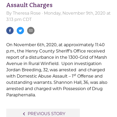
Assault Charges
By
Theresa Rose
· Monday, November 9th, 2020 at
3:13 pm CDT
On November 6th, 2020, at approximately 11:40
p.m., the Henry County Sheriff’s Office received
report of a disturbance in the 1300-Grid of Marsh
Avenue in Rural Winfield. Upon investigation
Jordan Breeding, 32, was arrested and charged
st
with Domestic Abuse Assault – 1
Offense and
outstanding warrants. Shannon Hall, 36, was also
arrested and charged with Possession of Drug
Paraphernalia.
Post
navigate_before
PREVIOUS STORY