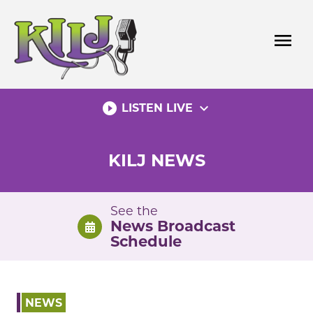
Skip
to
menu
content
play_circle_filled
expand_more
LISTEN LIVE
KILJ NEWS
See the
News Broadcast
Schedule
NEWS