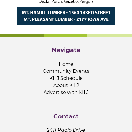
Navigate
Home
Community Events
KILJ Schedule
About KILJ
Advertise with KILJ
Contact
2411 Radio Drive