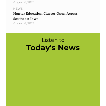
August 6, 2026
NEWS
Hunter Education Classes Open Across
Southeast Iowa
August 6, 2026
Listen to
Today's News