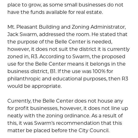
place to grow, as some small businesses do not
have the funds available for real estate.
Mt. Pleasant Building and Zoning Administrator,
Jack Swarm, addressed the room. He stated that
the purpose of the Belle Center is needed,
however, it does not suit the district it is currently
zoned in, R3. According to Swarm, the proposed
use for the Belle Center means it belongs in the
business district, B1. If the use was 100% for
philanthropic and educational purposes, then R3
would be appropriate.
Currently, the Belle Center does not house any
for profit businesses, however, it does not line up
neatly with the zoning ordinance. As a result of
this, it was Swarm’s recommendation that this
matter be placed before the City Council.