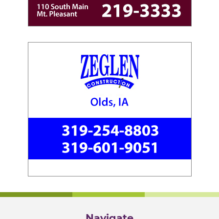
Navigate