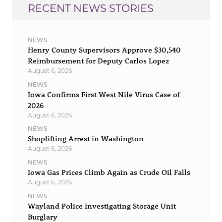
RECENT NEWS STORIES
NEWS
Henry County Supervisors Approve $30,540
Reimbursement for Deputy Carlos Lopez
August 6, 2026
NEWS
Iowa Confirms First West Nile Virus Case of
2026
August 6, 2026
NEWS
Shoplifting Arrest in Washington
August 6, 2026
NEWS
Iowa Gas Prices Climb Again as Crude Oil Falls
August 6, 2026
NEWS
Wayland Police Investigating Storage Unit
Burglary