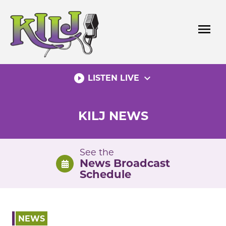
Skip
to
menu
content
play_circle_filled
expand_more
LISTEN LIVE
KILJ NEWS
See the
News Broadcast
Schedule
NEWS