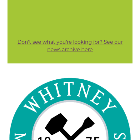
Don't see what you're looking for? See our
news archive here