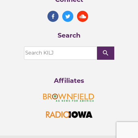
Search
search
Affiliates