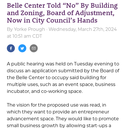
Belle Center Told “No” By Building
and Zoning, Board of Adjustment,
Now in City Council’s Hands
By
Yorke Prough
· Wednesday, March 27th, 2024
at 10:51 am CDT
A public hearing was held on Tuesday evening to
discuss an application submitted by the Board of
the Belle Center to occupy said building for
multiple uses, such as an event space, business
incubator, and co-working space.
The vision for the proposed use was read, in
which they want to provide an entrepreneur
advancement space. They would like to promote
small business growth by allowing start-ups a