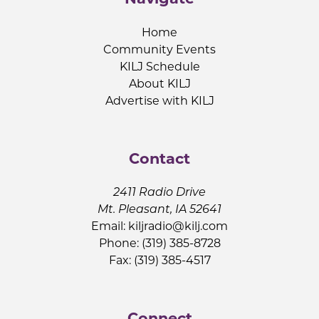
Home
Community Events
KILJ Schedule
About KILJ
Advertise with KILJ
Contact
2411 Radio Drive
Mt. Pleasant, IA 52641
Email:
kiljradio@kilj.com
Phone: (319) 385-8728
Fax: (319) 385-4517
Connect