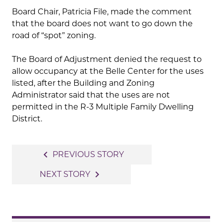
Board Chair, Patricia File, made the comment
that the board does not want to go down the
road of “spot” zoning.
The Board of Adjustment denied the request to
allow occupancy at the Belle Center for the uses
listed, after the Building and Zoning
Administrator said that the uses are not
permitted in the R-3 Multiple Family Dwelling
District.
Post
navigate_before
PREVIOUS STORY
navigation
navigate_next
NEXT STORY