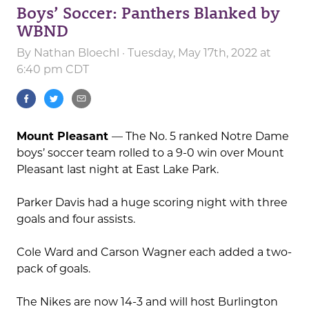
Boys’ Soccer: Panthers Blanked by
WBND
By
Nathan Bloechl
· Tuesday, May 17th, 2022 at
6:40 pm CDT
Mount Pleasant
— The No. 5 ranked Notre Dame
boys’ soccer team rolled to a 9-0 win over Mount
Pleasant last night at East Lake Park.
Parker Davis had a huge scoring night with three
goals and four assists.
Cole Ward and Carson Wagner each added a two-
pack of goals.
The Nikes are now 14-3 and will host Burlington