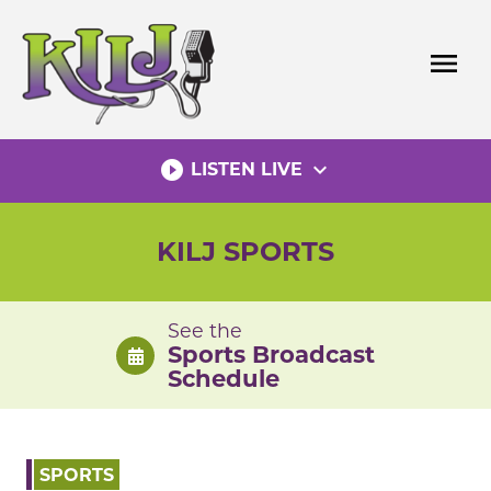
Skip
to
menu
content
play_circle_filled
expand_more
LISTEN LIVE
KILJ SPORTS
See the
Sports Broadcast
Schedule
SPORTS