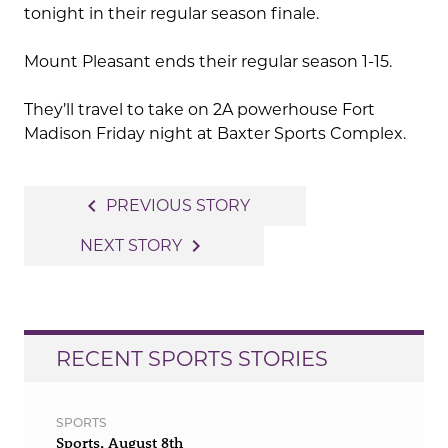
tonight in their regular season finale.
Mount Pleasant ends their regular season 1-15.
They’ll travel to take on 2A powerhouse Fort
Madison Friday night at Baxter Sports Complex.
Post
navigate_before
PREVIOUS STORY
navigation
navigate_next
NEXT STORY
RECENT SPORTS STORIES
SPORTS
Sports, August 8th