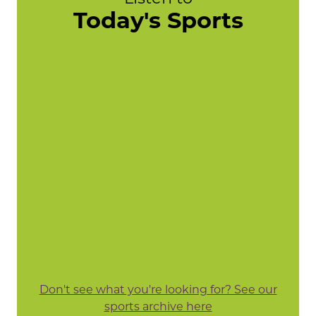
Today's Sports
Don't see what you're looking for? See our
sports archive here