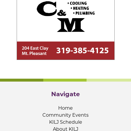
Navigate
Home
Community Events
KILJ Schedule
About KILJ