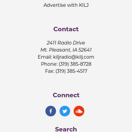
Advertise with KILJ
Contact
2411 Radio Drive
Mt. Pleasant, IA 52641
Email:
kiljradio@kilj.com
Phone: (319) 385-8728
Fax: (319) 385-4517
Connect
Search