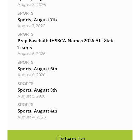
August 8, 2026
SPORTS
Sports, August 7th
August 7, 2026
SPORTS
Prep Baseball: IHSBCA Names 2026 All-State
Teams
August 6, 2026
SPORTS
Sports, August 6th
August 6, 2026
SPORTS
Sports, August 5th
August 5, 2026
SPORTS
Sports, August 4th
August 4, 2026
Listen to