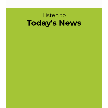
Listen to
Today's News