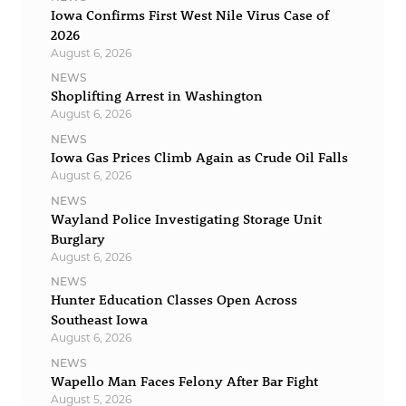
Iowa Confirms First West Nile Virus Case of
2026
August 6, 2026
NEWS
Shoplifting Arrest in Washington
August 6, 2026
NEWS
Iowa Gas Prices Climb Again as Crude Oil Falls
August 6, 2026
NEWS
Wayland Police Investigating Storage Unit
Burglary
August 6, 2026
NEWS
Hunter Education Classes Open Across
Southeast Iowa
August 6, 2026
NEWS
Wapello Man Faces Felony After Bar Fight
August 5, 2026