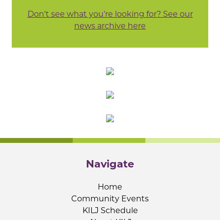
Don't see what you're looking for? See our
news archive here
Navigate
Home
Community Events
KILJ Schedule