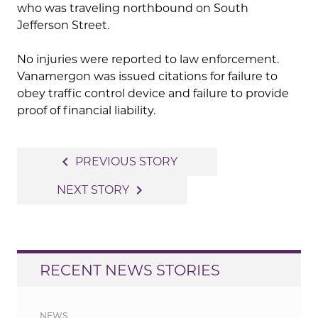
who was traveling northbound on South
Jefferson Street.
No injuries were reported to law enforcement.
Vanamergon was issued citations for failure to
obey traffic control device and failure to provide
proof of financial liability.
Post
navigate_before
PREVIOUS STORY
navigation
navigate_next
NEXT STORY
RECENT NEWS STORIES
NEWS