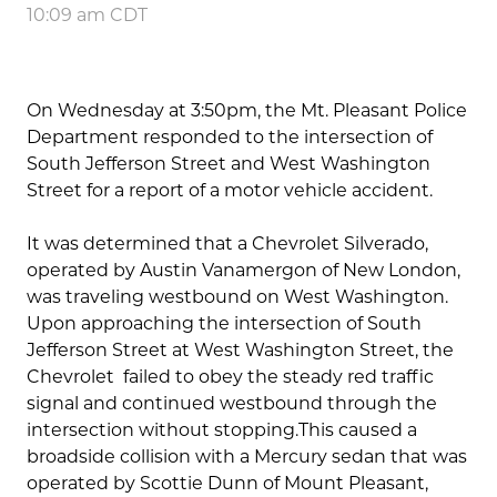
10:09 am CDT
On Wednesday at 3:50pm, the Mt. Pleasant Police
Department responded to the intersection of
South Jefferson Street and West Washington
Street for a report of a motor vehicle accident.
It was determined that a Chevrolet Silverado,
operated by Austin Vanamergon of New London,
was traveling westbound on West Washington.
Upon approaching the intersection of South
Jefferson Street at West Washington Street, the
Chevrolet failed to obey the steady red traffic
signal and continued westbound through the
intersection without stopping.This caused a
broadside collision with a Mercury sedan that was
operated by Scottie Dunn of Mount Pleasant,