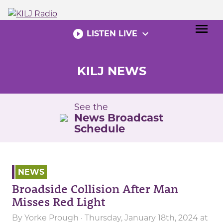
Skip
to
menu
content
play_circle_filled
expand_more
LISTEN LIVE
KILJ NEWS
See the
News Broadcast
Schedule
NEWS
Broadside Collision After Man
Misses Red Light
By
Yorke Prough
· Thursday, January 18th, 2024 at