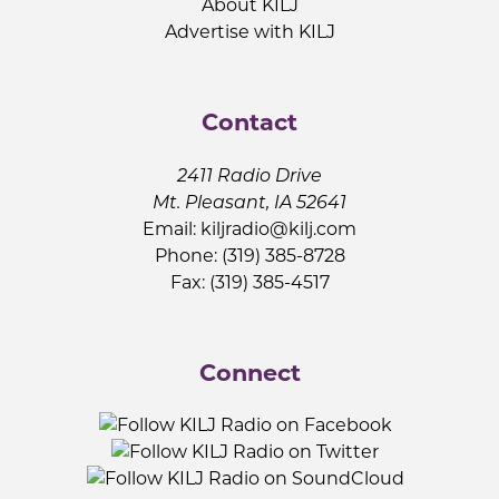
About KILJ
Advertise with KILJ
Contact
2411 Radio Drive
Mt. Pleasant, IA 52641
Email:
kiljradio@kilj.com
Phone: (319) 385-8728
Fax: (319) 385-4517
Connect