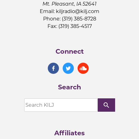
Mt. Pleasant, IA 52641
Email:
kiljradio@kilj.com
Phone: (319) 385-8728
Fax: (319) 385-4517
Connect
Search
search
Affiliates