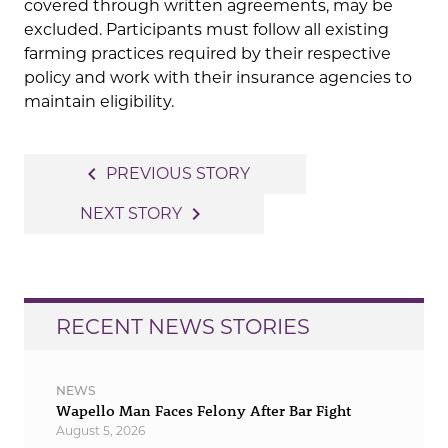
covered through written agreements, may be
excluded. Participants must follow all existing
farming practices required by their respective
policy and work with their insurance agencies to
maintain eligibility.
Post
navigate_before
PREVIOUS STORY
navigation
navigate_next
NEXT STORY
RECENT NEWS STORIES
NEWS
Wapello Man Faces Felony After Bar Fight
August 5, 2026