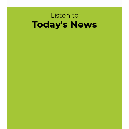
Listen to
Today's News