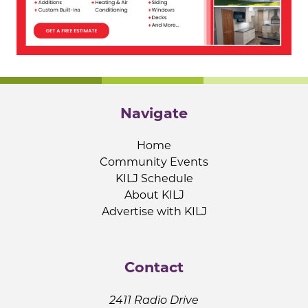
Navigate
Home
Community Events
KILJ Schedule
About KILJ
Advertise with KILJ
Contact
2411 Radio Drive