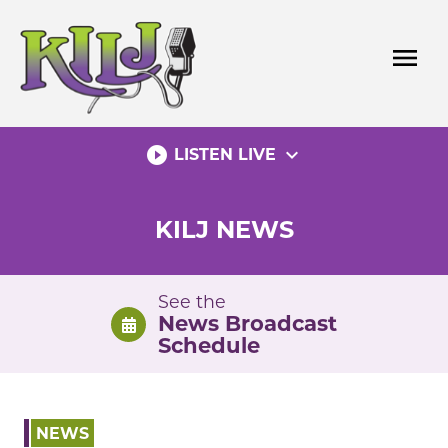
Skip
to
menu
content
play_circle_filled
expand_more
LISTEN LIVE
KILJ NEWS
See the
News Broadcast
Schedule
NEWS