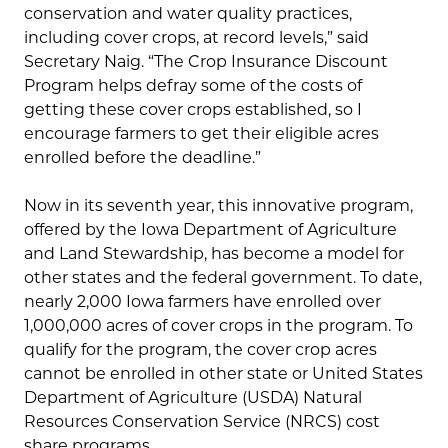
conservation and water quality practices,
including cover crops, at record levels,” said
Secretary Naig. “The Crop Insurance Discount
Program helps defray some of the costs of
getting these cover crops established, so I
encourage farmers to get their eligible acres
enrolled before the deadline.”
Now in its seventh year, this innovative program,
offered by the Iowa Department of Agriculture
and Land Stewardship, has become a model for
other states and the federal government. To date,
nearly 2,000 Iowa farmers have enrolled over
1,000,000 acres of cover crops in the program. To
qualify for the program, the cover crop acres
cannot be enrolled in other state or United States
Department of Agriculture (USDA) Natural
Resources Conservation Service (NRCS) cost
share programs.