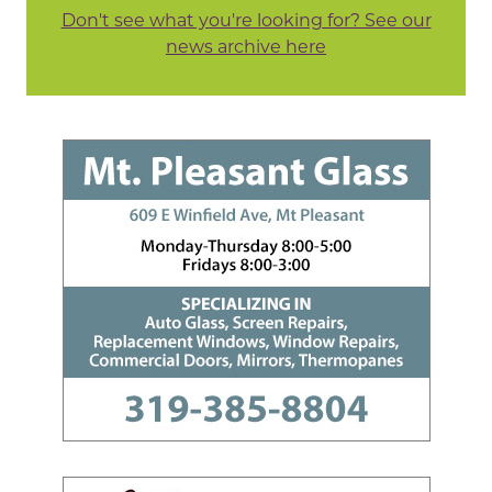
Don't see what you're looking for? See our
news archive here