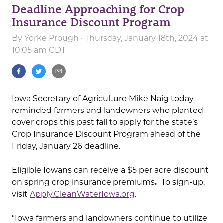
Deadline Approaching for Crop
Insurance Discount Program
By
Yorke Prough
· Thursday, January 18th, 2024 at
10:05 am CDT
Iowa Secretary of Agriculture Mike Naig today
reminded farmers and landowners who planted
cover crops this past fall to apply for the state’s
Crop Insurance Discount Program ahead of the
Friday, January 26 deadline.
Eligible Iowans can receive a $5 per acre discount
on spring crop insurance premiums
.
To sign-up,
visit
Apply.CleanWaterIowa.org
.
“Iowa farmers and landowners continue to utilize