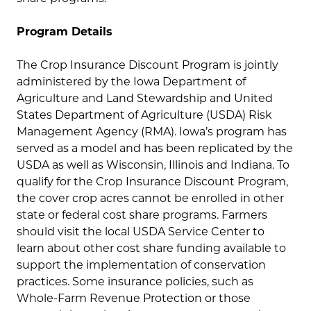
Program Details
The Crop Insurance Discount Program is jointly
administered by the Iowa Department of
Agriculture and Land Stewardship and United
States Department of Agriculture (USDA) Risk
Management Agency (RMA). Iowa’s program has
served as a model and has been replicated by the
USDA as well as Wisconsin, Illinois and Indiana. To
qualify for the Crop Insurance Discount Program,
the cover crop acres cannot be enrolled in other
state or federal cost share programs. Farmers
should visit the local USDA Service Center to
learn about other cost share funding available to
support the implementation of conservation
practices. Some insurance policies, such as
Whole-Farm Revenue Protection or those