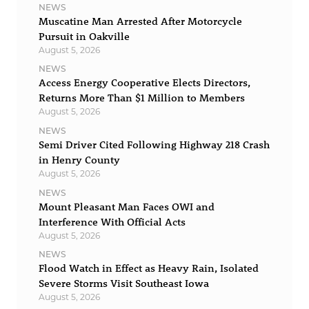
NEWS
Muscatine Man Arrested After Motorcycle
Pursuit in Oakville
August 5, 2026
NEWS
Access Energy Cooperative Elects Directors,
Returns More Than $1 Million to Members
August 5, 2026
NEWS
Semi Driver Cited Following Highway 218 Crash
in Henry County
August 5, 2026
NEWS
Mount Pleasant Man Faces OWI and
Interference With Official Acts
August 5, 2026
NEWS
Flood Watch in Effect as Heavy Rain, Isolated
Severe Storms Visit Southeast Iowa
August 5, 2026