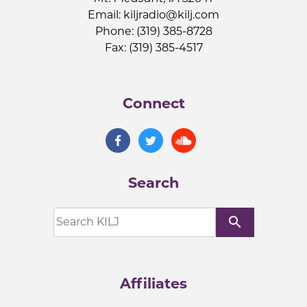
Email:
kiljradio@kilj.com
Phone: (319) 385-8728
Fax: (319) 385-4517
Connect
Search
search
Affiliates