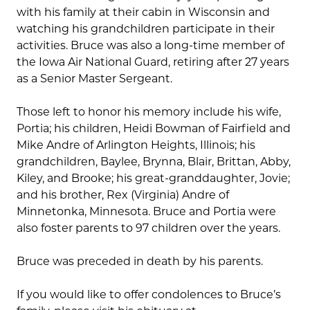
with his family at their cabin in Wisconsin and
watching his grandchildren participate in their
activities. Bruce was also a long-time member of
the Iowa Air National Guard, retiring after 27 years
as a Senior Master Sergeant.
Those left to honor his memory include his wife,
Portia; his children, Heidi Bowman of Fairfield and
Mike Andre of Arlington Heights, Illinois; his
grandchildren, Baylee, Brynna, Blair, Brittan, Abby,
Kiley, and Brooke; his great-granddaughter, Jovie;
and his brother, Rex (Virginia) Andre of
Minnetonka, Minnesota. Bruce and Portia were
also foster parents to 97 children over the years.
Bruce was preceded in death by his parents.
If you would like to offer condolences to Bruce’s