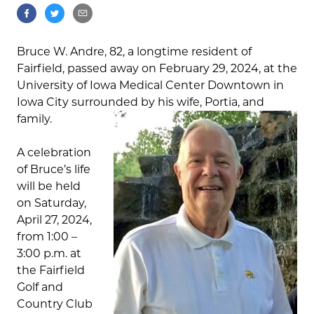
Bruce W. Andre, 82, a longtime resident of
Fairfield, passed away on February 29, 2024, at the
University of Iowa Medical Center Downtown in
Iowa City surrounded by his wife, Portia, and
family.
A celebration
of Bruce’s life
will be held
on Saturday,
April 27, 2024,
from 1:00 –
3:00 p.m. at
the Fairfield
Golf and
Country Club