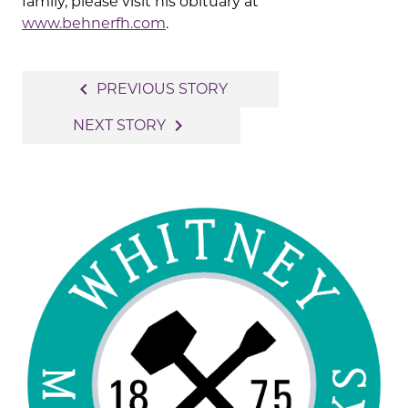
family, please visit his obituary at
www.behnerfh.com
.
Post
navigate_before
PREVIOUS STORY
navigation
navigate_next
NEXT STORY