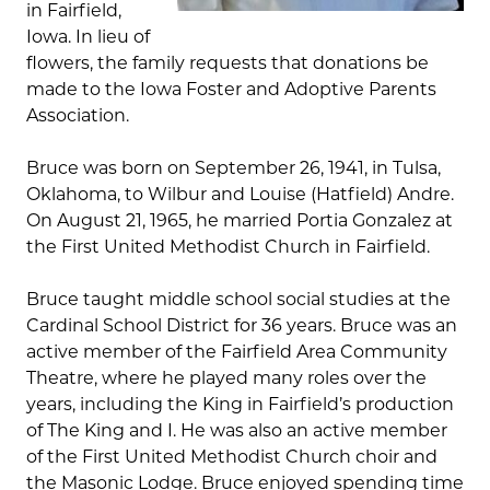
in Fairfield,
Iowa. In lieu of
flowers, the family requests that donations be
made to the Iowa Foster and Adoptive Parents
Association.
Bruce was born on September 26, 1941, in Tulsa,
Oklahoma, to Wilbur and Louise (Hatfield) Andre.
On August 21, 1965, he married Portia Gonzalez at
the First United Methodist Church in Fairfield.
Bruce taught middle school social studies at the
Cardinal School District for 36 years. Bruce was an
active member of the Fairfield Area Community
Theatre, where he played many roles over the
years, including the King in Fairfield’s production
of The King and I. He was also an active member
of the First United Methodist Church choir and
the Masonic Lodge. Bruce enjoyed spending time