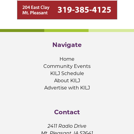
Navigate
Home
Community Events
KILJ Schedule
About KILJ
Advertise with KILJ
Contact
2411 Radio Drive
Mt. Pleasant, IA 52641