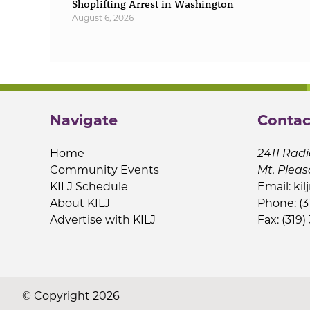
Shoplifting Arrest in Washington
August 6, 2026
Navigate
Contac
Home
2411 Radi
Community Events
Mt. Pleas
KILJ Schedule
Email:
kil
About KILJ
Phone: (3
Advertise with KILJ
Fax: (319)
© Copyright 2026