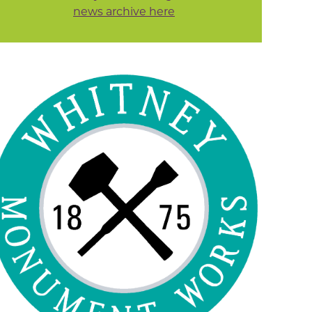
news archive here