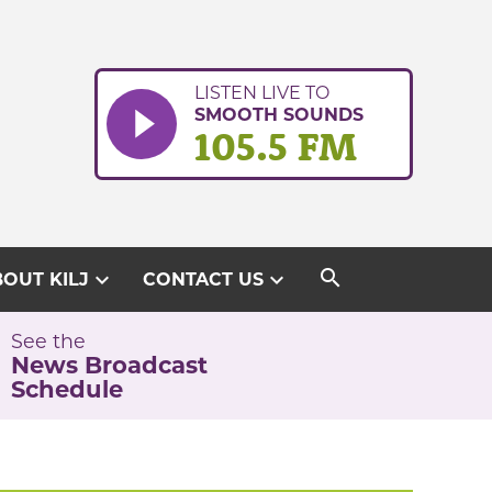
LISTEN LIVE TO
SMOOTH SOUNDS
105.5 FM
search
expand_more
expand_more
OUT KILJ
CONTACT US
See the
News Broadcast
Schedule