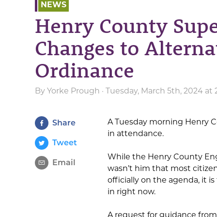
NEWS
Henry County Supe
Changes to Alterna
Ordinance
By
Yorke Prough
· Tuesday, March 5th, 2024 at
A Tuesday morning Henry Co
Share
in attendance.
Tweet
While the Henry County Eng
Email
wasn’t him that most citize
officially on the agenda, it
in right now.
A request for guidance from