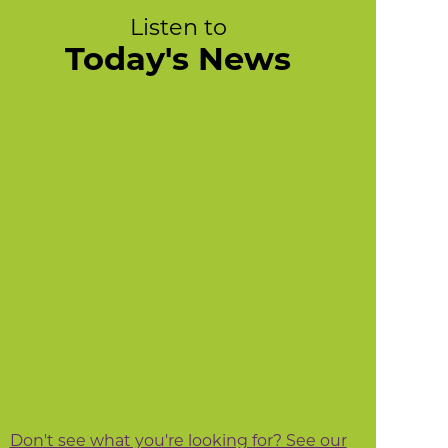
Listen to
Today's News
Don't see what you're looking for? See our