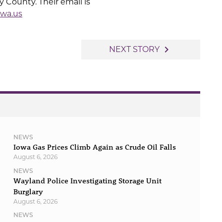
 County. Their email is
wa.us
navigate_next
NEXT STORY
NEWS
Iowa Gas Prices Climb Again as Crude Oil Falls
August 6, 2026
NEWS
Wayland Police Investigating Storage Unit
Burglary
August 6, 2026
NEWS