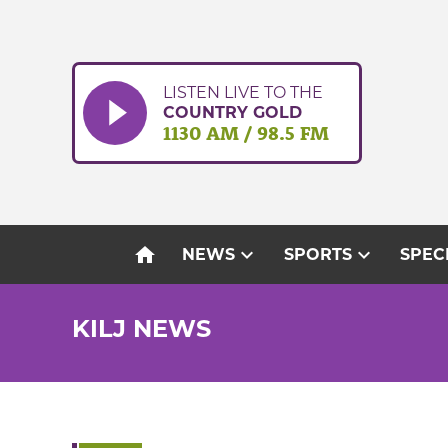
Skip
to
content
LISTEN LIVE TO THE
COUNTRY GOLD
1130 AM / 98.5 FM
home
expand_more
expand_more
NEWS
SPORTS
SPEC
KILJ NEWS