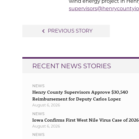
wind energy project in Henry
supervisors@henrycountyio
Post
navigate_before
PREVIOUS STORY
navigation
RECENT NEWS STORIES
NEWS
Henry County Supervisors Approve $30,540
Reimbursement for Deputy Carlos Lopez
August 6, 2026
NEWS
Iowa Confirms First West Nile Virus Case of 2026
August 6, 2026
NEWS