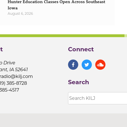
Hunter Education Classes Open Across Southeast
Iowa
August 6, 2026
t
Connect
o Drive
ant, IA 52641
jradio@kilj.com
Search
19) 385-8728
 385-4517