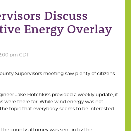
rvisors Discuss
tive Energy Overlay
 2:00 pm CDT
unty Supervisors meeting saw plenty of citizens
ineer Jake Hotchkiss provided a weekly update, it
ns were there for. While wind energy was not
 is the topic that everybody seems to be interested
 the county attorney was sent in by the