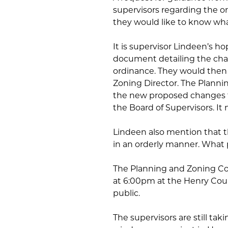
supervisors regarding the or
they would like to know what 
It is supervisor Lindeen’s h
document detailing the cha
ordinance. They would then 
Zoning Director. The Plann
the new proposed changes t
the Board of Supervisors. It 
Lindeen also mention that t
in an orderly manner. What p
The Planning and Zoning Co
at 6:00pm at the Henry Coun
public.
The supervisors are still ta