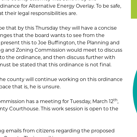
dinance for Alternative Energy Overlay. To be safe,
their legal responsibilities are.
ope that by this Thursday they will have a concise
nges that the board wants to see from the
present this to Joe Buffington, the Planning and
ing and Zoning Commission would meet to discuss
o the ordinance, and then discuss further with
must be stated that this ordinance is not final.
he county will continue working on this ordinance
ace that is, he is unsure.
th
mmission has a meeting for Tuesday, March 12
,
ty Courthouse. This work session is open to the
king emails from citizens regarding the proposed