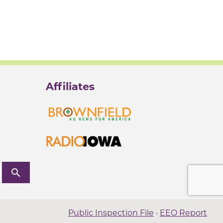
Affiliates
search
Public Inspection File
·
EEO Report