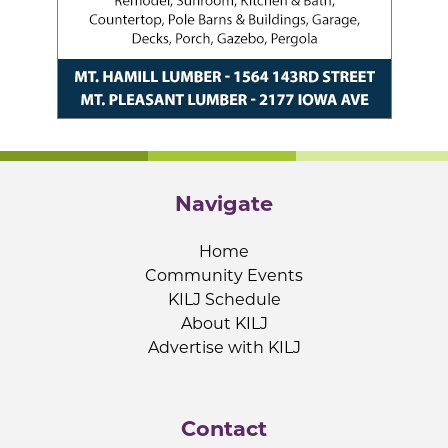
Navigate
Home
Community Events
KILJ Schedule
About KILJ
Advertise with KILJ
Contact