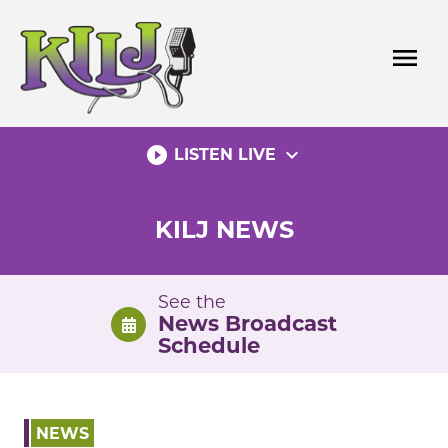
Skip
to
menu
content
play_circle_filled
expand_more
LISTEN LIVE
KILJ NEWS
See the
News Broadcast
Schedule
NEWS