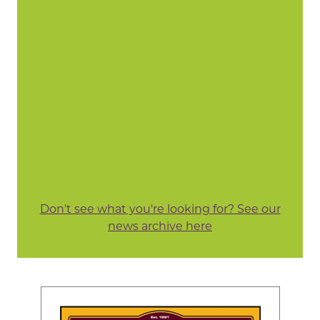
Don't see what you're looking for? See our
news archive here