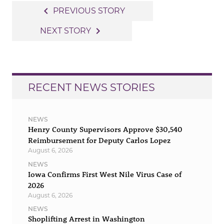
Post
navigate_before
PREVIOUS STORY
navigation
navigate_next
NEXT STORY
RECENT NEWS STORIES
NEWS
Henry County Supervisors Approve $30,540
Reimbursement for Deputy Carlos Lopez
August 6, 2026
NEWS
Iowa Confirms First West Nile Virus Case of
2026
August 6, 2026
NEWS
Shoplifting Arrest in Washington