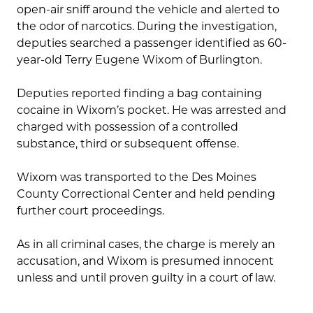
open-air sniff around the vehicle and alerted to
the odor of narcotics. During the investigation,
deputies searched a passenger identified as 60-
year-old Terry Eugene Wixom of Burlington.
Deputies reported finding a bag containing
cocaine in Wixom’s pocket. He was arrested and
charged with possession of a controlled
substance, third or subsequent offense.
Wixom was transported to the Des Moines
County Correctional Center and held pending
further court proceedings.
As in all criminal cases, the charge is merely an
accusation, and Wixom is presumed innocent
unless and until proven guilty in a court of law.