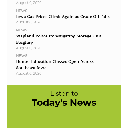
August 6, 2026
NEWS
Iowa Gas Prices Climb Again as Crude Oil Falls
August 6, 2026
NEWS
Wayland Police Investigating Storage Unit
Burglary
August 6, 2026
NEWS
Hunter Education Classes Open Across
Southeast Iowa
August 6, 2026
Listen to
Today's News