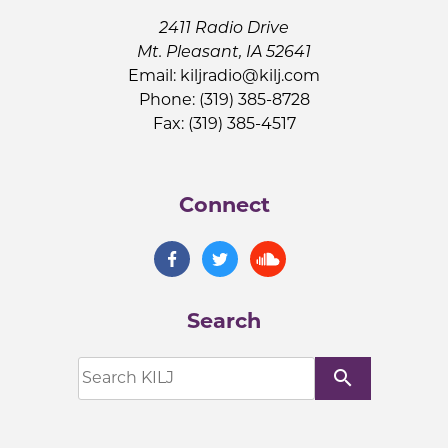
2411 Radio Drive
Mt. Pleasant, IA 52641
Email:
kiljradio@kilj.com
Phone: (319) 385-8728
Fax: (319) 385-4517
Connect
Search
search