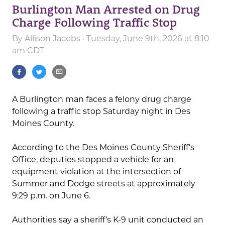
Burlington Man Arrested on Drug
Charge Following Traffic Stop
By
Allison Jacobs
· Tuesday, June 9th, 2026 at 8:10
am CDT
A Burlington man faces a felony drug charge
following a traffic stop Saturday night in Des
Moines County.
According to the Des Moines County Sheriff’s
Office, deputies stopped a vehicle for an
equipment violation at the intersection of
Summer and Dodge streets at approximately
9:29 p.m. on June 6.
Authorities say a sheriff’s K-9 unit conducted an