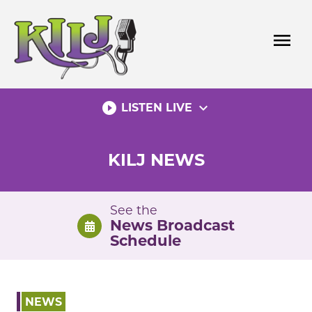
Skip
to
menu
content
play_circle_filled
expand_more
LISTEN LIVE
KILJ NEWS
See the
News Broadcast
Schedule
NEWS