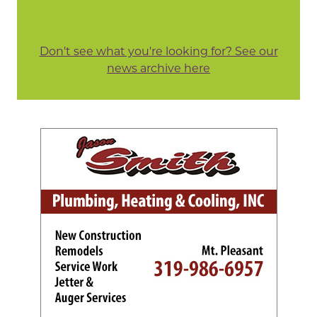
Don't see what you're looking for? See our
news archive here