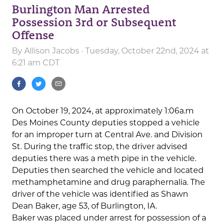
Burlington Man Arrested
Possession 3rd or Subsequent
Offense
By
Allison Jacobs
· Tuesday, October 22nd, 2024 at
6:21 am CDT
On October 19, 2024, at approximately 1:06a.m
Des Moines County deputies stopped a vehicle
for an improper turn at Central Ave. and Division
St. During the traffic stop, the driver advised
deputies there was a meth pipe in the vehicle.
Deputies then searched the vehicle and located
methamphetamine and drug paraphernalia. The
driver of the vehicle was identified as Shawn
Dean Baker, age 53, of Burlington, IA.
Baker was placed under arrest for possession of a