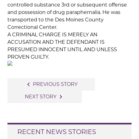
controlled substance 3rd or subsequent offense
and possession of drug paraphernalia. He was
transported to the Des Moines County
Correctional Center.
A CRIMINAL CHARGE IS MERELY AN
ACCUSATION AND THE DEFENDANT IS
PRESUMED INNOCENT UNTIL AND UNLESS
PROVEN GUILTY.
Post
navigate_before
PREVIOUS STORY
navigation
navigate_next
NEXT STORY
RECENT NEWS STORIES