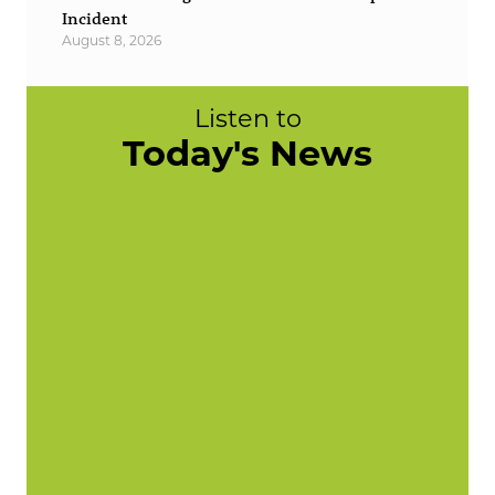
Incident
August 8, 2026
Listen to
Today's News