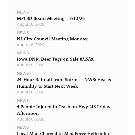
NEWS
MPCSD Board Meeting – 8/10/26
August 8, 2026
NEWS
NL City Council Meeting Monday
August 8, 2026
NEWS
Iowa DNR: Deer Tags on Sale 8/15/26
August 8, 2026
NEWS
24-Hour Rainfall from Storms – NWS: Heat &
Humidity to Start Next Week
August 8, 2026
NEWS
4 People Injured in Crash on Hwy 218 Friday
Afternoon
August 8, 2026
NEWS
Local Man Charged in Med Force Helicopter