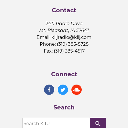
Contact
2411 Radio Drive
Mt. Pleasant, IA 52641
Email:
kiljradio@kilj.com
Phone: (319) 385-8728
Fax: (319) 385-4517
Connect
Search
search