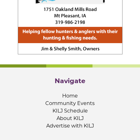
Navigate
Home
Community Events
KILJ Schedule
About KILJ
Advertise with KILJ