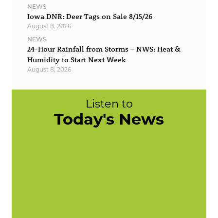
NEWS
Iowa DNR: Deer Tags on Sale 8/15/26
August 8, 2026
NEWS
24-Hour Rainfall from Storms – NWS: Heat &
Humidity to Start Next Week
August 8, 2026
Listen to
Today's News