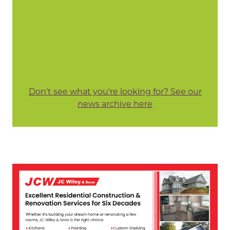
Don't see what you're looking for? See our
news archive here