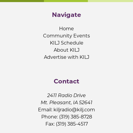
Navigate
Home
Community Events
KILJ Schedule
About KILJ
Advertise with KILJ
Contact
2411 Radio Drive
Mt. Pleasant, IA 52641
Email:
kiljradio@kilj.com
Phone: (319) 385-8728
Fax: (319) 385-4517