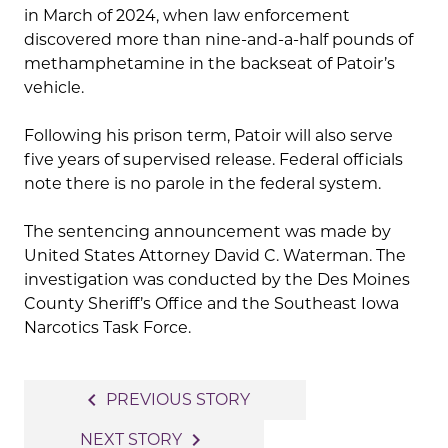
in March of 2024, when law enforcement
discovered more than nine-and-a-half pounds of
methamphetamine in the backseat of Patoir’s
vehicle.
Following his prison term, Patoir will also serve
five years of supervised release. Federal officials
note there is no parole in the federal system.
The sentencing announcement was made by
United States Attorney
David C. Waterman
. The
investigation was conducted by the
Des Moines
County Sheriff’s Office
and the
Southeast Iowa
Narcotics Task Force
.
Post
navigate_before
PREVIOUS STORY
navigation
navigate_next
NEXT STORY