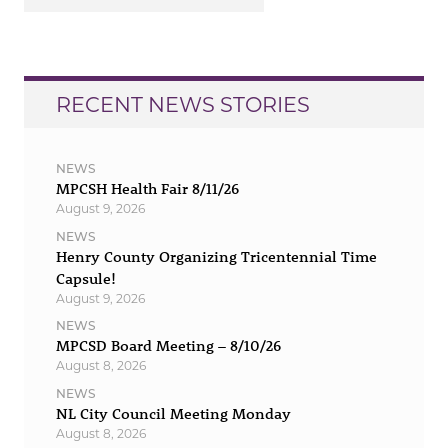
RECENT NEWS STORIES
NEWS
MPCSH Health Fair 8/11/26
August 9, 2026
NEWS
Henry County Organizing Tricentennial Time
Capsule!
August 9, 2026
NEWS
MPCSD Board Meeting – 8/10/26
August 8, 2026
NEWS
NL City Council Meeting Monday
August 8, 2026