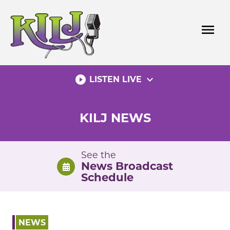
Skip
to
menu
content
play_circle_filled
expand_more
LISTEN LIVE
KILJ NEWS
See the
News Broadcast
Schedule
NEWS