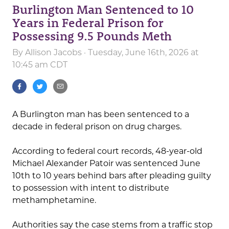
Burlington Man Sentenced to 10
Years in Federal Prison for
Possessing 9.5 Pounds Meth
By
Allison Jacobs
· Tuesday, June 16th, 2026 at
10:45 am CDT
A Burlington man has been sentenced to a
decade in federal prison on drug charges.
According to federal court records, 48-year-old
Michael Alexander Patoir was sentenced June
10th to 10 years behind bars after pleading guilty
to possession with intent to distribute
methamphetamine.
Authorities say the case stems from a traffic stop