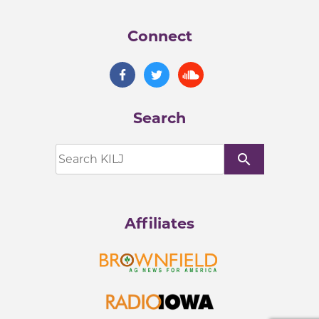
Connect
Search
search
Affiliates