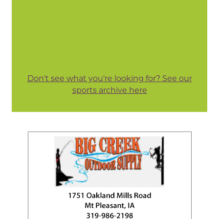
Don't see what you're looking for? See our
sports archive here