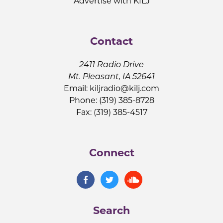
Advertise with KILJ
Contact
2411 Radio Drive
Mt. Pleasant, IA 52641
Email:
kiljradio@kilj.com
Phone: (319) 385-8728
Fax: (319) 385-4517
Connect
Search