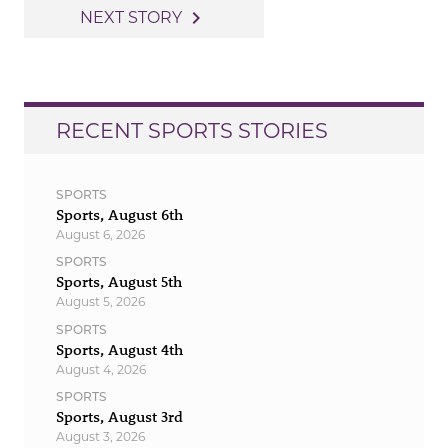
navigation
navigate_next
NEXT STORY
RECENT SPORTS STORIES
SPORTS
Sports, August 6th
August 6, 2026
SPORTS
Sports, August 5th
August 5, 2026
SPORTS
Sports, August 4th
August 4, 2026
SPORTS
Sports, August 3rd
August 3, 2026