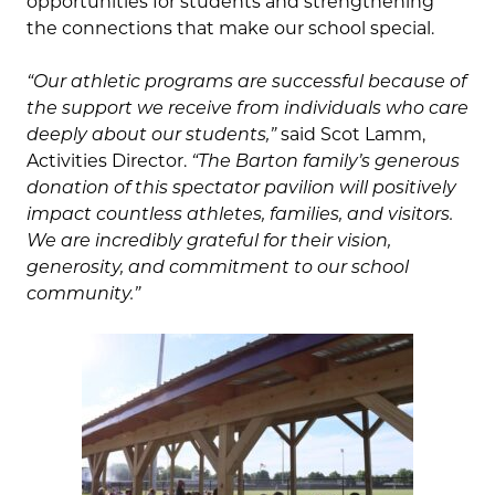
opportunities for students and strengthening
the connections that make our school special.
“Our athletic programs are successful because of
the support we receive from individuals who care
deeply about our students,”
said Scot Lamm,
Activities Director.
“The Barton family’s generous
donation of this spectator pavilion will positively
impact countless athletes, families, and visitors.
We are incredibly grateful for their vision,
generosity, and commitment to our school
community.”