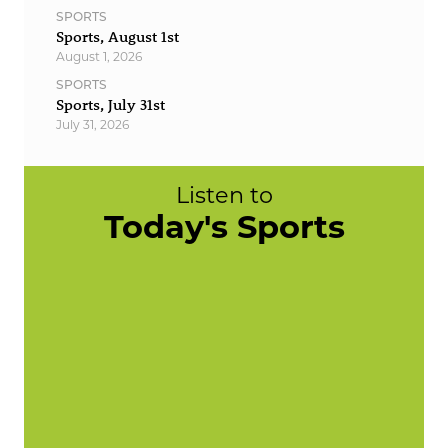
SPORTS
Sports, August 1st
August 1, 2026
SPORTS
Sports, July 31st
July 31, 2026
Listen to
Today's Sports