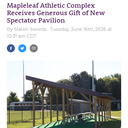
Mapleleaf Athletic Complex
Receives Generous Gift of New
Spectator Pavilion
By
Slaten Swords
· Tuesday, June 16th, 2026 at
10:31 am CDT