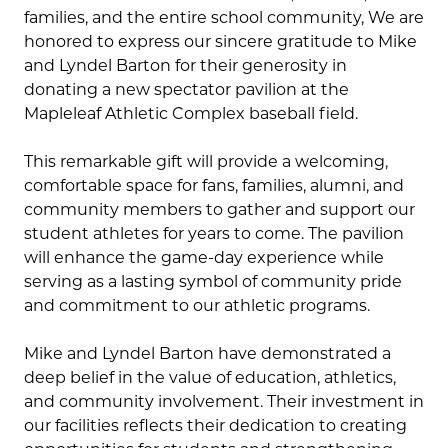
families, and the entire school community, We are
honored to express our sincere gratitude to Mike
and Lyndel Barton for their generosity in
donating a new spectator pavilion at the
Mapleleaf Athletic Complex baseball field.
This remarkable gift will provide a welcoming,
comfortable space for fans, families, alumni, and
community members to gather and support our
student athletes for years to come. The pavilion
will enhance the game-day experience while
serving as a lasting symbol of community pride
and commitment to our athletic programs.
Mike and Lyndel Barton have demonstrated a
deep belief in the value of education, athletics,
and community involvement. Their investment in
our facilities reflects their dedication to creating