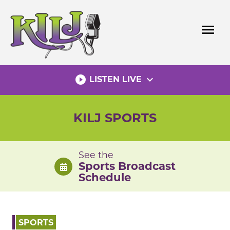
Skip
to
menu
content
play_circle_filled
expand_more
LISTEN LIVE
KILJ SPORTS
See the
Sports Broadcast
Schedule
SPORTS