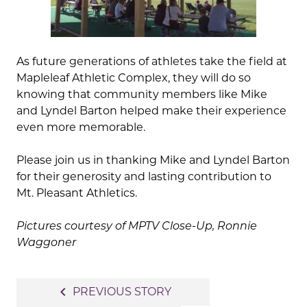
As future generations of athletes take the field at
Mapleleaf Athletic Complex, they will do so
knowing that community members like Mike
and Lyndel Barton helped make their experience
even more memorable.
Please join us in thanking Mike and Lyndel Barton
for their generosity and lasting contribution to
Mt. Pleasant Athletics.
Pictures courtesy of MPTV Close-Up, Ronnie
Waggoner
Post
navigate_before
PREVIOUS STORY