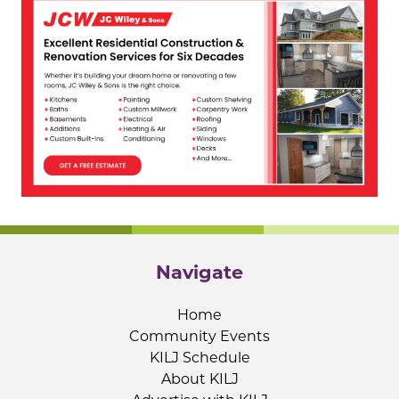
Navigate
Home
Community Events
KILJ Schedule
About KILJ