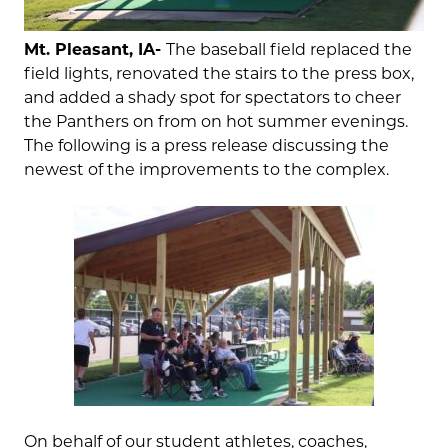
Mt. Pleasant, IA-
The baseball field replaced the
field lights, renovated the stairs to the press box,
and added a shady spot for spectators to cheer
the Panthers on from on hot summer evenings.
The following is a press release discussing the
newest of the improvements to the complex.
On behalf of our student athletes, coaches,