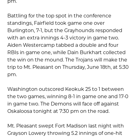
pm.
Battling for the top spot in the conference
standings, Fairfield took game one over
Burlington, 7-1, but the Grayhounds responded
with an extra innings 4-3 victory in game two.
Aiden Westercamp tabbed a double and four
RBIs in game one, while Dain Burkhart collected
the win on the mound. The Trojans will make the
trip to Mt. Pleasant on Thursday, June 18th, at 5:30
pm.
Washington outscored Keokuk 25 to 1 between
the two games, winning 8-1 in game one and 17-0
in game two. The Demons will face off against
Oskaloosa tonight at 7:30 pm on the road.
Mt. Pleasant swept Fort Madison last night with
Grayson Lowery throwing 5.2 innings of one-hit