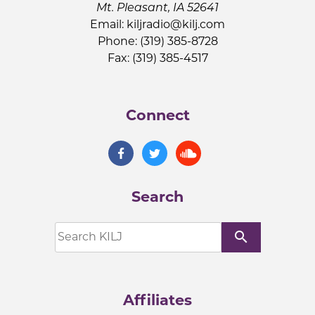
Mt. Pleasant, IA 52641
Email:
kiljradio@kilj.com
Phone: (319) 385-8728
Fax: (319) 385-4517
Connect
Search
search
Affiliates