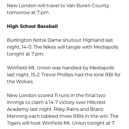
New London will travel to Van Buren County
tomorrow at 7 pm.
High School Baseball
Burlington Notre Dame shutout Highland last
night, 14-0. The Nikes will tangle with Mediapolis
tonight at 7 pm.
Winfield-Mt. Union was handled by Mediapolis
last night, 15-2. Trevor Phillips had the lone RBI for
the Wolves.
New London scored 11 runs in the final two
innings to claim a 14-7 victory over Hillcrest
Academy last night. Riley Rains and Branz
Manning each tabbed three RBIs in the win. The
Tigers will host Winfield-Mt. Union tonight at 7