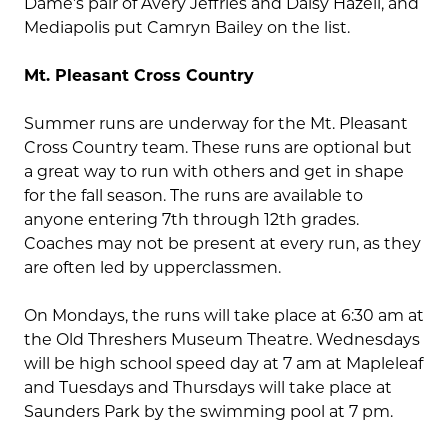
Dame’s pair of Avery Jeffries and Daisy Hazell, and
Mediapolis put Camryn Bailey on the list.
Mt. Pleasant Cross Country
Summer runs are underway for the Mt. Pleasant
Cross Country team. These runs are optional but
a great way to run with others and get in shape
for the fall season. The runs are available to
anyone entering 7th through 12th grades.
Coaches may not be present at every run, as they
are often led by upperclassmen.
On Mondays, the runs will take place at 6:30 am at
the Old Threshers Museum Theatre. Wednesdays
will be high school speed day at 7 am at Mapleleaf
and Tuesdays and Thursdays will take place at
Saunders Park by the swimming pool at 7 pm.