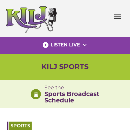
Skip
to
menu
content
play_circle_filled
expand_more
LISTEN LIVE
KILJ SPORTS
See the
Sports Broadcast
Schedule
SPORTS