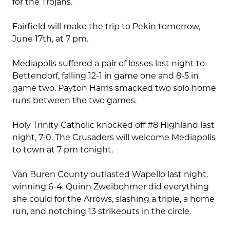
for the Trojans.
Fairfield will make the trip to Pekin tomorrow,
June 17th, at 7 pm.
Mediapolis suffered a pair of losses last night to
Bettendorf, falling 12-1 in game one and 8-5 in
game two. Payton Harris smacked two solo home
runs between the two games.
Holy Trinity Catholic knocked off #8 Highland last
night, 7-0. The Crusaders will welcome Mediapolis
to town at 7 pm tonight.
Van Buren County outlasted Wapello last night,
winning 6-4. Quinn Zweibohmer did everything
she could for the Arrows, slashing a triple, a home
run, and notching 13 strikeouts in the circle.