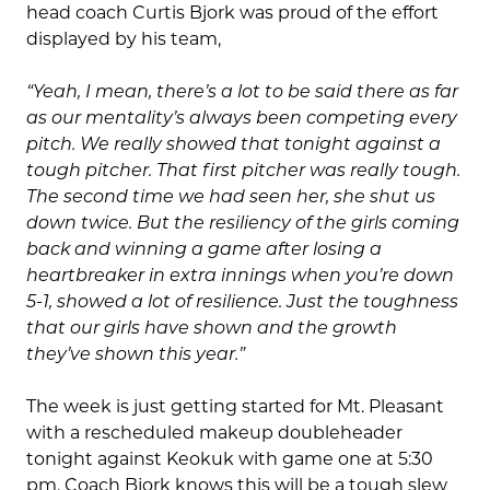
head coach Curtis Bjork was proud of the effort
displayed by his team,
“Yeah, I mean, there’s a lot to be said there as far
as our mentality’s always been competing every
pitch. We really showed that tonight against a
tough pitcher. That first pitcher was really tough.
The second time we had seen her, she shut us
down twice. But the resiliency of the girls coming
back and winning a game after losing a
heartbreaker in extra innings when you’re down
5-1, showed a lot of resilience. Just the toughness
that our girls have shown and the growth
they’ve shown this year.
”
The week is just getting started for Mt. Pleasant
with a rescheduled makeup doubleheader
tonight against Keokuk with game one at 5:30
pm. Coach Bjork knows this will be a tough slew