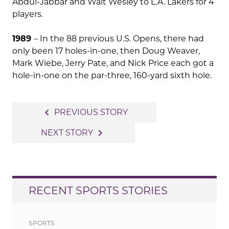
Abdul-Jabbar and Walt Wesley to L.A. Lakers for 4
players.
1989
– In the 88 previous U.S. Opens, there had
only been 17 holes-in-one, then Doug Weaver,
Mark Wiebe, Jerry Pate, and Nick Price each got a
hole-in-one on the par-three, 160-yard sixth hole.
Post
navigate_before
PREVIOUS STORY
navigation
navigate_next
NEXT STORY
RECENT SPORTS STORIES
SPORTS