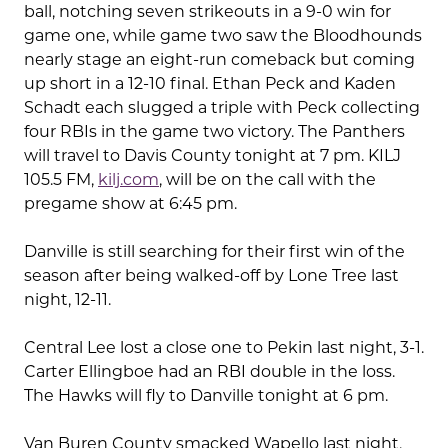
ball, notching seven strikeouts in a 9-0 win for
game one, while game two saw the Bloodhounds
nearly stage an eight-run comeback but coming
up short in a 12-10 final. Ethan Peck and Kaden
Schadt each slugged a triple with Peck collecting
four RBIs in the game two victory. The Panthers
will travel to Davis County tonight at 7 pm. KILJ
105.5 FM,
kilj.com
, will be on the call with the
pregame show at 6:45 pm.
Danville is still searching for their first win of the
season after being walked-off by Lone Tree last
night, 12-11.
Central Lee lost a close one to Pekin last night, 3-1.
Carter Ellingboe had an RBI double in the loss.
The Hawks will fly to Danville tonight at 6 pm.
Van Buren County smacked Wapello last night,