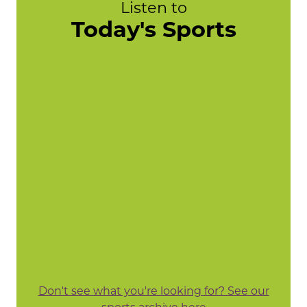
Listen to
Today's Sports
Don't see what you're looking for? See our