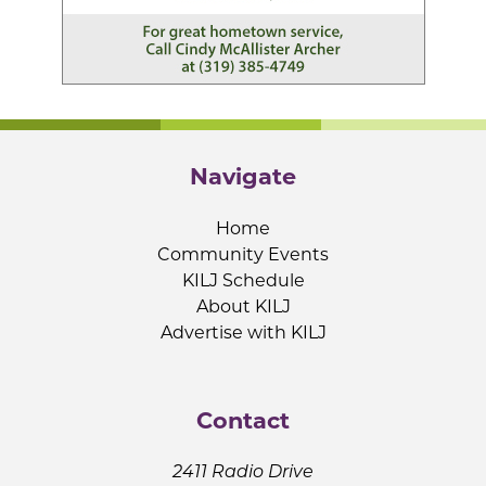
Navigate
Home
Community Events
KILJ Schedule
About KILJ
Advertise with KILJ
Contact
2411 Radio Drive