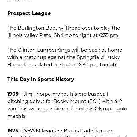
Prospect League
The Burlington Bees will head over to play the
Illinois Valley Pistol Shrimp tonight at 6:35 pm.
The Clinton LumberKings will be back at home
with a matchup against the Springfield Lucky
Horseshoes slated to start at 6:30 pm tonight.
This Day in Sports History
1909
– Jim Thorpe makes his pro baseball
pitching debut for Rocky Mount (ECL) with 4-2
win, this will cause him to forfeit his Olympic gold
medals.
1975
– NBA Milwaukee Bucks trade Kareem