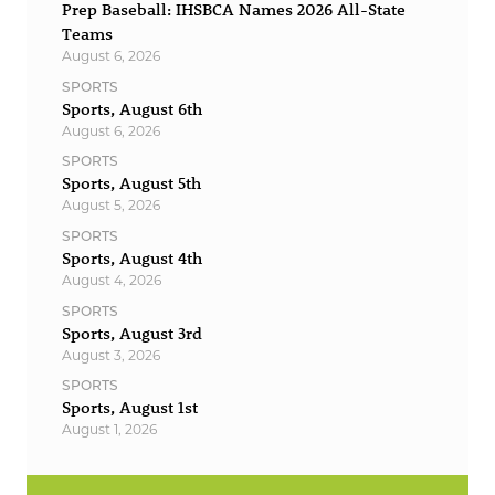
Prep Baseball: IHSBCA Names 2026 All-State
Teams
August 6, 2026
SPORTS
Sports, August 6th
August 6, 2026
SPORTS
Sports, August 5th
August 5, 2026
SPORTS
Sports, August 4th
August 4, 2026
SPORTS
Sports, August 3rd
August 3, 2026
SPORTS
Sports, August 1st
August 1, 2026