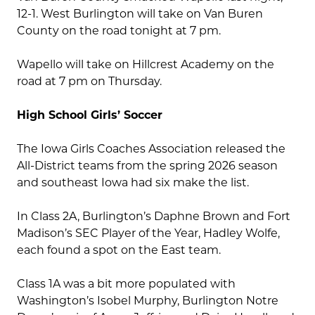
12-1. West Burlington will take on Van Buren
County on the road tonight at 7 pm.
Wapello will take on Hillcrest Academy on the
road at 7 pm on Thursday.
High School Girls’ Soccer
The Iowa Girls Coaches Association released the
All-District teams from the spring 2026 season
and southeast Iowa had six make the list.
In Class 2A, Burlington’s Daphne Brown and Fort
Madison’s SEC Player of the Year, Hadley Wolfe,
each found a spot on the East team.
Class 1A was a bit more populated with
Washington’s Isobel Murphy, Burlington Notre