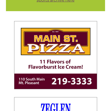
sports archive here