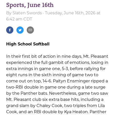
Sports, June 16th
By
Slaten Swords
· Tuesday, June 16th, 2026 at
6:42 am CDT
High School Softball
In their first bit of action in nine days, Mt. Pleasant
experienced the full gambit of emotions, losing in
extra innings in game one, 5-3, before rallying for
eight runs in the sixth inning of game two to
come out on top, 14-6. Paityn Ensminger ripped a
two-RBI double in game one during a late surge
by the Panther bats. Nevertheless, game two saw
Mt. Pleasant club six extra base hits, including a
grand slam by Chaley Cook, two triples from Lila
Cook, and an RBI double by Kya Heaton. Panther