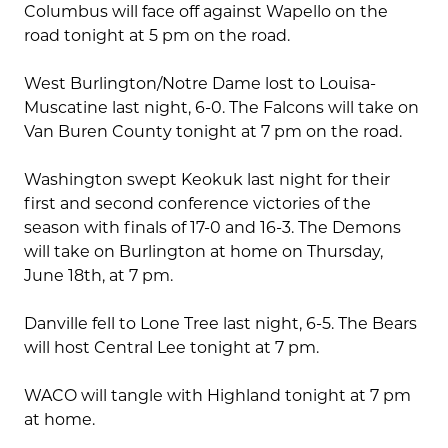
Columbus will face off against Wapello on the
road tonight at 5 pm on the road.
West Burlington/Notre Dame lost to Louisa-
Muscatine last night, 6-0. The Falcons will take on
Van Buren County tonight at 7 pm on the road.
Washington swept Keokuk last night for their
first and second conference victories of the
season with finals of 17-0 and 16-3. The Demons
will take on Burlington at home on Thursday,
June 18th, at 7 pm.
Danville fell to Lone Tree last night, 6-5. The Bears
will host Central Lee tonight at 7 pm.
WACO will tangle with Highland tonight at 7 pm
at home.