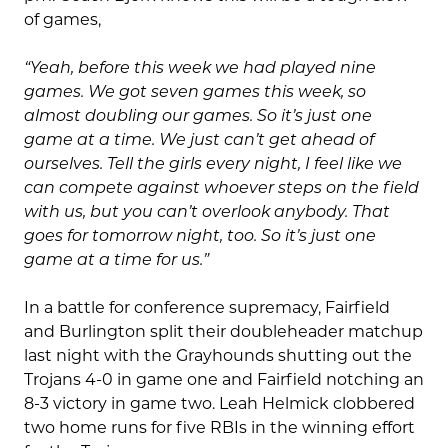
of games,
“Yeah, before this week we had played nine
games.
We got seven games this week, so
almost doubling our games. So it’s just one
game at a time. We just can’t get ahead of
ourselves. Tell the girls every night, I feel like we
can compete against whoever steps on the field
with us, but you can’t overlook anybody. That
goes for tomorrow night, too. So it’s just one
game at a time for us.”
In a battle for conference supremacy, Fairfield
and Burlington split their doubleheader matchup
last night with the Grayhounds shutting out the
Trojans 4-0 in game one and Fairfield notching an
8-3 victory in game two. Leah Helmick clobbered
two home runs for five RBIs in the winning effort