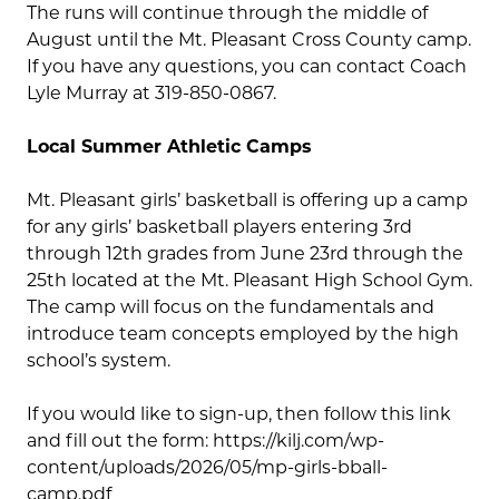
The runs will continue through the middle of
August until the Mt. Pleasant Cross County camp.
If you have any questions, you can contact Coach
Lyle Murray at 319-850-0867.
Local Summer Athletic Camps
Mt. Pleasant girls’ basketball is offering up a camp
for any girls’ basketball players entering 3rd
through 12th grades from June 23rd through the
25th located at the Mt. Pleasant High School Gym.
The camp will focus on the fundamentals and
introduce team concepts employed by the high
school’s system.
If you would like to sign-up, then follow this link
and fill out the form: https://kilj.com/wp-
content/uploads/2026/05/mp-girls-bball-
camp.pdf