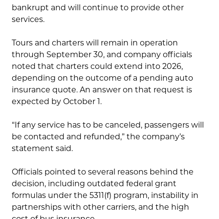
bankrupt and will continue to provide other
services.
Tours and charters will remain in operation
through September 30, and company officials
noted that charters could extend into 2026,
depending on the outcome of a pending auto
insurance quote. An answer on that request is
expected by October 1.
“If any service has to be canceled, passengers will
be contacted and refunded,” the company’s
statement said.
Officials pointed to several reasons behind the
decision, including outdated federal grant
formulas under the 5311(f) program, instability in
partnerships with other carriers, and the high
cost of bus insurance.