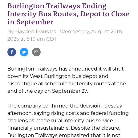
Burlington Trailways Ending
Intercity Bus Routes, Depot to Close
in September
By
Hayden Douglas
· Wednesday, August 20th,
2025 at 8:10 am CDT
Burlington Trailways has announced it will shut
down its West Burlington bus depot and
discontinue all scheduled intercity routes at the
end of the day on September 27.
The company confirmed the decision Tuesday
afternoon, saying rising costs and federal funding
challenges made rural intercity bus service
financially unsustainable. Despite the closure,
Burlington Trailways emphasized that it is not