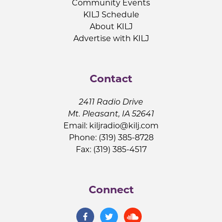
Community Events
KILJ Schedule
About KILJ
Advertise with KILJ
Contact
2411 Radio Drive
Mt. Pleasant, IA 52641
Email:
kiljradio@kilj.com
Phone: (319) 385-8728
Fax: (319) 385-4517
Connect