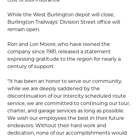
While the West Burlington depot will close,
Burlington Trailways’ Division Street office will
remain open.
Ron and Lori Moore, who have owned the
company since 1981, released a statement
expressing gratitude to the region for nearly a
century of support.
“It has been an honor to serve our community,
while we are deeply saddened by the
discontinuation of our intercity scheduled route
service, we are committed to continuing our tour,
charter, and garage services as long as possible.
We wish our employees the best in their future
endeavors. Without their hard work and
dedication, none of our accomplishments would