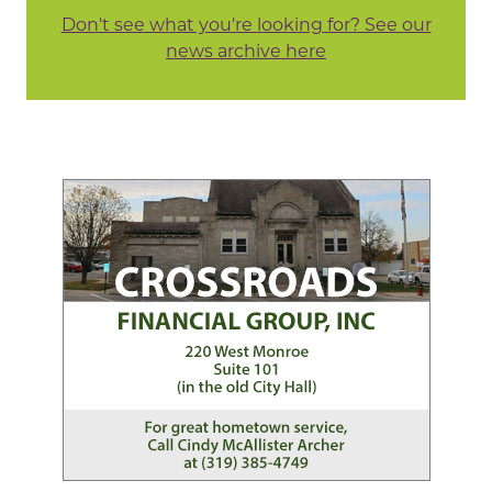
Don't see what you're looking for? See our
news archive here