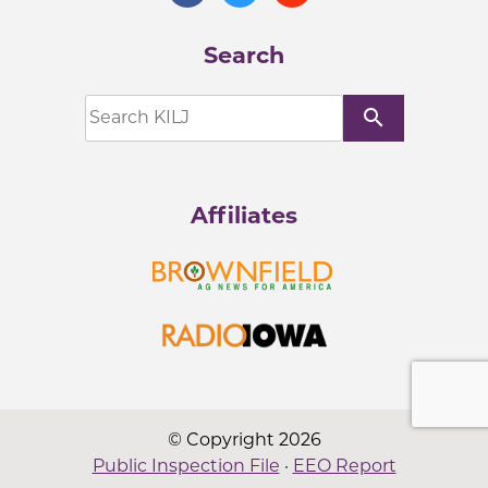
Search
search
Affiliates
© Copyright 2026
Public Inspection File
·
EEO Report