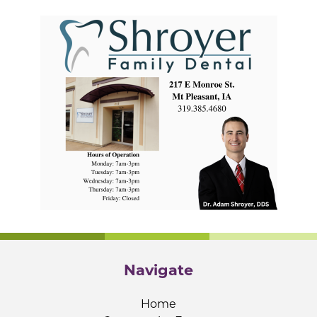
Navigate
Home