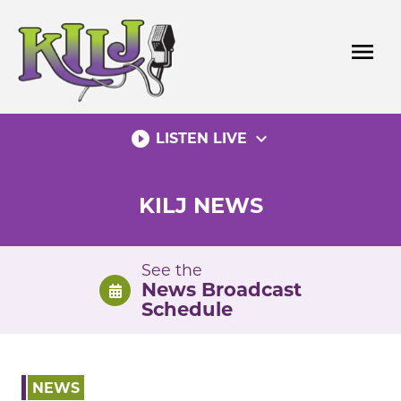
Skip
to
menu
content
play_circle_filled
expand_more
LISTEN LIVE
KILJ NEWS
See the
News Broadcast
Schedule
NEWS