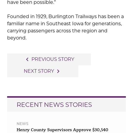
have been possible.”
Founded in 1929, Burlington Trailways has been a
familiar name in Southeast Iowa for generations,
carrying passengers across the region and
beyond.
Post
navigate_before
PREVIOUS STORY
navigation
navigate_next
NEXT STORY
RECENT NEWS STORIES
NEWS
Henry County Supervisors Approve $30,540