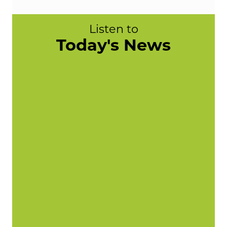
Listen to
Today's News