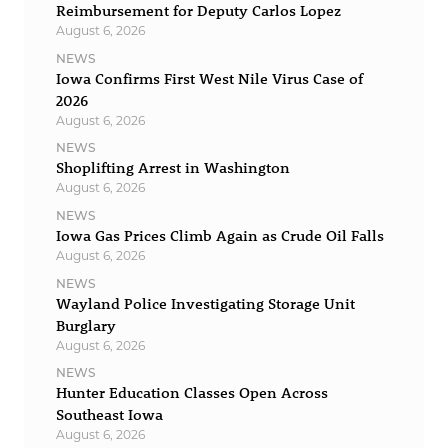
Reimbursement for Deputy Carlos Lopez
August 6, 2026
NEWS
Iowa Confirms First West Nile Virus Case of
2026
August 6, 2026
NEWS
Shoplifting Arrest in Washington
August 6, 2026
NEWS
Iowa Gas Prices Climb Again as Crude Oil Falls
August 6, 2026
NEWS
Wayland Police Investigating Storage Unit
Burglary
August 6, 2026
NEWS
Hunter Education Classes Open Across
Southeast Iowa
August 6, 2026