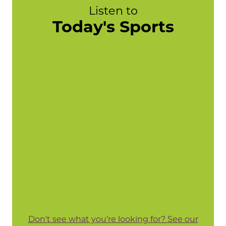
Listen to
Today's Sports
Don't see what you're looking for? See our