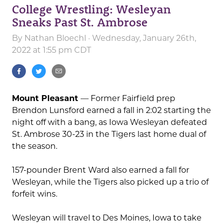
College Wrestling: Wesleyan
Sneaks Past St. Ambrose
By
Nathan Bloechl
· Wednesday, January 26th,
2022 at 1:55 pm CDT
Mount Pleasant
— Former Fairfield prep
Brendon Lunsford earned a fall in 2:02 starting the
night off with a bang, as Iowa Wesleyan defeated
St. Ambrose 30-23 in the Tigers last home dual of
the season.
157-pounder Brent Ward also earned a fall for
Wesleyan, while the Tigers also picked up a trio of
forfeit wins.
Wesleyan will travel to Des Moines, Iowa to take