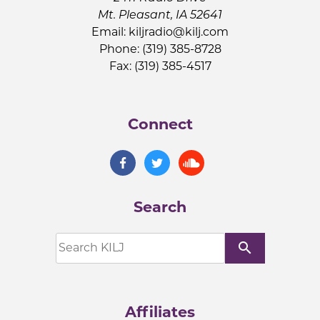
Mt. Pleasant, IA 52641
Email:
kiljradio@kilj.com
Phone: (319) 385-8728
Fax: (319) 385-4517
Connect
Search
search
Affiliates