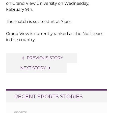
on Grand View University on Wednesday,
February 9th.
The match is set to start at 7 pm.
Grand View is currently ranked as the No. 1 team
in the country.
Post
navigate_before
PREVIOUS STORY
navigation
navigate_next
NEXT STORY
RECENT SPORTS STORIES
SPORTS