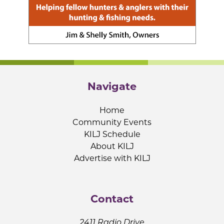
Navigate
Home
Community Events
KILJ Schedule
About KILJ
Advertise with KILJ
Contact
2411 Radio Drive