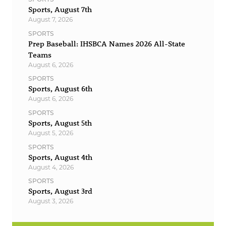
Sports, August 7th
August 7, 2026
SPORTS
Prep Baseball: IHSBCA Names 2026 All-State
Teams
August 6, 2026
SPORTS
Sports, August 6th
August 6, 2026
SPORTS
Sports, August 5th
August 5, 2026
SPORTS
Sports, August 4th
August 4, 2026
SPORTS
Sports, August 3rd
August 3, 2026