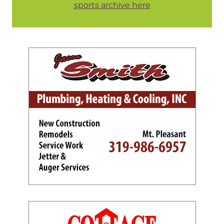
sports archive here