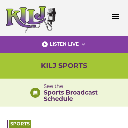
Skip
to
menu
content
play_circle_filled
expand_more
LISTEN LIVE
KILJ SPORTS
See the
Sports Broadcast
Schedule
SPORTS