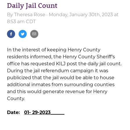
Daily Jail Count
By
Theresa Rose
· Monday, January 30th, 2023 at
8:53 am CDT
In the interest of keeping Henry County
residents informed, the Henry County Sheriff’s
office has requested KILJ post the daily jail count.
During the jail referendum campaign it was
publicized that the jail would be able to house
additional inmates from surrounding counties
and this would generate revenue for Henry
County.
Date:
01- 29-2023______