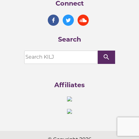
Connect
Search
search
Affiliates