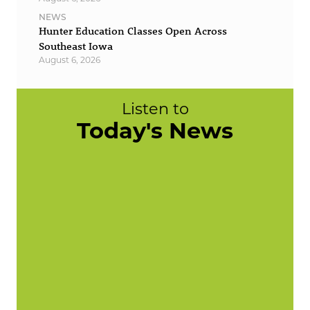
NEWS
Hunter Education Classes Open Across
Southeast Iowa
August 6, 2026
Listen to
Today's News