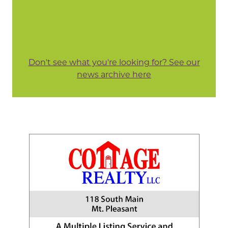
Don't see what you're looking for? See our
news archive here