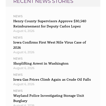
RECENT NEWS STORIES
NEWS
Henry County Supervisors Approve $30,540
Reimbursement for Deputy Carlos Lopez
August 6, 2026
NEWS
Iowa Confirms First West Nile Virus Case of
2026
August 6, 2026
NEWS
Shoplifting Arrest in Washington
August 6, 2026
NEWS
Iowa Gas Prices Climb Again as Crude Oil Falls
August 6, 2026
NEWS
Wayland Police Investigating Storage Unit
Burglary
August 6, 2026