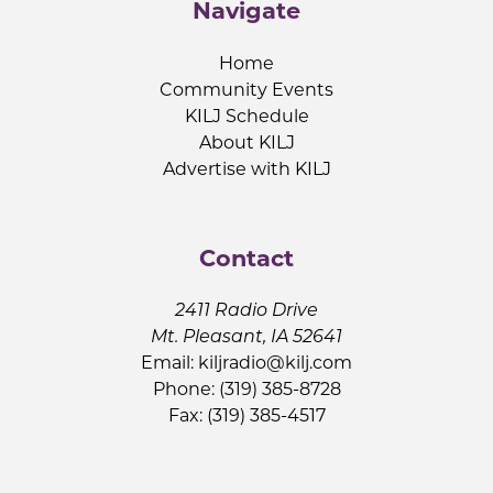
Navigate
Home
Community Events
KILJ Schedule
About KILJ
Advertise with KILJ
Contact
2411 Radio Drive
Mt. Pleasant, IA 52641
Email:
kiljradio@kilj.com
Phone: (319) 385-8728
Fax: (319) 385-4517