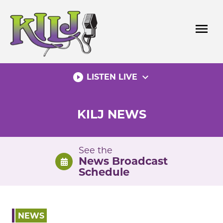
Skip
to
menu
content
play_circle_filled
expand_more
LISTEN LIVE
KILJ NEWS
See the
News Broadcast
Schedule
NEWS