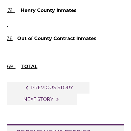
31
_
Henry County Inmates
38
Out of County Contract Inmates
69
TOTAL
Post
navigate_before
PREVIOUS STORY
navigation
navigate_next
NEXT STORY