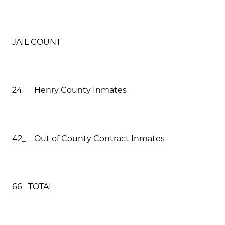
JAIL COUNT
24_ Henry County Inmates
42_ Out of County Contract Inmates
66 TOTAL