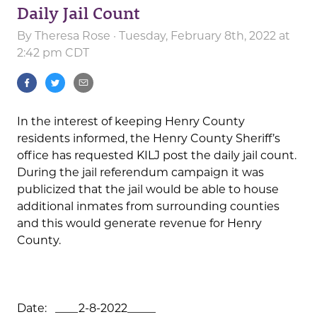
Daily Jail Count
By
Theresa Rose
· Tuesday, February 8th, 2022 at
2:42 pm CDT
In the interest of keeping Henry County
residents informed, the Henry County Sheriff’s
office has requested KILJ post the daily jail count.
During the jail referendum campaign it was
publicized that the jail would be able to house
additional inmates from surrounding counties
and this would generate revenue for Henry
County.
Date: ____2-8-2022_____