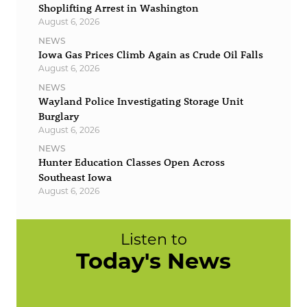
Shoplifting Arrest in Washington
August 6, 2026
NEWS
Iowa Gas Prices Climb Again as Crude Oil Falls
August 6, 2026
NEWS
Wayland Police Investigating Storage Unit
Burglary
August 6, 2026
NEWS
Hunter Education Classes Open Across
Southeast Iowa
August 6, 2026
Listen to
Today's News