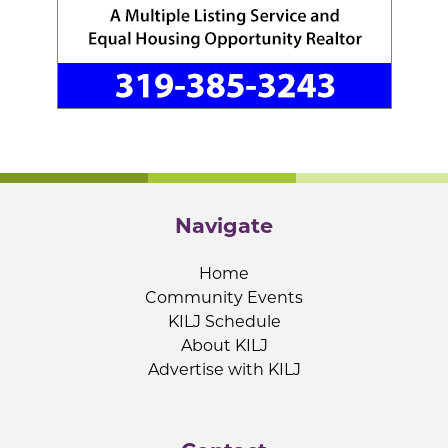
Navigate
Home
Community Events
KILJ Schedule
About KILJ
Advertise with KILJ