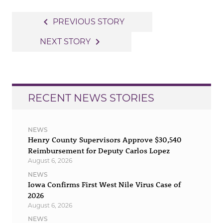
Post
navigate_before
PREVIOUS STORY
navigation
navigate_next
NEXT STORY
RECENT NEWS STORIES
NEWS
Henry County Supervisors Approve $30,540
Reimbursement for Deputy Carlos Lopez
August 6, 2026
NEWS
Iowa Confirms First West Nile Virus Case of
2026
August 6, 2026
NEWS