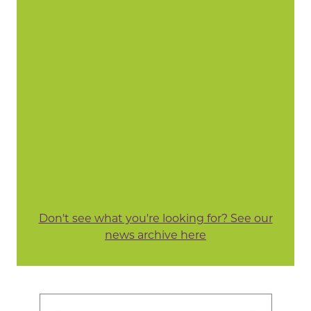
Don't see what you're looking for? See our
news archive here