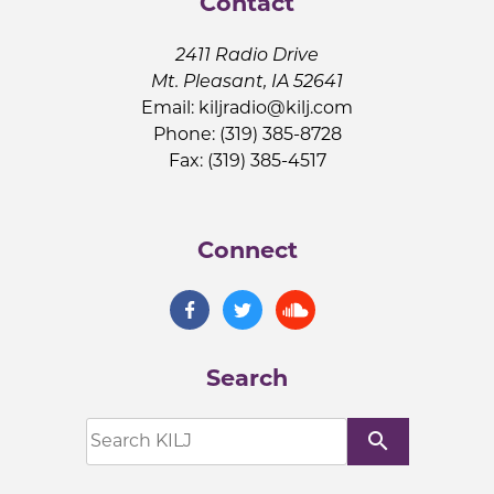
Contact
2411 Radio Drive
Mt. Pleasant, IA 52641
Email:
kiljradio@kilj.com
Phone: (319) 385-8728
Fax: (319) 385-4517
Connect
Search
search