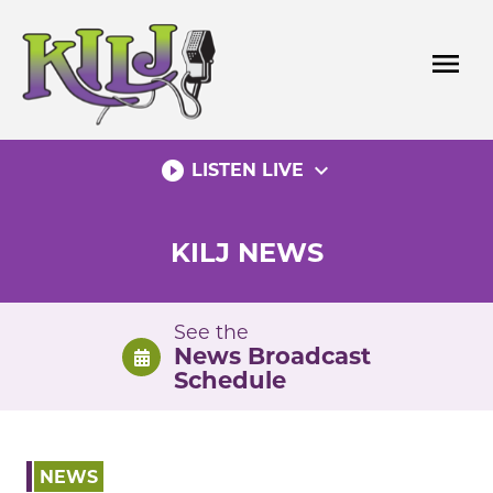
Skip
to
menu
content
play_circle_filled
expand_more
LISTEN LIVE
KILJ NEWS
See the
News Broadcast
Schedule
NEWS