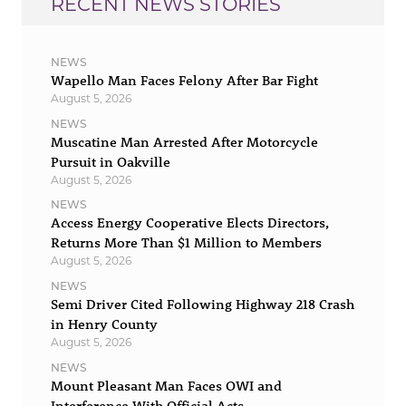
RECENT NEWS STORIES
NEWS
Wapello Man Faces Felony After Bar Fight
August 5, 2026
NEWS
Muscatine Man Arrested After Motorcycle
Pursuit in Oakville
August 5, 2026
NEWS
Access Energy Cooperative Elects Directors,
Returns More Than $1 Million to Members
August 5, 2026
NEWS
Semi Driver Cited Following Highway 218 Crash
in Henry County
August 5, 2026
NEWS
Mount Pleasant Man Faces OWI and
Interference With Official Acts