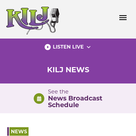
Skip
to
menu
content
play_circle_filled
expand_more
LISTEN LIVE
KILJ NEWS
See the
News Broadcast
Schedule
NEWS