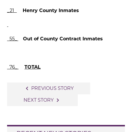
_21
Henry County Inmates
55_
Out of County Contract Inmates
76_
TOTAL
Post
navigate_before
PREVIOUS STORY
navigation
navigate_next
NEXT STORY