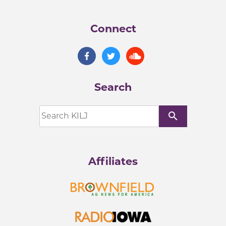
Connect
Search
search
Affiliates