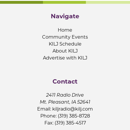
Navigate
Home
Community Events
KILJ Schedule
About KILJ
Advertise with KILJ
Contact
2411 Radio Drive
Mt. Pleasant, IA 52641
Email:
kiljradio@kilj.com
Phone: (319) 385-8728
Fax: (319) 385-4517