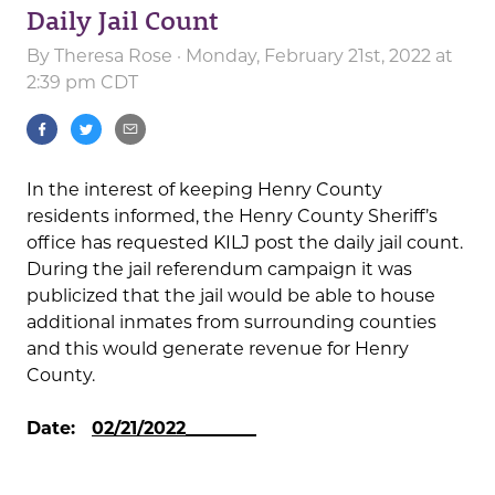
Daily Jail Count
By
Theresa Rose
· Monday, February 21st, 2022 at
2:39 pm CDT
In the interest of keeping Henry County
residents informed, the Henry County Sheriff’s
office has requested KILJ post the daily jail count.
During the jail referendum campaign it was
publicized that the jail would be able to house
additional inmates from surrounding counties
and this would generate revenue for Henry
County.
Date:
02/21/2022________