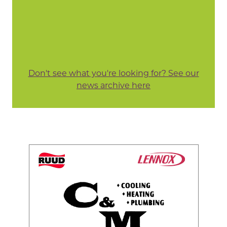
Don't see what you're looking for? See our
news archive here