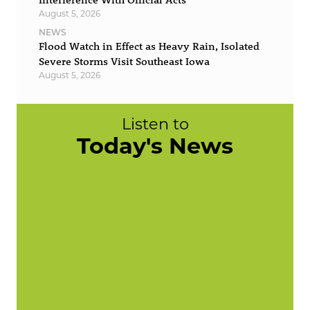
August 5, 2026
NEWS
Flood Watch in Effect as Heavy Rain, Isolated
Severe Storms Visit Southeast Iowa
August 5, 2026
Listen to
Today's News