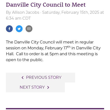
Danville City Council to Meet
By
Allison Jacobs
· Saturday, February 15th, 2025 at
6:34 am CDT
The Danville City Council will meet in regular
th
session on Monday, February 17
in Danville City
Hall. Call to order is at 5pm and this meeting is
open to the public.
Post
navigate_before
PREVIOUS STORY
navigation
navigate_next
NEXT STORY