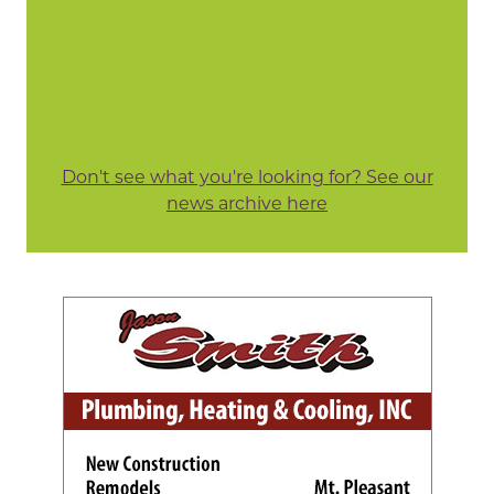
Don't see what you're looking for? See our
news archive here