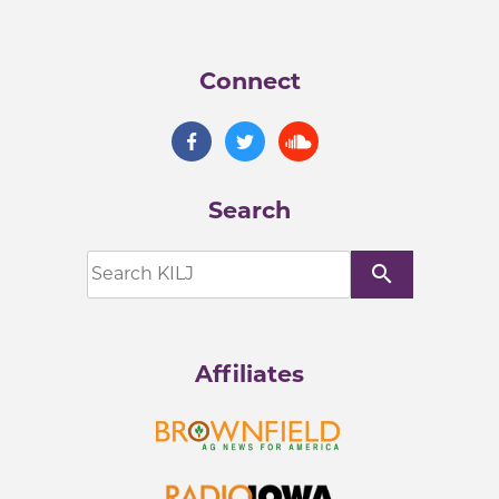
Connect
Search
search
Affiliates