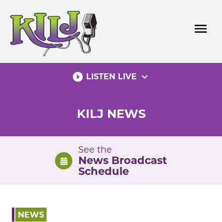
Skip
to
menu
content
play_circle_filled
expand_more
LISTEN LIVE
KILJ NEWS
See the
News Broadcast
Schedule
NEWS