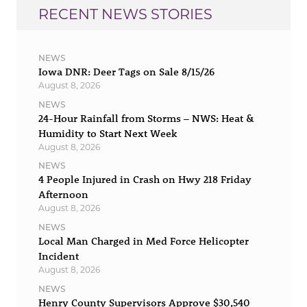
RECENT NEWS STORIES
NEWS
Iowa DNR: Deer Tags on Sale 8/15/26
August 8, 2026
NEWS
24-Hour Rainfall from Storms – NWS: Heat &
Humidity to Start Next Week
August 8, 2026
NEWS
4 People Injured in Crash on Hwy 218 Friday
Afternoon
August 8, 2026
NEWS
Local Man Charged in Med Force Helicopter
Incident
August 8, 2026
NEWS
Henry County Supervisors Approve $30,540