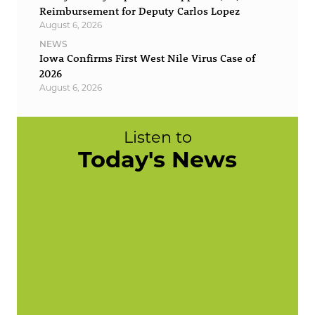
Reimbursement for Deputy Carlos Lopez
August 6, 2026
NEWS
Iowa Confirms First West Nile Virus Case of
2026
August 6, 2026
Listen to
Today's News