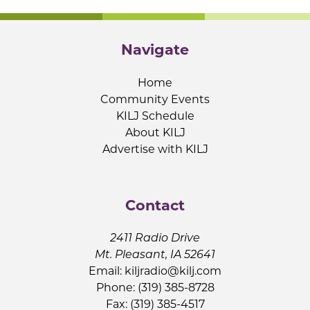
Navigate
Home
Community Events
KILJ Schedule
About KILJ
Advertise with KILJ
Contact
2411 Radio Drive
Mt. Pleasant, IA 52641
Email:
kiljradio@kilj.com
Phone: (319) 385-8728
Fax: (319) 385-4517