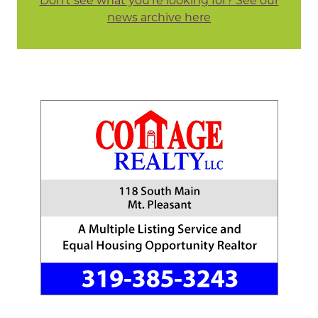
Don't see what you're looking for? See our
news archive here