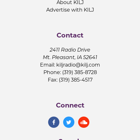
About KILJ
Advertise with KILJ
Contact
2411 Radio Drive
Mt. Pleasant, IA 52641
Email:
kiljradio@kilj.com
Phone: (319) 385-8728
Fax: (319) 385-4517
Connect