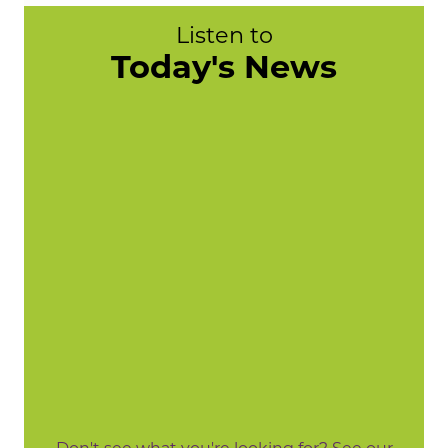
Listen to
Today's News