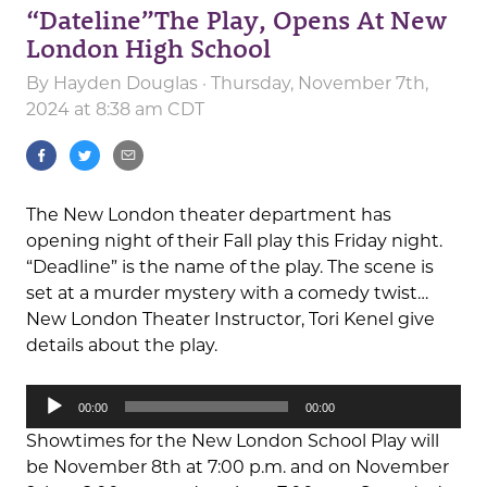
“Dateline”The Play, Opens At New
London High School
By
Hayden Douglas
· Thursday, November 7th,
2024 at 8:38 am CDT
The New London theater department has
opening night of their Fall play this Friday night.
“Deadline” is the name of the play. The scene is
set at a murder mystery with a comedy twist…
New London Theater Instructor, Tori Kenel give
details about the play.
Audio
00:00
00:00
Player
Showtimes for the New London School Play will
be November 8th at 7:00 p.m. and on November