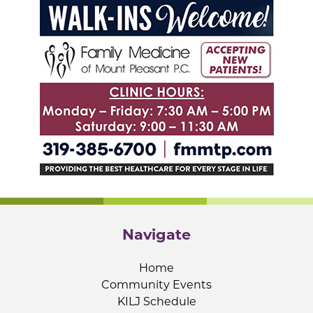
Navigate
Home
Community Events
KILJ Schedule