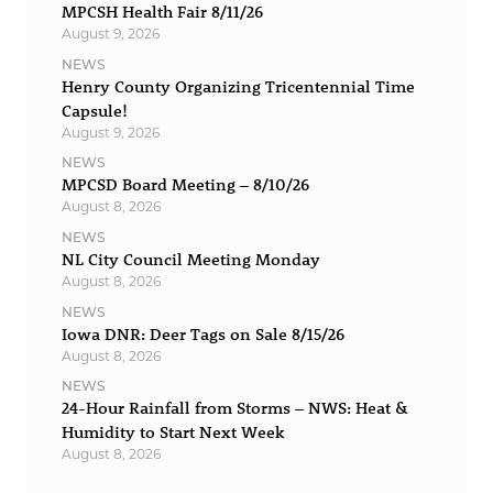
MPCSH Health Fair 8/11/26
August 9, 2026
NEWS
Henry County Organizing Tricentennial Time
Capsule!
August 9, 2026
NEWS
MPCSD Board Meeting – 8/10/26
August 8, 2026
NEWS
NL City Council Meeting Monday
August 8, 2026
NEWS
Iowa DNR: Deer Tags on Sale 8/15/26
August 8, 2026
NEWS
24-Hour Rainfall from Storms – NWS: Heat &
Humidity to Start Next Week
August 8, 2026