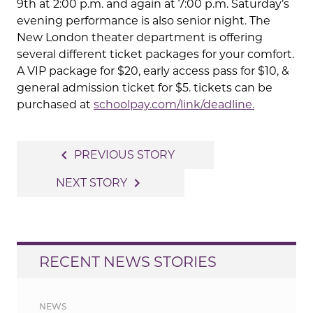
9th at 2:00 p.m. and again at 7:00 p.m. Saturday’s
evening performance is also senior night. The
New London theater department is offering
several different ticket packages for your comfort.
A VIP package for $20, early access pass for $10, &
general admission ticket for $5. tickets can be
purchased at
schoolpay.com/link/deadline.
Post
navigate_before
PREVIOUS STORY
navigation
navigate_next
NEXT STORY
RECENT NEWS STORIES
NEWS