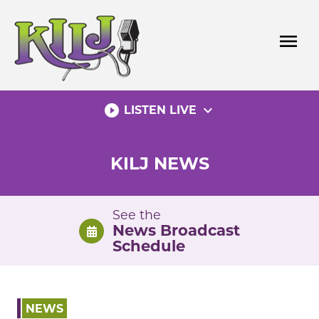
Skip
to
menu
content
play_circle_filled
expand_more
LISTEN LIVE
KILJ NEWS
See the
News Broadcast
Schedule
NEWS