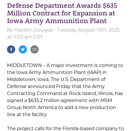
Defense Department Awards $635
Million Contract for Expansion at
Iowa Army Ammunition Plant
By
Hayden Douglas
· Tuesday, August 19th, 2025
at 11:03 am CDT
MIDDLETOWN – A major investment is coming to
the Iowa Army Ammunition Plant (IAAP) in
Middletown, Iowa. The U.S. Department of
Defense announced Friday that the Army
Contracting Command at Rock Island, Illinois, has
signed a $635.2 million agreement with MSM
Group North America to add a new production
line at the facility.
The project calls for the Florida-based company to