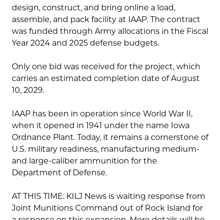
design, construct, and bring online a load,
assemble, and pack facility at IAAP. The contract
was funded through Army allocations in the Fiscal
Year 2024 and 2025 defense budgets.
Only one bid was received for the project, which
carries an estimated completion date of August
10, 2029.
IAAP has been in operation since World War II,
when it opened in 1941 under the name Iowa
Ordnance Plant. Today, it remains a cornerstone of
U.S. military readiness, manufacturing medium-
and large-caliber ammunition for the
Department of Defense.
AT THIS TIME: KILJ News is waiting response from
Joint Munitions Command out of Rock Island for
a response on this expansion. More details will be