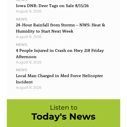
Iowa DNR: Deer Tags on Sale 8/15/26
August 8, 2026
NEWS
24-Hour Rainfall from Storms – NWS: Heat &
Humidity to Start Next Week
August 8, 2026
NEWS
4 People Injured in Crash on Hwy 218 Friday
Afternoon
August 8, 2026
NEWS
Local Man Charged in Med Force Helicopter
Incident
August 8, 2026
Listen to
Today's News