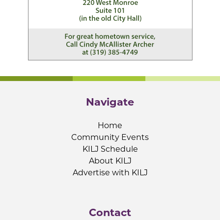
Navigate
Home
Community Events
KILJ Schedule
About KILJ
Advertise with KILJ
Contact