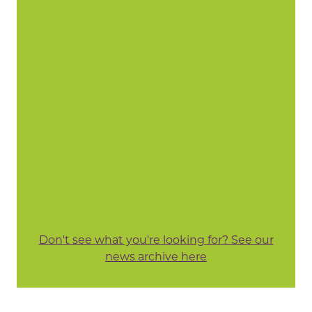
Don't see what you're looking for? See our
news archive here