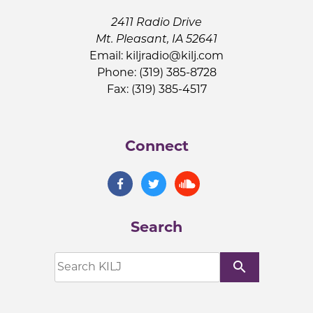
2411 Radio Drive
Mt. Pleasant, IA 52641
Email:
kiljradio@kilj.com
Phone: (319) 385-8728
Fax: (319) 385-4517
Connect
Search
search