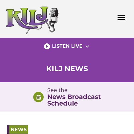
Skip
to
menu
content
play_circle_filled
expand_more
LISTEN LIVE
KILJ NEWS
See the
News Broadcast
Schedule
NEWS