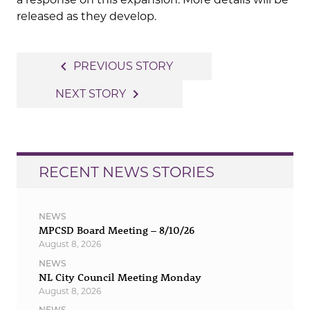
released as they develop.
Post
navigate_before
PREVIOUS STORY
navigation
navigate_next
NEXT STORY
RECENT NEWS STORIES
NEWS
MPCSD Board Meeting – 8/10/26
August 8, 2026
NEWS
NL City Council Meeting Monday
August 8, 2026
NEWS