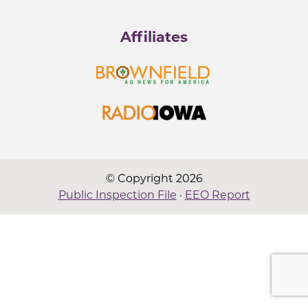
Affiliates
© Copyright 2026
Public Inspection File
·
EEO Report