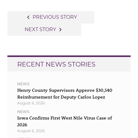
Post
navigate_before
PREVIOUS STORY
navigation
navigate_next
NEXT STORY
RECENT NEWS STORIES
NEWS
Henry County Supervisors Approve $30,540
Reimbursement for Deputy Carlos Lopez
August 6, 2026
NEWS
Iowa Confirms First West Nile Virus Case of
2026
August 6, 2026