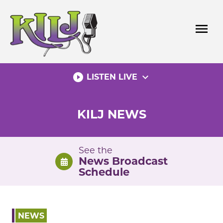
Skip
to
menu
content
play_circle_filled
expand_more
LISTEN LIVE
KILJ NEWS
See the
News Broadcast
Schedule
NEWS