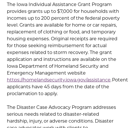
The Iowa Individual Assistance Grant Program
provides grants up to $7,000 for households with
incomes up to 200 percent of the federal poverty
level. Grants are available for home or car repairs,
replacement of clothing or food, and temporary
housing expenses. Original receipts are required
for those seeking reimbursement for actual
expenses related to storm recovery. The grant
application and instructions are available on the
Iowa Department of Homeland Security and
Emergency Management website
https://homelandsecurity.iowa.gov/assistance
. Potent
applicants have 45 days from the date of the
proclamation to apply.
The Disaster Case Advocacy Program addresses
serious needs related to disaster-related
hardship, injury, or adverse conditions. Disaster
case advocates work with clients to