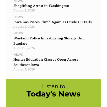
NEWS
Shoplifting Arrest in Washington
August 6, 2026
NEWS
Iowa Gas Prices Climb Again as Crude Oil Falls
August 6, 2026
NEWS
Wayland Police Investigating Storage Unit
Burglary
August 6, 2026
NEWS
Hunter Education Classes Open Across
Southeast Iowa
August 6, 2026
Listen to
Today's News