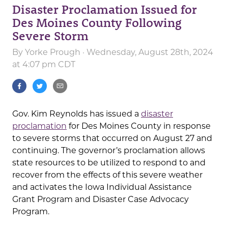
Disaster Proclamation Issued for
Des Moines County Following
Severe Storm
By
Yorke Prough
· Wednesday, August 28th, 2024
at 4:07 pm CDT
Gov. Kim Reynolds has issued a
disaster
proclamation
for Des Moines County in response
to severe storms that occurred on August 27 and
continuing. The governor’s proclamation allows
state resources to be utilized to respond to and
recover from the effects of this severe weather
and activates the Iowa Individual Assistance
Grant Program and Disaster Case Advocacy
Program.