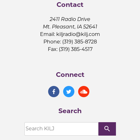
Contact
2411 Radio Drive
Mt. Pleasant, IA 52641
Email:
kiljradio@kilj.com
Phone: (319) 385-8728
Fax: (319) 385-4517
Connect
Search
search