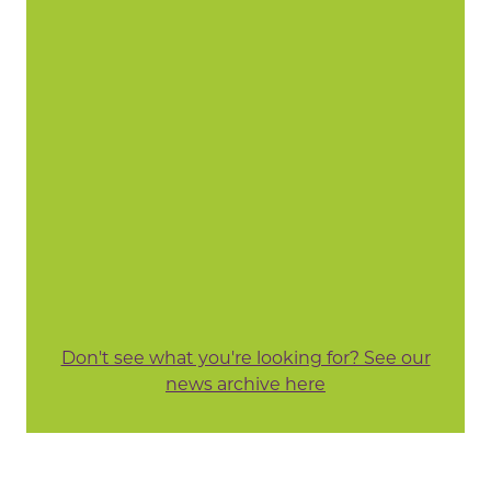
Don't see what you're looking for? See our
news archive here