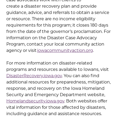
create a disaster recovery plan and provide
guidance, advice, and referrals to obtain a service
or resource. There are no income eligibility
requirements for this program; it closes 180 days
from the date of the governor’s proclamation. For
information on the Disaster Case Advocacy
Program, contact your local community action
agency or visit
iowacommunityaction.org
.
For more information on disaster-related
programs and resources available to Iowans, visit
DisasterRecovery.iowa.gov
. You can also find
additional resources for preparedness, mitigation,
response, and recovery on the Iowa Homeland
Security and Emergency Department website,
Homelandsecurity.iowa.gov
. Both websites offer
vital information for those affected by disasters,
including guidance and assistance resources.