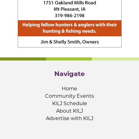
Navigate
Home
Community Events
KILJ Schedule
About KILJ
Advertise with KILJ