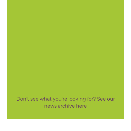
Don't see what you're looking for? See our
news archive here