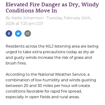
Elevated Fire Danger as Dry, Windy
Conditions Move In
By
Kadie Johannson
· Tuesday, February 24th,
2026 at 7:25 am CDT
Residents across the KILJ listening area are being
urged to take extra precautions today as dry air
and gusty winds increase the risk of grass and
brush fires.
According to the National Weather Service, a
combination of low humidity and winds gusting
between 20 and 30 miles per hour will create
conditions favorable for rapid fire spread,
especially in open fields and rural areas.