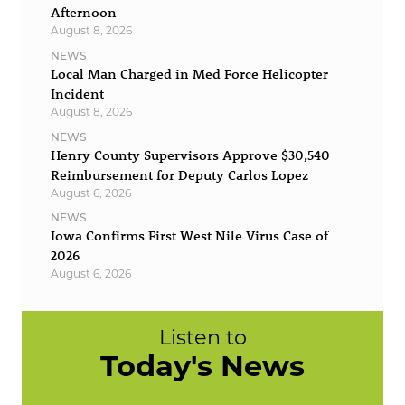
Afternoon
August 8, 2026
NEWS
Local Man Charged in Med Force Helicopter
Incident
August 8, 2026
NEWS
Henry County Supervisors Approve $30,540
Reimbursement for Deputy Carlos Lopez
August 6, 2026
NEWS
Iowa Confirms First West Nile Virus Case of
2026
August 6, 2026
Listen to
Today's News