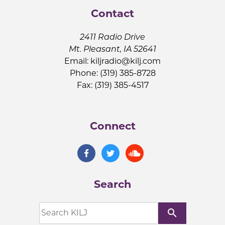
Contact
2411 Radio Drive
Mt. Pleasant, IA 52641
Email:
kiljradio@kilj.com
Phone: (319) 385-8728
Fax: (319) 385-4517
Connect
Search
search