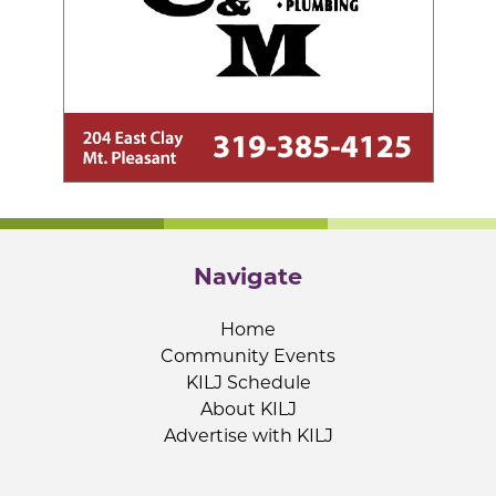
Navigate
Home
Community Events
KILJ Schedule
About KILJ
Advertise with KILJ