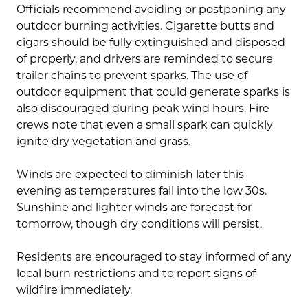
Officials recommend avoiding or postponing any
outdoor burning activities. Cigarette butts and
cigars should be fully extinguished and disposed
of properly, and drivers are reminded to secure
trailer chains to prevent sparks. The use of
outdoor equipment that could generate sparks is
also discouraged during peak wind hours. Fire
crews note that even a small spark can quickly
ignite dry vegetation and grass.
Winds are expected to diminish later this
evening as temperatures fall into the low 30s.
Sunshine and lighter winds are forecast for
tomorrow, though dry conditions will persist.
Residents are encouraged to stay informed of any
local burn restrictions and to report signs of
wildfire immediately.