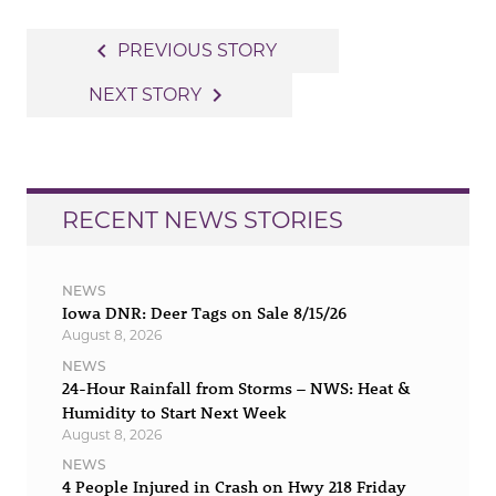
Post
navigate_before
PREVIOUS STORY
navigation
navigate_next
NEXT STORY
RECENT NEWS STORIES
NEWS
Iowa DNR: Deer Tags on Sale 8/15/26
August 8, 2026
NEWS
24-Hour Rainfall from Storms – NWS: Heat &
Humidity to Start Next Week
August 8, 2026
NEWS
4 People Injured in Crash on Hwy 218 Friday