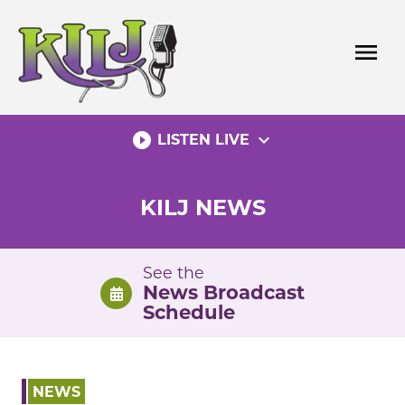
Skip
to
menu
content
play_circle_filled
expand_more
LISTEN LIVE
KILJ NEWS
See the
News Broadcast
Schedule
NEWS