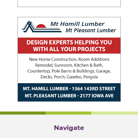
Navigate