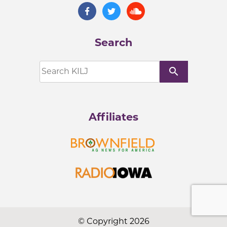
Search
search
Affiliates
© Copyright 2026