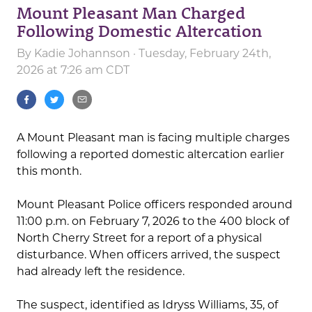
Mount Pleasant Man Charged
Following Domestic Altercation
By
Kadie Johannson
· Tuesday, February 24th,
2026 at 7:26 am CDT
A Mount Pleasant man is facing multiple charges
following a reported domestic altercation earlier
this month.
Mount Pleasant Police officers responded around
11:00 p.m. on February 7, 2026 to the 400 block of
North Cherry Street for a report of a physical
disturbance. When officers arrived, the suspect
had already left the residence.
The suspect, identified as Idryss Williams, 35, of