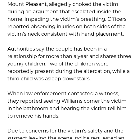
Mount Pleasant, allegedly choked the victim
during an argument that escalated inside the
home, impeding the victim’s breathing. Officers
reported observing injuries on both sides of the
victim’s neck consistent with hand placement.
Authorities say the couple has been in a
relationship for more than a year and shares three
young children. Two of the children were
reportedly present during the altercation, while a
third child was asleep downstairs.
When law enforcement contacted a witness,
they reported seeing Williams corner the victim
in the bathroom and hearing the victim tell him
to remove his hands.
Due to concerns for the victim’s safety and the
suspect leaving the scene, police requested an