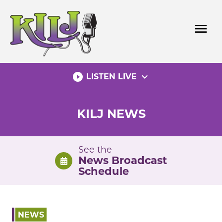
Skip
to
menu
content
play_circle_filled
expand_more
LISTEN LIVE
KILJ NEWS
See the
News Broadcast
Schedule
NEWS