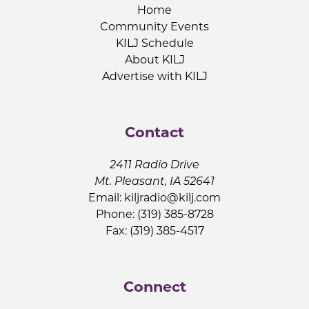
Home
Community Events
KILJ Schedule
About KILJ
Advertise with KILJ
Contact
2411 Radio Drive
Mt. Pleasant, IA 52641
Email:
kiljradio@kilj.com
Phone: (319) 385-8728
Fax: (319) 385-4517
Connect