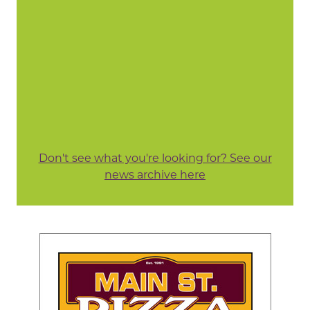
Don't see what you're looking for? See our
news archive here