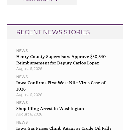
RECENT NEWS STORIES
NEWS
Henry County Supervisors Approve $30,540
Reimbursement for Deputy Carlos Lopez
August 6, 2026
NEWS
Iowa Confirms First West Nile Virus Case of
2026
August 6, 2026
NEWS
Shoplifting Arrest in Washington
August 6, 2026
NEWS
Iowa Gas Prices Climb Again as Crude Oil Falls