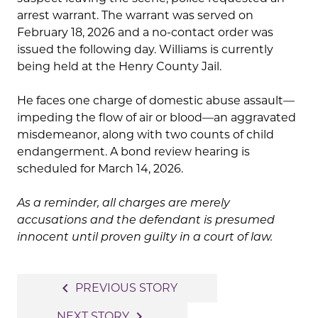
arrest warrant. The warrant was served on
February 18, 2026 and a no-contact order was
issued the following day. Williams is currently
being held at the Henry County Jail.
He faces one charge of domestic abuse assault—
impeding the flow of air or blood—an aggravated
misdemeanor, along with two counts of child
endangerment. A bond review hearing is
scheduled for March 14, 2026.
As a reminder, all charges are merely
accusations and the defendant is presumed
innocent until proven guilty in a court of law.
Post
navigate_before
PREVIOUS STORY
navigation
navigate_next
NEXT STORY