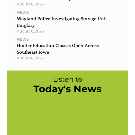
August 6, 2026
NEWS
Wayland Police Investigating Storage Unit
Burglary
August 6, 2026
NEWS
Hunter Education Classes Open Across
Southeast Iowa
August 6, 2026
Listen to
Today's News