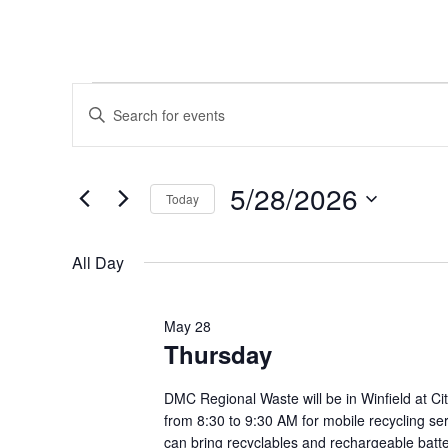
Events
Events
Enter
Keyword.
Search
for
Search
and
for
5/28/2026
May
Today
Events
Views
by
Select
28,
Navigation
Keyword.
date.
All Day
2026
May 28
Thursday
DMC Regional Waste will be in Winfield at Ci
from 8:30 to 9:30 AM for mobile recycling se
can bring recyclables and rechargeable batte