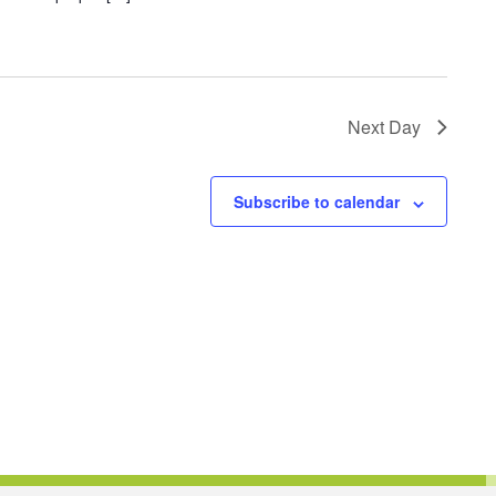
Next Day
Subscribe to calendar