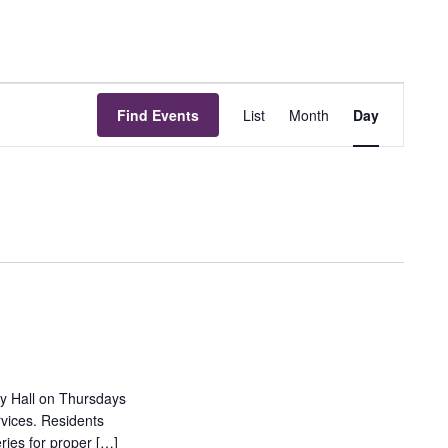
Event
Find Events
List
Month
Day
Views
Navigation
ty Hall on Thursdays
rvices. Residents
ries for proper […]