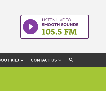
LISTEN LIVE TO
SMOOTH SOUNDS
105.5 FM
search
expand_more
expand_more
OUT KILJ
CONTACT US