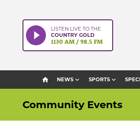
Skip
to
content
LISTEN LIVE TO THE
COUNTRY GOLD
1130 AM / 98.5 FM
home
expand_more
expand_more
NEWS
SPORTS
SPEC
Community Events