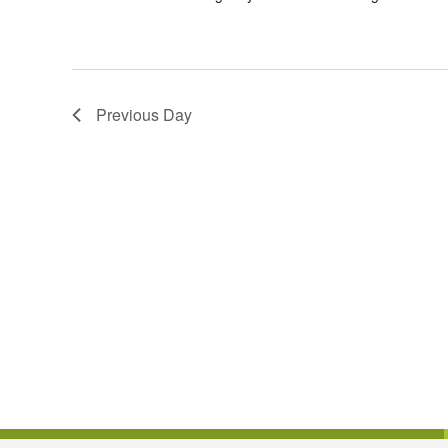
Previous Day