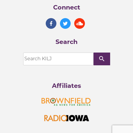
Connect
Search
search
Affiliates