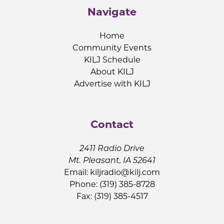
Navigate
Home
Community Events
KILJ Schedule
About KILJ
Advertise with KILJ
Contact
2411 Radio Drive
Mt. Pleasant, IA 52641
Email:
kiljradio@kilj.com
Phone: (319) 385-8728
Fax: (319) 385-4517