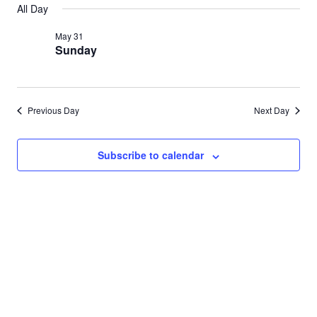
Search
All Day
for
date.
Nav
and
May 31
May
Sunday
Views
31,
Navigat
2026
Previous Day
Next Day
Subscribe to calendar