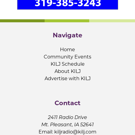
Navigate
Home
Community Events
KILJ Schedule
About KILJ
Advertise with KILJ
Contact
2411 Radio Drive
Mt. Pleasant, IA 52641
Email:
kiljradio@kilj.com