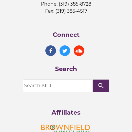
Phone: (319) 385-8728
Fax: (319) 385-4517
Connect
Search
search
Affiliates