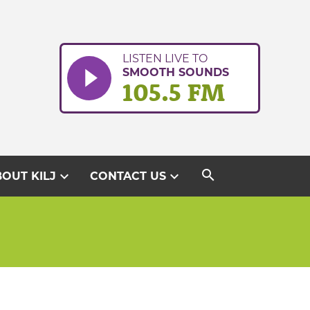
LISTEN LIVE TO
SMOOTH SOUNDS
105.5 FM
search
expand_more
expand_more
OUT KILJ
CONTACT US