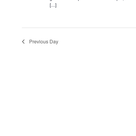
[…]
Previous Day