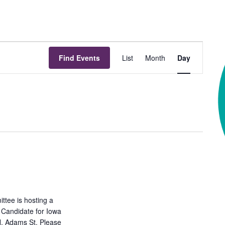
Event
Find Events
List
Month
Day
Views
Navigation
tee is hosting a
 Candidate for Iowa
N. Adams St. Please