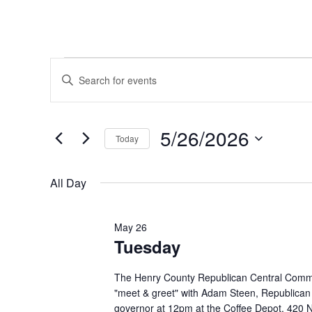
Events
Events
Enter
Keyword.
Search
for
Search
and
for
5/26/2026
May
Today
Events
Views
by
Select
26,
Navigation
Keyword.
date.
All Day
2026
May 26
Tuesday
The Henry County Republican Central Commit
"meet & greet" with Adam Steen, Republican
governor at 12pm at the Coffee Depot, 420 