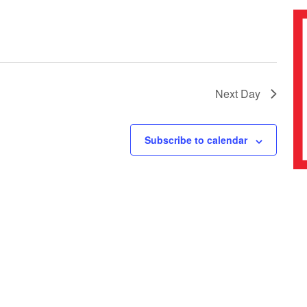
Next Day
Subscribe to calendar