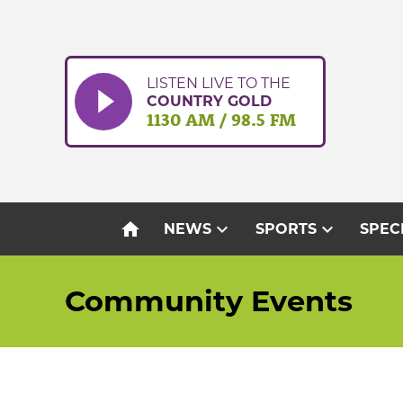
Skip
to
content
LISTEN LIVE TO THE
COUNTRY GOLD
1130 AM / 98.5 FM
home
expand_more
expand_more
NEWS
SPORTS
SPEC
Community Events