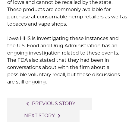
of Iowa and cannot be recalled by the state.
These products are commonly available for
purchase at consumable hemp retailers as well as
tobacco and vape shops.
Iowa HHS is investigating these instances and
the U.S. Food and Drug Administration has an
ongoing investigation related to these events.
The FDA also stated that they had been in
conversations about with the firm about a
possible voluntary recall, but these discussions
are still ongoing.
Post
navigate_before
PREVIOUS STORY
navigation
navigate_next
NEXT STORY