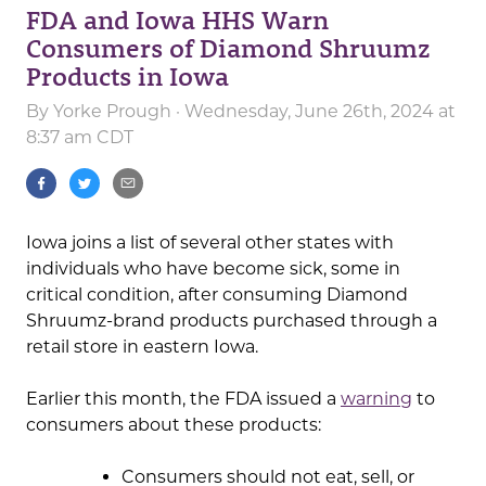
FDA and Iowa HHS Warn
Consumers of Diamond Shruumz
Products in Iowa
By
Yorke Prough
· Wednesday, June 26th, 2024 at
8:37 am CDT
Iowa joins a list of several other states with
individuals who have become sick, some in
critical condition, after consuming Diamond
Shruumz-brand products purchased through a
retail store in eastern Iowa.
Earlier this month, the FDA issued a
warning
to
consumers about these products:
Consumers should not eat, sell, or