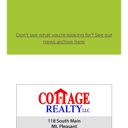
Don't see what you're looking for? See our
news archive here