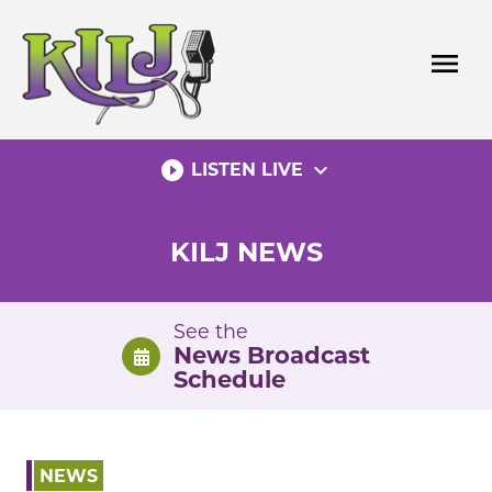
Skip
to
menu
content
play_circle_filled
expand_more
LISTEN LIVE
KILJ NEWS
See the
News Broadcast
Schedule
NEWS