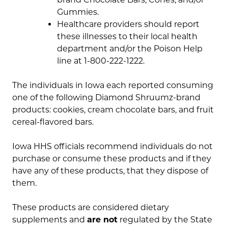
Gummies.
Healthcare providers should report
these illnesses to their local health
department and/or the Poison Help
line at 1-800-222-1222.
The individuals in Iowa each reported consuming
one of the following Diamond Shruumz-brand
products: cookies, cream chocolate bars, and fruit
cereal-flavored bars.
Iowa HHS officials recommend individuals do not
purchase or consume these products and if they
have any of these products, that they dispose of
them.
These products are considered dietary
supplements and
are not
regulated by the State