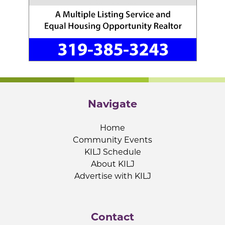
Navigate
Home
Community Events
KILJ Schedule
About KILJ
Advertise with KILJ
Contact