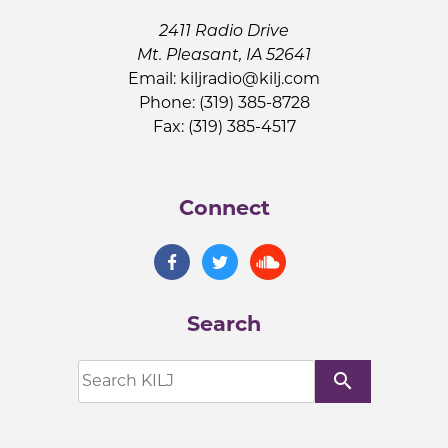
2411 Radio Drive
Mt. Pleasant, IA 52641
Email:
kiljradio@kilj.com
Phone: (319) 385-8728
Fax: (319) 385-4517
Connect
Search
search