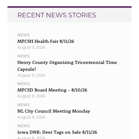
RECENT NEWS STORIES
NEWS
MPCSH Health Fair 8/11/26
August 9, 2026
NEWS
Henry County Organizing Tricentennial Time
Capsule!
August 9, 2026
NEWS
MPCSD Board Meeting – 8/10/26
August 8, 2026
NEWS
NL City Council Meeting Monday
August 8, 2026
NEWS
Iowa DNR: Deer Tags on Sale 8/15/26
August 8, 2026