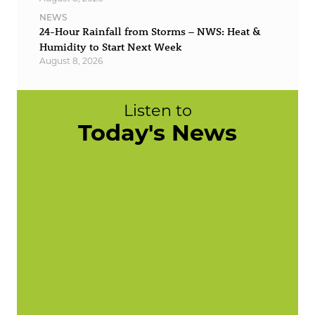
NEWS
24-Hour Rainfall from Storms – NWS: Heat &
Humidity to Start Next Week
August 8, 2026
Listen to
Today's News