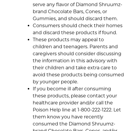
serve any flavor of Diamond Shruumz-
brand Chocolate Bars, Cones, or
Gummies, and should discard them.
Consumers should check their homes
and discard these products if found.
These products may appeal to
children and teenagers. Parents and
caregivers should consider discussing
the information in this advisory with
their children and take extra care to
avoid these products being consumed
by younger people.
If you become ill after consuming
these products, please contact your
healthcare provider and/or call the
Poison Help line at 1-800-222-1222. Let
them know you have recently
consumed the Diamond Shruumz-
brand Chocolate Bars, Cones, and/or