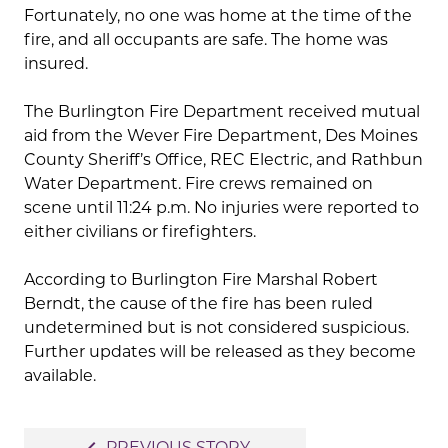
Fortunately, no one was home at the time of the
fire, and all occupants are safe. The home was
insured.
The Burlington Fire Department received mutual
aid from the Wever Fire Department, Des Moines
County Sheriff’s Office, REC Electric, and Rathbun
Water Department. Fire crews remained on
scene until 11:24 p.m. No injuries were reported to
either civilians or firefighters.
According to Burlington Fire Marshal Robert
Berndt, the cause of the fire has been ruled
undetermined but is not considered suspicious.
Further updates will be released as they become
available.
Post
PREVIOUS STORY