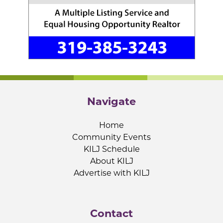
Navigate
Home
Community Events
KILJ Schedule
About KILJ
Advertise with KILJ
Contact