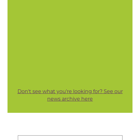
Don't see what you're looking for? See our
news archive here