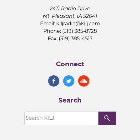
2411 Radio Drive
Mt. Pleasant, IA 52641
Email:
kiljradio@kilj.com
Phone: (319) 385-8728
Fax: (319) 385-4517
Connect
Search
search