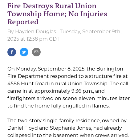
Fire Destroys Rural Union
Township Home; No Injuries
Reported
By
Hayden Douglas
· Tuesday, September 9th,
2025 at 12:38 pm CDT
On Monday, September 8, 2025, the Burlington
Fire Department responded to a structure fire at
4586 Hunt Road in rural Union Township. The call
came in at approximately 9:36 p.m., and
firefighters arrived on scene eleven minutes later
to find the home fully engulfed in flames.
The two-story single-family residence, owned by
Daniel Floyd and Stephanie Jones, had already
collapsed into the basement when crews arrived.