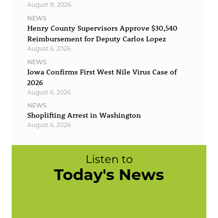
August 8, 2026
NEWS
Henry County Supervisors Approve $30,540
Reimbursement for Deputy Carlos Lopez
August 6, 2026
NEWS
Iowa Confirms First West Nile Virus Case of
2026
August 6, 2026
NEWS
Shoplifting Arrest in Washington
August 6, 2026
Listen to
Today's News