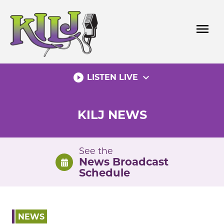
Skip
to
menu
content
play_circle_filled
expand_more
LISTEN LIVE
KILJ NEWS
See the
News Broadcast
Schedule
NEWS