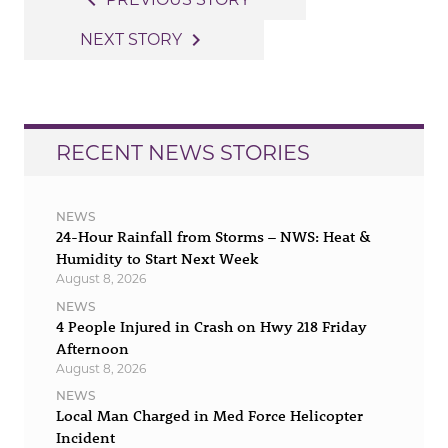
navigate_before
navigation
navigate_next
NEXT STORY
RECENT NEWS STORIES
NEWS
24-Hour Rainfall from Storms – NWS: Heat &
Humidity to Start Next Week
August 8, 2026
NEWS
4 People Injured in Crash on Hwy 218 Friday
Afternoon
August 8, 2026
NEWS
Local Man Charged in Med Force Helicopter
Incident