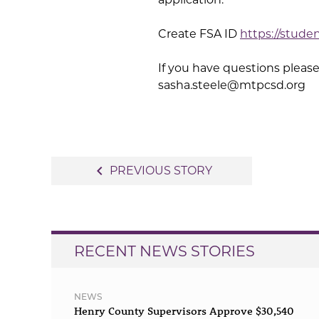
Create FSA ID
https://stude
If you have questions please
sasha.steele@mtpcsd.org
Post
navigate_before
PREVIOUS STORY
navigation
RECENT NEWS STORIES
NEWS
Henry County Supervisors Approve $30,540