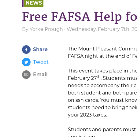
NEWS
Free FAFSA Help f
By
Yorke Prough
· Wednesday, February 7th, 20
The Mount Pleasant Communi
Share
FAFSA night at the end of F
Tweet
This event takes place in t
Email
th
February 27
. Students mus
needs to accompany their ch
both student and both pare
on ssn cards. You must know
students need to bring their
your 2023 taxes.
Students and parents must 
application.