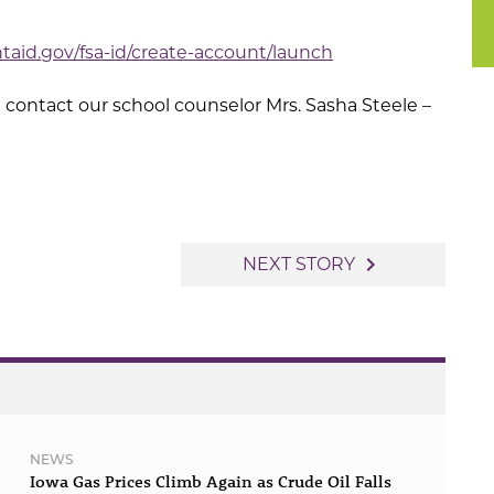
ntaid.gov/fsa-id/create-account/launch
 contact our school counselor Mrs. Sasha Steele –
navigate_next
NEXT STORY
NEWS
Iowa Gas Prices Climb Again as Crude Oil Falls