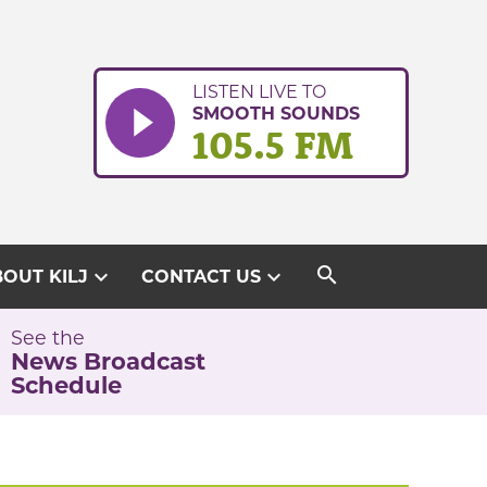
LISTEN LIVE TO
SMOOTH SOUNDS
105.5 FM
search
expand_more
expand_more
OUT KILJ
CONTACT US
See the
News Broadcast
Schedule