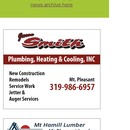
news archive here