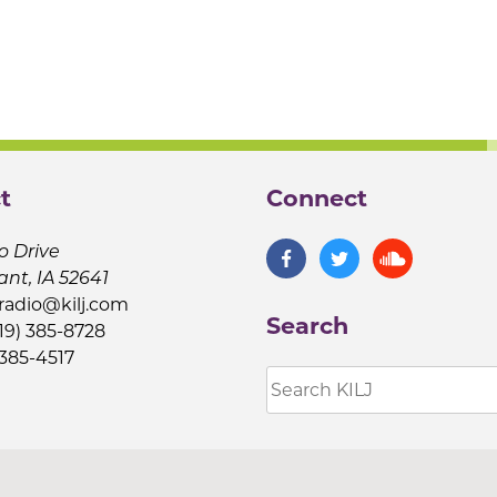
t
Connect
o Drive
ant, IA 52641
jradio@kilj.com
Search
19) 385-8728
 385-4517