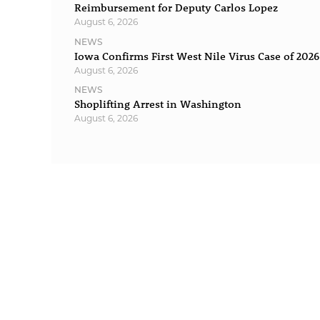
Reimbursement for Deputy Carlos Lopez
August 6, 2026
NEWS
Iowa Confirms First West Nile Virus Case of 2026
August 6, 2026
NEWS
Shoplifting Arrest in Washington
August 6, 2026