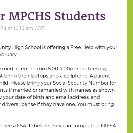
or MPCHS Students
24 at 10:16 am CDT
ty High School is offering a Free Help with your
ebruary.
he media center from 5:00-7:00pm on Tuesday,
t bring their laptops and a cellphone. A parent
ild. Please bring your Social Security Number for
nts if married or remarried with names as shown
 your date of birth and email address, and
 drivers license if they have one. You must bring
have a FSA ID before they can complete a FAFSA