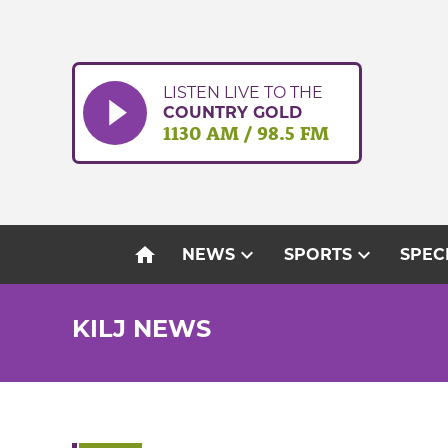
Skip
to
content
LISTEN LIVE TO THE
COUNTRY GOLD
1130 AM / 98.5 FM
home
expand_more
expand_more
NEWS
SPORTS
SPEC
KILJ NEWS