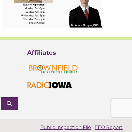
Affiliates
search
Public Inspection File
·
EEO Report