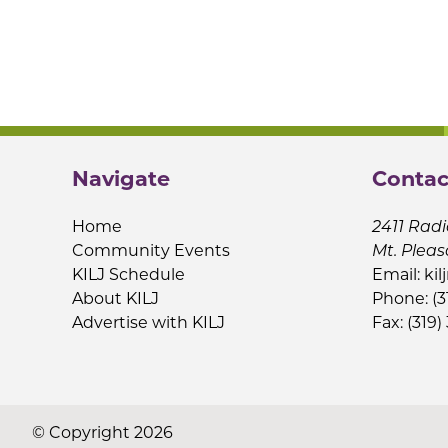
Navigate
Contac
Home
2411 Radi
Community Events
Mt. Pleas
KILJ Schedule
Email:
kil
About KILJ
Phone: (3
Advertise with KILJ
Fax: (319)
© Copyright 2026