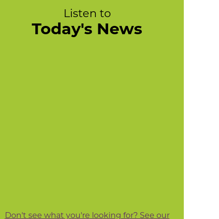
Listen to
Today's News
Don't see what you're looking for? See our