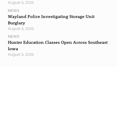
August 6, 2026
NEWS
Wayland Police Investigating Storage Unit
Burglary
August 6, 2026
NEWS
Hunter Education Classes Open Across Southeast
Iowa
August 6, 2026