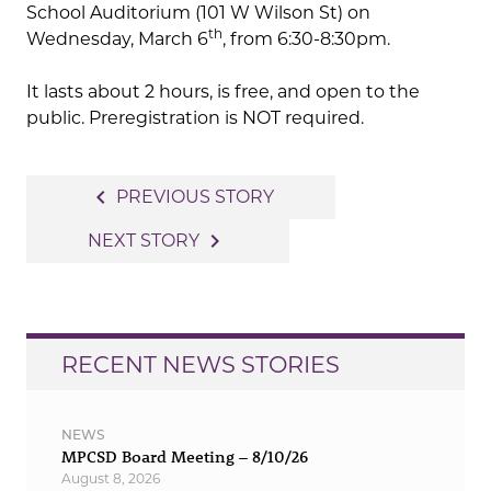
School Auditorium (101 W Wilson St) on
th
Wednesday, March 6
, from 6:30-8:30pm.
It lasts about 2 hours, is free, and open to the
public. Preregistration is NOT required.
Post
navigate_before
PREVIOUS STORY
navigation
navigate_next
NEXT STORY
RECENT NEWS STORIES
NEWS
MPCSD Board Meeting – 8/10/26
August 8, 2026