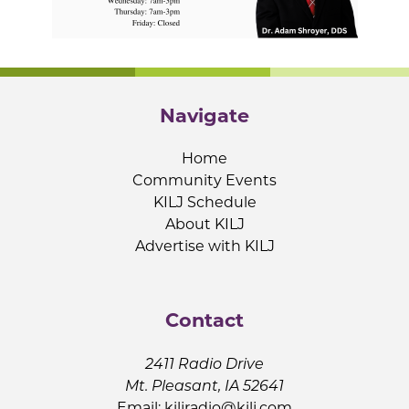
Navigate
Home
Community Events
KILJ Schedule
About KILJ
Advertise with KILJ
Contact
2411 Radio Drive
Mt. Pleasant, IA 52641
Email:
kiljradio@kilj.com