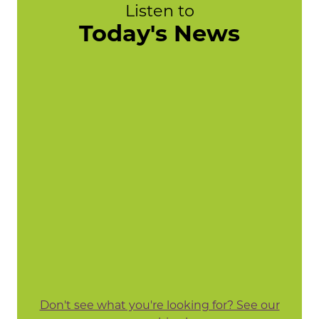
Listen to
Today's News
Don't see what you're looking for? See our