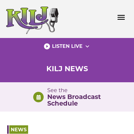
Skip
to
menu
content
play_circle_filled
expand_more
LISTEN LIVE
KILJ NEWS
See the
News Broadcast
Schedule
NEWS