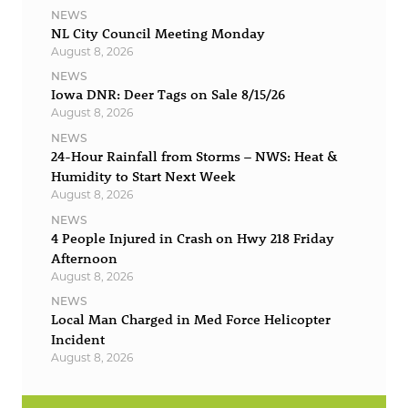
NEWS
NL City Council Meeting Monday
August 8, 2026
NEWS
Iowa DNR: Deer Tags on Sale 8/15/26
August 8, 2026
NEWS
24-Hour Rainfall from Storms – NWS: Heat &
Humidity to Start Next Week
August 8, 2026
NEWS
4 People Injured in Crash on Hwy 218 Friday
Afternoon
August 8, 2026
NEWS
Local Man Charged in Med Force Helicopter
Incident
August 8, 2026