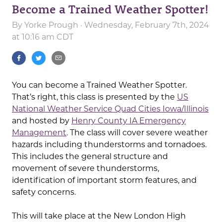
Become a Trained Weather Spotter!
By
Yorke Prough
· Wednesday, February 7th, 2024
at 10:16 am CDT
You can become a Trained Weather Spotter.
That’s right, this class is presented by the
US
National Weather Service Quad Cities Iowa/Illinois
and hosted by
Henry County IA Emergency
Management
. The class will cover severe weather
hazards including thunderstorms and tornadoes.
This includes the general structure and
movement of severe thunderstorms,
identification of important storm features, and
safety concerns.
This will take place at the New London High