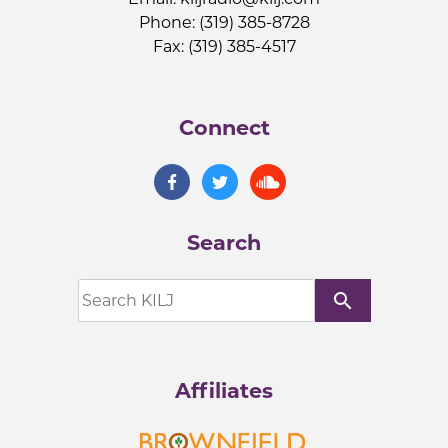
Phone: (319) 385-8728
Fax: (319) 385-4517
Connect
Search
search
Affiliates