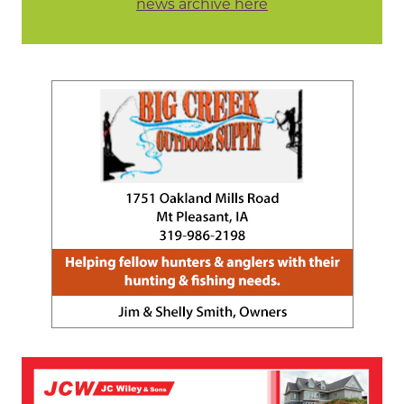
news archive here