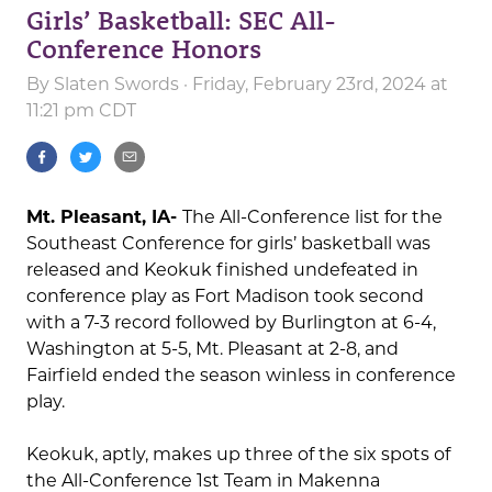
Girls’ Basketball: SEC All-
Conference Honors
By
Slaten Swords
· Friday, February 23rd, 2024 at
11:21 pm CDT
Mt. Pleasant, IA-
The All-Conference list for the
Southeast Conference for girls’ basketball was
released and Keokuk finished undefeated in
conference play as Fort Madison took second
with a 7-3 record followed by Burlington at 6-4,
Washington at 5-5, Mt. Pleasant at 2-8, and
Fairfield ended the season winless in conference
play.
Keokuk, aptly, makes up three of the six spots of
the All-Conference 1st Team in Makenna