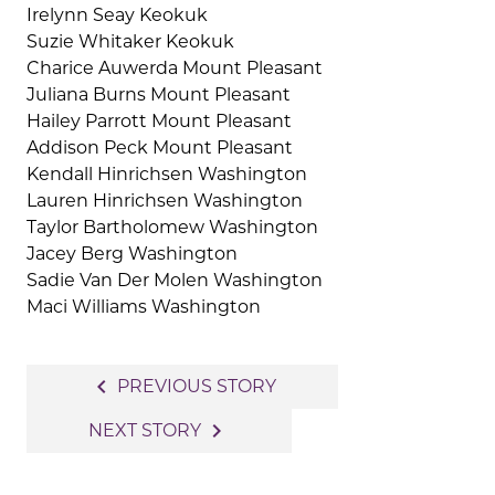
Irelynn Seay Keokuk
Suzie Whitaker Keokuk
Charice Auwerda Mount Pleasant
Juliana Burns Mount Pleasant
Hailey Parrott Mount Pleasant
Addison Peck Mount Pleasant
Kendall Hinrichsen Washington
Lauren Hinrichsen Washington
Taylor Bartholomew Washington
Jacey Berg Washington
Sadie Van Der Molen Washington
Maci Williams Washington
Post
navigate_before
PREVIOUS STORY
navigation
navigate_next
NEXT STORY