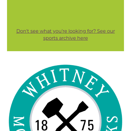
Don't see what you're looking for? See our
sports archive here