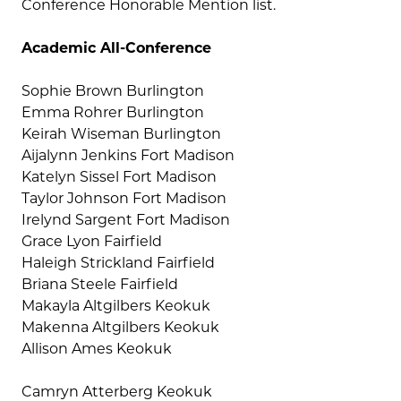
Conference Honorable Mention list.
Academic All-Conference
Sophie Brown Burlington
Emma Rohrer Burlington
Keirah Wiseman Burlington
Aijalynn Jenkins Fort Madison
Katelyn Sissel Fort Madison
Taylor Johnson Fort Madison
Irelynd Sargent Fort Madison
Grace Lyon Fairfield
Haleigh Strickland Fairfield
Briana Steele Fairfield
Makayla Altgilbers Keokuk
Makenna Altgilbers Keokuk
Allison Ames Keokuk
Camryn Atterberg Keokuk