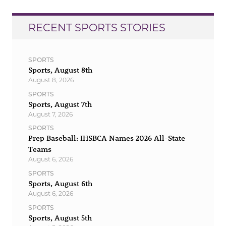
RECENT SPORTS STORIES
SPORTS
Sports, August 8th
August 8, 2026
SPORTS
Sports, August 7th
August 7, 2026
SPORTS
Prep Baseball: IHSBCA Names 2026 All-State
Teams
August 6, 2026
SPORTS
Sports, August 6th
August 6, 2026
SPORTS
Sports, August 5th