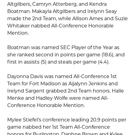
Altgilbers, Camryn Atterberg, and Kendra
Boatman. Makayla Altgilbers and Irelynn Seay
made the 2nd Team, while Allison Ames and Suzie
Whitaker nabbed All-Conference Honorable
Mention.
Boatman was named SEC Player of the Year as
she ranked second in points per game (18.6), and
first in assists (5) and steals per game (4.4).
Dayonna Davis was named All-Conference 1st
Team for Fort Madison as Aijalynn Jenkins and
Irelynd Sargent grabbed 2nd Team honors. Halle
Menke and Hadley Wolfe were named All-
Conference Honorable Mention.
Mylee Stiefel’s conference leading 20.9 points per
game nabbed her 1st Team All-Conference
honors for Burlington. Daphne Brown and Kylee