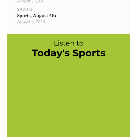
August 5, 2026
SPORTS
Sports, August 4th
August 4, 2026
Listen to
Today's Sports