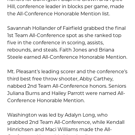
Hill, conference leader in blocks per game, made
the All-Conference Honorable Mention list.
Savannah Hollander of Fairfield grabbed the final
1st Team All-Conference spot as she ranked top
five in the conference in scoring, assists,
rebounds, and steals. Faith Jones and Briana
Steele earned All-Conference Honorable Mention.
Mt. Pleasant’s leading scorer and the conference’s
third best free throw shooter, Abby Carthey,
nabbed 2nd Team All-Conference honors. Seniors
Juliana Burns and Hailey Parrott were named All-
Conference Honorable Mention.
Washington was led by Adalyn Long, who
grabbed 2nd Team All-Conference, while Kendall
Hinrichsen and Maci Williams made the All-