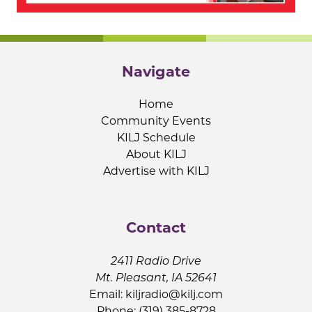
Navigate
Home
Community Events
KILJ Schedule
About KILJ
Advertise with KILJ
Contact
2411 Radio Drive
Mt. Pleasant, IA 52641
Email:
kiljradio@kilj.com
Phone: (319) 385-8728