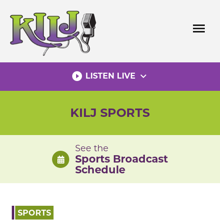
Skip
to
menu
content
play_circle_filled
expand_more
LISTEN LIVE
KILJ SPORTS
See the
Sports Broadcast
Schedule
SPORTS