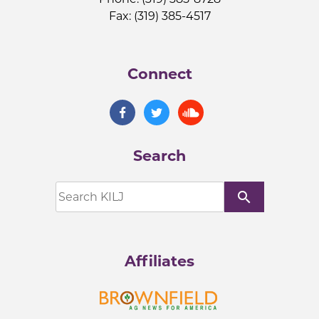
Fax: (319) 385-4517
Connect
Search
search
Affiliates