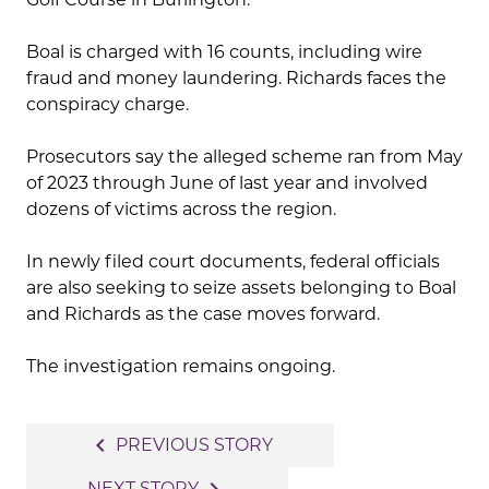
Boal is charged with 16 counts, including wire
fraud and money laundering. Richards faces the
conspiracy charge.
Prosecutors say the alleged scheme ran from May
of 2023 through June of last year and involved
dozens of victims across the region.
In newly filed court documents, federal officials
are also seeking to seize assets belonging to Boal
and Richards as the case moves forward.
The investigation remains ongoing.
Post
navigate_before
PREVIOUS STORY
navigation
NEXT STORY