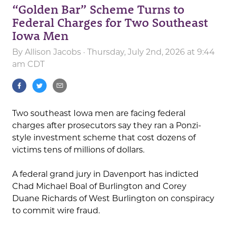
“Golden Bar” Scheme Turns to
Federal Charges for Two Southeast
Iowa Men
By
Allison Jacobs
· Thursday, July 2nd, 2026 at 9:44
am CDT
Two southeast Iowa men are facing federal
charges after prosecutors say they ran a Ponzi-
style investment scheme that cost dozens of
victims tens of millions of dollars.
A federal grand jury in Davenport has indicted
Chad Michael Boal of Burlington and Corey
Duane Richards of West Burlington on conspiracy
to commit wire fraud.