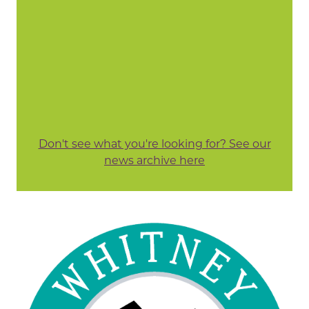
Don't see what you're looking for? See our
news archive here