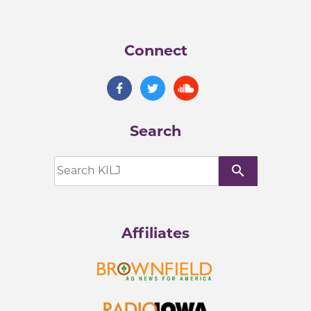
Connect
Search
search
Affiliates