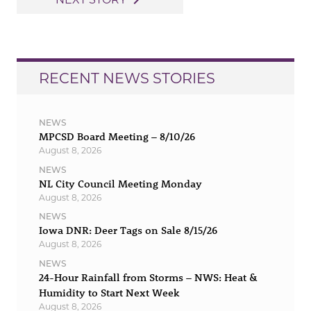
navigate_next
RECENT NEWS STORIES
NEWS
MPCSD Board Meeting – 8/10/26
August 8, 2026
NEWS
NL City Council Meeting Monday
August 8, 2026
NEWS
Iowa DNR: Deer Tags on Sale 8/15/26
August 8, 2026
NEWS
24-Hour Rainfall from Storms – NWS: Heat &
Humidity to Start Next Week
August 8, 2026