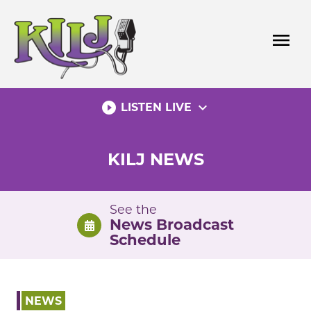
Skip
to
menu
content
play_circle_filled
expand_more
LISTEN LIVE
KILJ NEWS
See the
News Broadcast
Schedule
NEWS