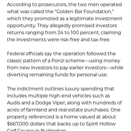
According to prosecutors, the two men operated
what was called the “Golden Bar Foundation,”
which they promoted as a legitimate investment
opportunity. They allegedly promised investors
returns ranging from 24 to 100 percent, claiming
the investments were risk-free and tax-free.
Federal officials say the operation followed the
classic pattern of a Ponzi scheme—using money
from new investors to pay earlier investors—while
diverting remaining funds for personal use.
The indictment outlines luxury spending that
includes multiple high-end vehicles such as
Audis and a Dodge Viper, along with hundreds of
acres of farmland and real estate purchases. One
property referenced is a home valued at about
$667,000 dollars that backs up to Spirit Hollow
Golf Course in Burlington.