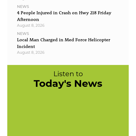
NEWS
4 People Injured in Crash on Hwy 218 Friday
Afternoon
August 8, 2026
NEWS
Local Man Charged in Med Force Helicopter
Incident
August 8, 2026
Listen to
Today's News