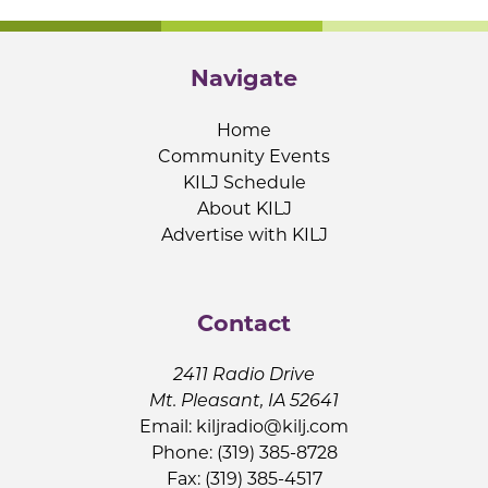
Navigate
Home
Community Events
KILJ Schedule
About KILJ
Advertise with KILJ
Contact
2411 Radio Drive
Mt. Pleasant, IA 52641
Email:
kiljradio@kilj.com
Phone: (319) 385-8728
Fax: (319) 385-4517