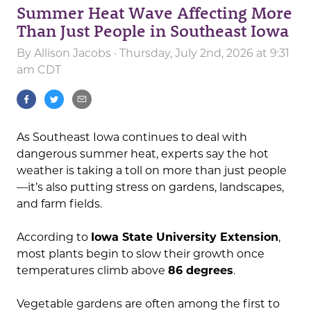
Summer Heat Wave Affecting More
Than Just People in Southeast Iowa
By
Allison Jacobs
· Thursday, July 2nd, 2026 at 9:31
am CDT
As Southeast Iowa continues to deal with
dangerous summer heat, experts say the hot
weather is taking a toll on more than just people
—it’s also putting stress on gardens, landscapes,
and farm fields.
According to
Iowa State University Extension
,
most plants begin to slow their growth once
temperatures climb above
86 degrees
.
Vegetable gardens are often among the first to