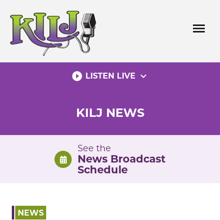
Skip
to
menu
content
play_circle_filled
expand_more
LISTEN LIVE
KILJ NEWS
See the
News Broadcast
Schedule
NEWS