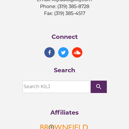
Phone: (319) 385-8728
Fax: (319) 385-4517
Connect
Search
search
Affiliates