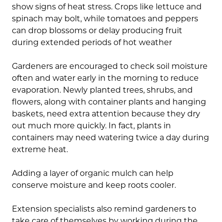
show signs of heat stress. Crops like lettuce and
spinach may bolt, while tomatoes and peppers
can drop blossoms or delay producing fruit
during extended periods of hot weather
Gardeners are encouraged to check soil moisture
often and water early in the morning to reduce
evaporation. Newly planted trees, shrubs, and
flowers, along with container plants and hanging
baskets, need extra attention because they dry
out much more quickly. In fact, plants in
containers may need watering twice a day during
extreme heat.
Adding a layer of organic mulch can help
conserve moisture and keep roots cooler.
Extension specialists also remind gardeners to
take care of themselves by working during the