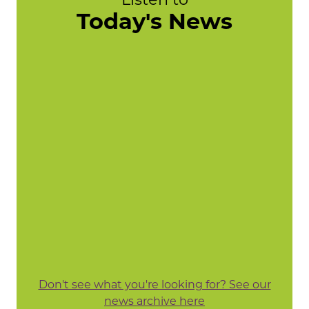
Today's News
Don't see what you're looking for? See our
news archive here