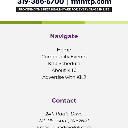
Navigate
Home
Community Events
KILJ Schedule
About KILJ
Advertise with KILJ
Contact
2411 Radio Drive
Mt. Pleasant, IA 52641
Email:
kiljradio@kilj.com