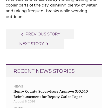
cooler parts of the day, drinking plenty of water,
and taking frequent breaks while working
outdoors.
Post
navigate_before
PREVIOUS STORY
navigation
navigate_next
NEXT STORY
RECENT NEWS STORIES
NEWS
Henry County Supervisors Approve $30,540
Reimbursement for Deputy Carlos Lopez
August 6, 2026