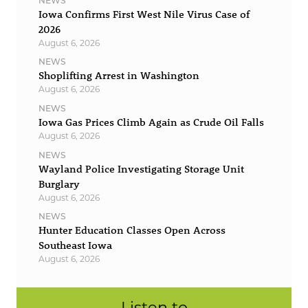
NEWS
Iowa Confirms First West Nile Virus Case of
2026
August 6, 2026
NEWS
Shoplifting Arrest in Washington
August 6, 2026
NEWS
Iowa Gas Prices Climb Again as Crude Oil Falls
August 6, 2026
NEWS
Wayland Police Investigating Storage Unit
Burglary
August 6, 2026
NEWS
Hunter Education Classes Open Across
Southeast Iowa
August 6, 2026
Listen to