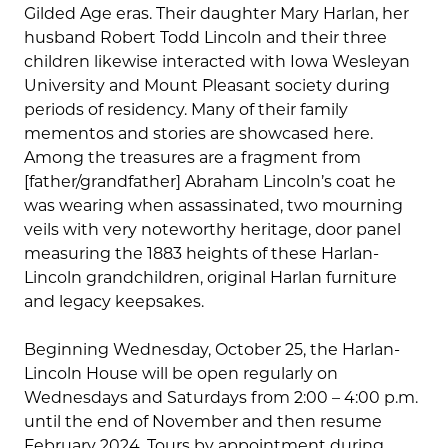
Gilded Age eras. Their daughter Mary Harlan, her
husband Robert Todd Lincoln and their three
children likewise interacted with Iowa Wesleyan
University and Mount Pleasant society during
periods of residency. Many of their family
mementos and stories are showcased here.
Among the treasures are a fragment from
[father/grandfather] Abraham Lincoln’s coat he
was wearing when assassinated, two mourning
veils with very noteworthy heritage, door panel
measuring the 1883 heights of these Harlan-
Lincoln grandchildren, original Harlan furniture
and legacy keepsakes.
Beginning Wednesday, October 25, the Harlan-
Lincoln House will be open regularly on
Wednesdays and Saturdays from 2:00 – 4:00 p.m.
until the end of November and then resume
February 2024. Tours by appointment during