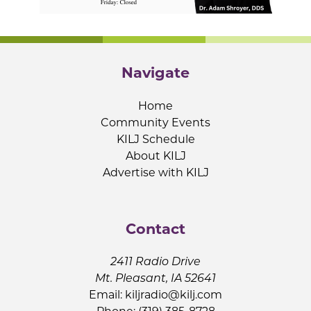
Navigate
Home
Community Events
KILJ Schedule
About KILJ
Advertise with KILJ
Contact
2411 Radio Drive
Mt. Pleasant, IA 52641
Email:
kiljradio@kilj.com