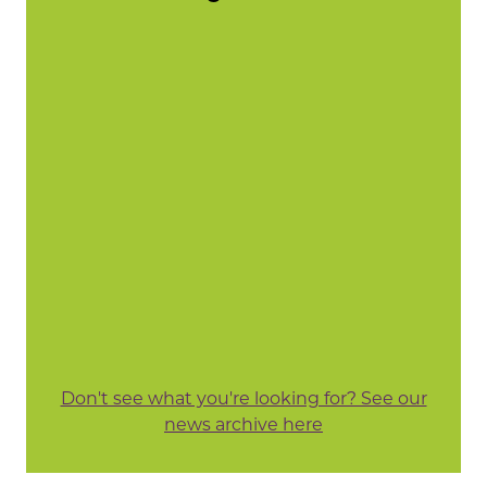
Don't see what you're looking for? See our
news archive here