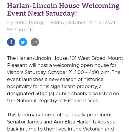
Harlan-Lincoln House Welcoming
Event Next Saturday!
By
Yorke Prough
· Friday, October 13th, 2023 at
9:57 am CDT
The Harlan-Lincoln House, 101 West Broad, Mount
Pleasant will host a welcoming open house for
visitors Saturday, October 21, 1:00 – 4:00 p.m. The
event launches a new season of historical
hospitality for this significant property, a
designated 501[c](3) public charity also listed on
the National Registry of Historic Places.
This landmark home of nationally prominent
Senator James and Ann Eliza Harlan takes you
back in time to their lives in the Victorian and