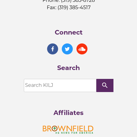
Phone: (319) 385-8728
Fax: (319) 385-4517
Connect
Search
search
Affiliates