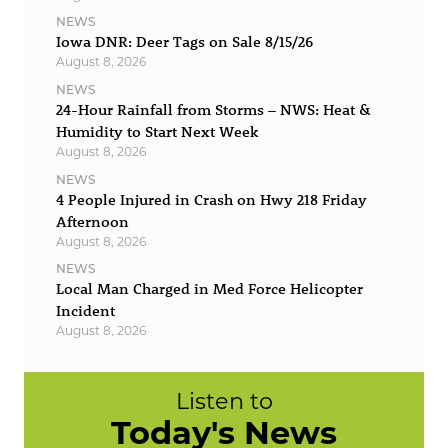
NEWS
Iowa DNR: Deer Tags on Sale 8/15/26
August 8, 2026
NEWS
24-Hour Rainfall from Storms – NWS: Heat &
Humidity to Start Next Week
August 8, 2026
NEWS
4 People Injured in Crash on Hwy 218 Friday
Afternoon
August 8, 2026
NEWS
Local Man Charged in Med Force Helicopter
Incident
August 8, 2026
Listen to
Today's News