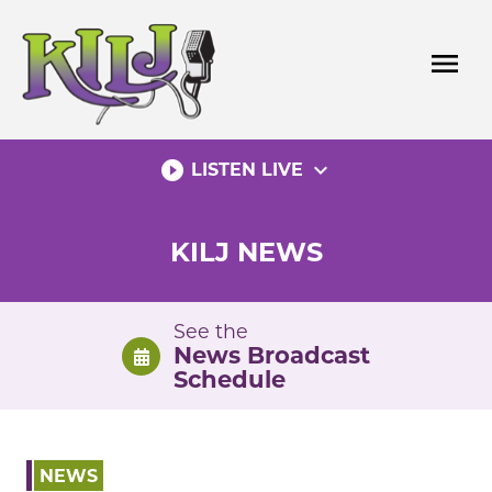
Skip
to
menu
content
play_circle_filled
expand_more
LISTEN LIVE
KILJ NEWS
See the
News Broadcast
Schedule
NEWS