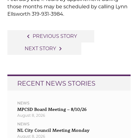
those months may be scheduled by calling Lynn
Ellsworth 319-931-3984.
Post
navigate_before
PREVIOUS STORY
navigation
navigate_next
NEXT STORY
RECENT NEWS STORIES
NEWS
MPCSD Board Meeting – 8/10/26
August 8, 2026
NEWS
NL City Council Meeting Monday
August 8, 2026