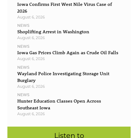
Iowa Confirms First West Nile Virus Case of
2026
August 6, 2026
NEWS
Shoplifting Arrest in Washington
August 6, 2026
NEWS
Iowa Gas Prices Climb Again as Crude Oil Falls
August 6, 2026
NEWS
Wayland Police Investigating Storage Unit
Burglary
August 6, 2026
NEWS
Hunter Education Classes Open Across
Southeast Iowa
August 6, 2026
Listen to