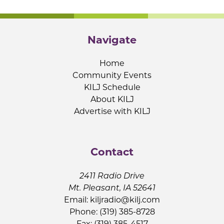
Navigate
Home
Community Events
KILJ Schedule
About KILJ
Advertise with KILJ
Contact
2411 Radio Drive
Mt. Pleasant, IA 52641
Email:
kiljradio@kilj.com
Phone: (319) 385-8728
Fax: (319) 385-4517