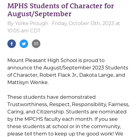
MPHS Students of Character for
August/September
By
Yorke Prough
· Friday, October 13th, 2023 at
10:05 am CDT
Mount Pleasant High School is proud to
announce the August/September 2023 Students
of Character, Robert Flack Jr., Dakota Lange, and
Mattisyn Wenke.
These students have demonstrated
Trustworthiness, Respect, Responsibility, Fairness,
Caring, and Citizenship. Students are nominated
by the MPCHS faculty each month. If you see
these students at school or in the community,
please tell them to keep up the good work! We