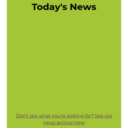
Today's News
Don't see what you're looking for? See our
news archive here