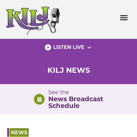
Skip
to
menu
content
play_circle_filled
expand_more
LISTEN LIVE
KILJ NEWS
See the
News Broadcast
Schedule
NEWS