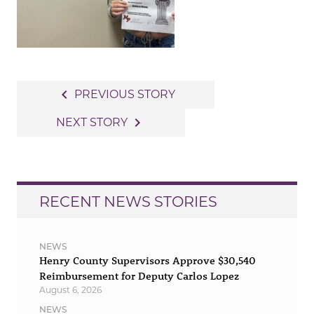
Post
navigate_before
PREVIOUS STORY
navigation
navigate_next
NEXT STORY
RECENT NEWS STORIES
NEWS
Henry County Supervisors Approve $30,540
Reimbursement for Deputy Carlos Lopez
August 6, 2026
NEWS