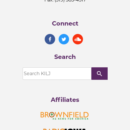
Connect
Search
search
Affiliates