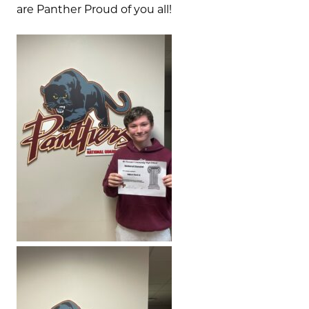
are Panther Proud of you all!