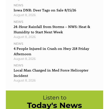
NEWS
Iowa DNR: Deer Tags on Sale 8/15/26
August 8, 2026
NEWS
24-Hour Rainfall from Storms – NWS: Heat &
Humidity to Start Next Week
August 8, 2026
NEWS
4 People Injured in Crash on Hwy 218 Friday
Afternoon
August 8, 2026
NEWS
Local Man Charged in Med Force Helicopter
Incident
August 8, 2026
Listen to
Today's News