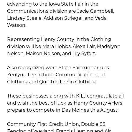
advancing to the Iowa State Fair in the
Communications division are Jacie Campbell,
Lindsey Steele, Addison Striegel, and Veda
Watson.
Representing Henry County in the Clothing
division will be Mara Hobbs, Alexa Lair, Madelynn
Nelson, Maison Nelson, and Lily Syfert.
Also recognized were State Fair runner-ups
Zenlynn Lee in both Communication and
Clothing and Quintrie Lee in Clothing.
These businesses along with KILJ congratulate all
and wish the best of luck as Henry County 4Hers
prepare to compete in Des Moines this August:
Community First Credit Union, Double SS
Fencing of Wayland, Francis Heating and Air