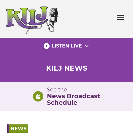
Skip
to
menu
content
play_circle_filled
expand_more
LISTEN LIVE
KILJ NEWS
See the
News Broadcast
Schedule
NEWS