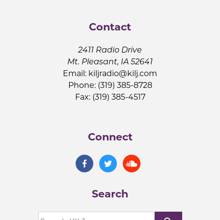
Contact
2411 Radio Drive
Mt. Pleasant, IA 52641
Email:
kiljradio@kilj.com
Phone: (319) 385-8728
Fax: (319) 385-4517
Connect
Search