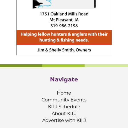
Navigate
Home
Community Events
KILJ Schedule
About KILJ
Advertise with KILJ