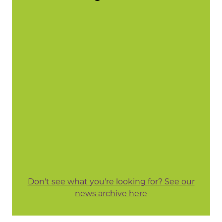
Don't see what you're looking for? See our
news archive here