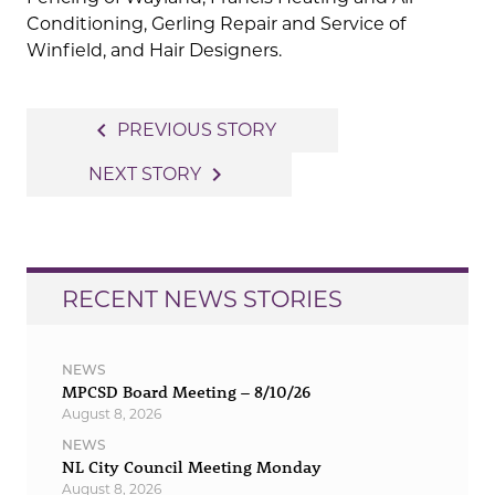
Conditioning, Gerling Repair and Service of
Winfield, and Hair Designers.
Post
navigate_before
PREVIOUS STORY
navigation
navigate_next
NEXT STORY
RECENT NEWS STORIES
NEWS
MPCSD Board Meeting – 8/10/26
August 8, 2026
NEWS
NL City Council Meeting Monday
August 8, 2026