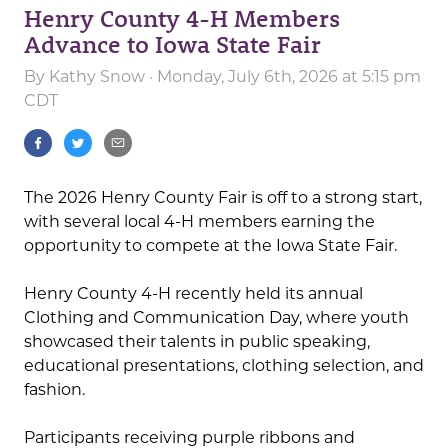
Henry County 4-H Members
Advance to Iowa State Fair
By
Kathy Snow
· Monday, July 6th, 2026 at 5:15 pm
CDT
The 2026 Henry County Fair is off to a strong start,
with several local 4-H members earning the
opportunity to compete at the Iowa State Fair.
Henry County 4-H recently held its annual
Clothing and Communication Day, where youth
showcased their talents in public speaking,
educational presentations, clothing selection, and
fashion.
Participants receiving purple ribbons and