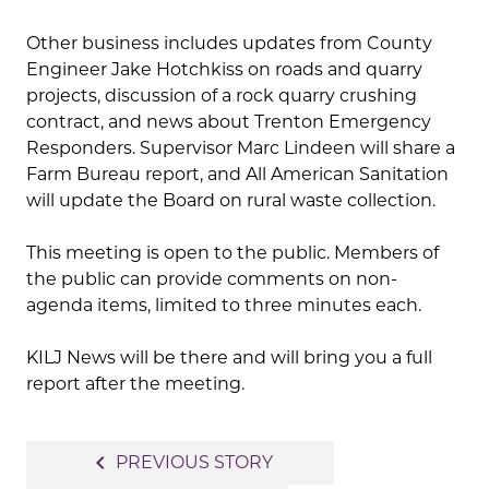
Other business includes updates from County
Engineer Jake Hotchkiss on roads and quarry
projects, discussion of a rock quarry crushing
contract, and news about Trenton Emergency
Responders. Supervisor Marc Lindeen will share a
Farm Bureau report, and All American Sanitation
will update the Board on rural waste collection.
This meeting is open to the public. Members of
the public can provide comments on non-
agenda items, limited to three minutes each.
KILJ News will be there and will bring you a full
report after the meeting.
Post
navigate_before
PREVIOUS STORY