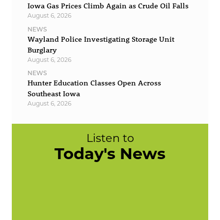
Iowa Gas Prices Climb Again as Crude Oil Falls
August 6, 2026
NEWS
Wayland Police Investigating Storage Unit
Burglary
August 6, 2026
NEWS
Hunter Education Classes Open Across
Southeast Iowa
August 6, 2026
Listen to
Today's News