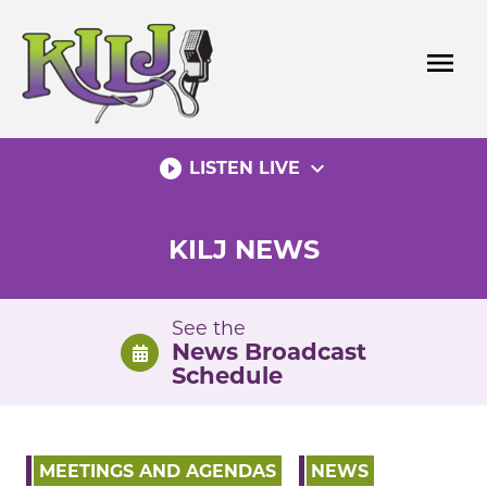
Skip
to
menu
content
play_circle_filled
expand_more
LISTEN LIVE
KILJ NEWS
See the
News Broadcast
Schedule
MEETINGS AND AGENDAS
NEWS