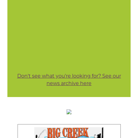
Don't see what you're looking for? See our
news archive here