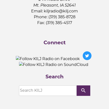
Mt. Pleasant, IA 52641
Email:
kiljradio@kilj.com
Phone: (319) 385-8728
Fax: (319) 385-4517
Connect
Search
search