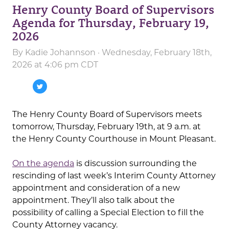
Henry County Board of Supervisors
Agenda for Thursday, February 19,
2026
By
Kadie Johannson
· Wednesday, February 18th,
2026 at 4:06 pm CDT
The Henry County Board of Supervisors meets
tomorrow, Thursday, February 19th, at 9 a.m. at
the Henry County Courthouse in Mount Pleasant.
On the agenda
is discussion surrounding the
rescinding of last week’s Interim County Attorney
appointment and consideration of a new
appointment. They’ll also talk about the
possibility of calling a Special Election to fill the
County Attorney vacancy.