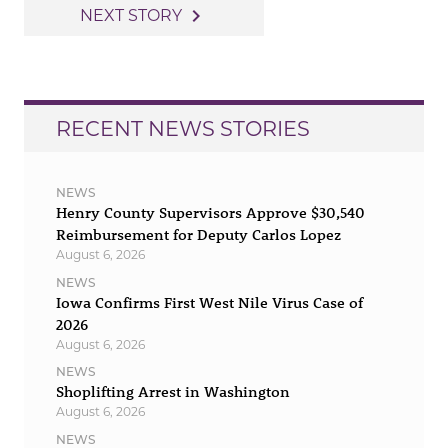
navigation
navigate_next
NEXT STORY
RECENT NEWS STORIES
NEWS
Henry County Supervisors Approve $30,540
Reimbursement for Deputy Carlos Lopez
August 6, 2026
NEWS
Iowa Confirms First West Nile Virus Case of
2026
August 6, 2026
NEWS
Shoplifting Arrest in Washington
August 6, 2026
NEWS