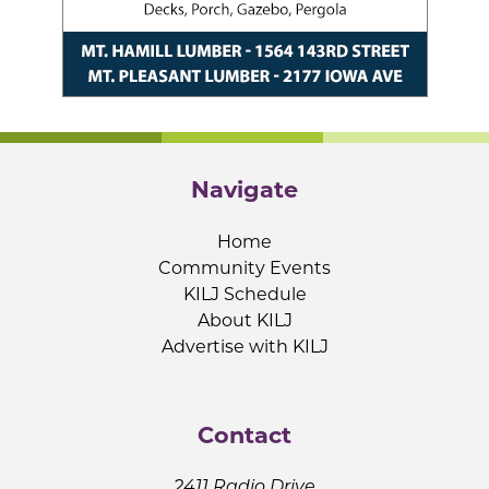
Navigate
Home
Community Events
KILJ Schedule
About KILJ
Advertise with KILJ
Contact
2411 Radio Drive