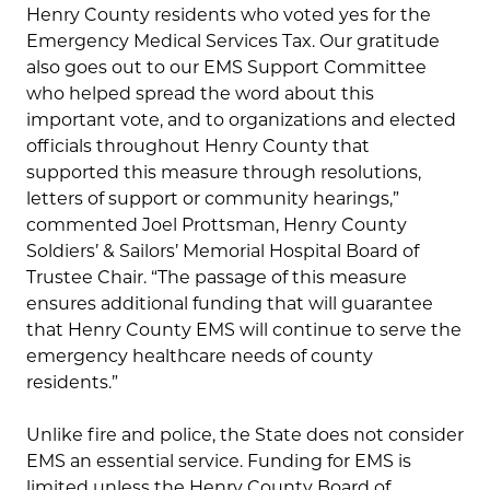
Henry County residents who voted yes for the
Emergency Medical Services Tax. Our gratitude
also goes out to our EMS Support Committee
who helped spread the word about this
important vote, and to organizations and elected
officials throughout Henry County that
supported this measure through resolutions,
letters of support or community hearings,”
commented Joel Prottsman, Henry County
Soldiers’ & Sailors’ Memorial Hospital Board of
Trustee Chair. “The passage of this measure
ensures additional funding that will guarantee
that Henry County EMS will continue to serve the
emergency healthcare needs of county
residents.”
Unlike fire and police, the State does not consider
EMS an essential service. Funding for EMS is
limited unless the Henry County Board of