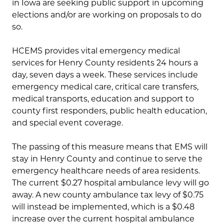
in Iowa are seeking public support in upcoming
elections and/or are working on proposals to do
so.
HCEMS provides vital emergency medical
services for Henry County residents 24 hours a
day, seven days a week. These services include
emergency medical care, critical care transfers,
medical transports, education and support to
county first responders, public health education,
and special event coverage.
The passing of this measure means that EMS will
stay in Henry County and continue to serve the
emergency healthcare needs of area residents.
The current $0.27 hospital ambulance levy will go
away. A new county ambulance tax levy of $0.75
will instead be implemented, which is a $0.48
increase over the current hospital ambulance