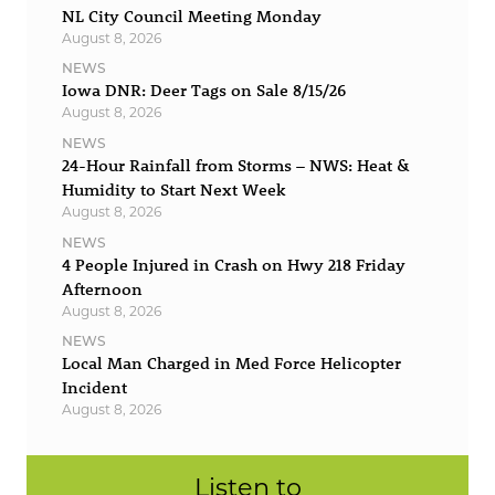
NL City Council Meeting Monday
August 8, 2026
NEWS
Iowa DNR: Deer Tags on Sale 8/15/26
August 8, 2026
NEWS
24-Hour Rainfall from Storms – NWS: Heat &
Humidity to Start Next Week
August 8, 2026
NEWS
4 People Injured in Crash on Hwy 218 Friday
Afternoon
August 8, 2026
NEWS
Local Man Charged in Med Force Helicopter
Incident
August 8, 2026
Listen to