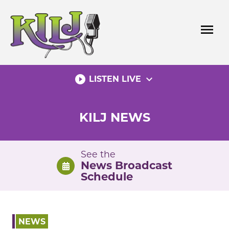
Skip
to
menu
content
play_circle_filled
expand_more
LISTEN LIVE
KILJ NEWS
See the
News Broadcast
Schedule
NEWS