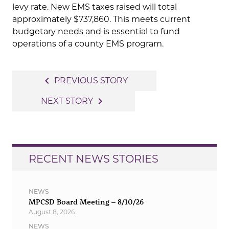
levy rate. New EMS taxes raised will total
approximately $737,860. This meets current
budgetary needs and is essential to fund
operations of a county EMS program.
Post
navigate_before
PREVIOUS STORY
navigation
navigate_next
NEXT STORY
RECENT NEWS STORIES
NEWS
MPCSD Board Meeting – 8/10/26
August 8, 2026
NEWS