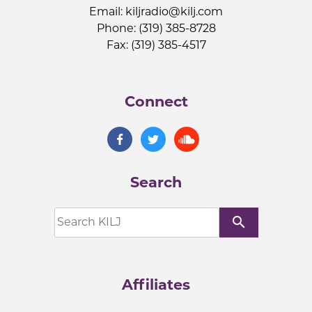
Email:
kiljradio@kilj.com
Phone: (319) 385-8728
Fax: (319) 385-4517
Connect
Search
search
Affiliates