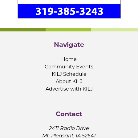
Navigate
Home
Community Events
KILJ Schedule
About KILJ
Advertise with KILJ
Contact
2411 Radio Drive
Mt. Pleasant, IA 52641