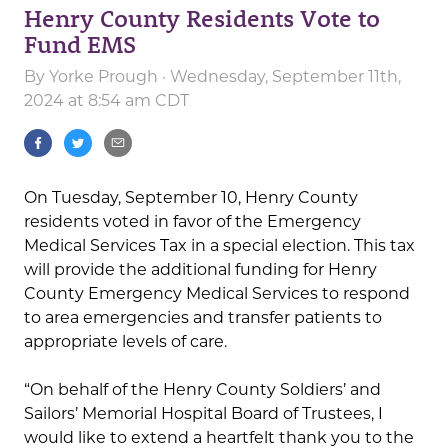
Henry County Residents Vote to
Fund EMS
By
Yorke Prough
· Wednesday, September 11th,
2024 at 8:54 am CDT
On Tuesday, September 10, Henry County
residents voted in favor of the Emergency
Medical Services Tax in a special election. This tax
will provide the additional funding for Henry
County Emergency Medical Services to respond
to area emergencies and transfer patients to
appropriate levels of care.
“On behalf of the Henry County Soldiers’ and
Sailors’ Memorial Hospital Board of Trustees, I
would like to extend a heartfelt thank you to the