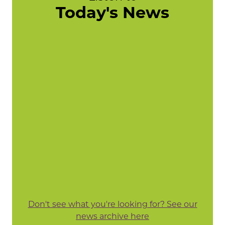
Today's News
Don't see what you're looking for? See our
news archive here