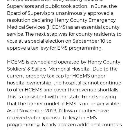
Supervisors and public took action. In June, the
Board of Supervisors unanimously approved a
resolution declaring Henry County Emergency
Medical Services (HCEMS) as an essential county
service. The next step was for county residents to
vote at a special election on September 10 to
approve a tax levy for EMS programming.
HCEMS is owned and operated by Henry County
Soldiers’ & Sailors’ Memorial Hospital. Due to the
current property tax cap for HCEMS under
hospital ownership, the hospital cannot continue
to offer HCEMS and cover the revenue shortfalls.
This is consistent with the state trend showing
that the former model of EMS is no longer viable.
As of November 2023, 12 Iowa counties have
received voter approval to levy for EMS
programming. Nearly a dozen additional counties