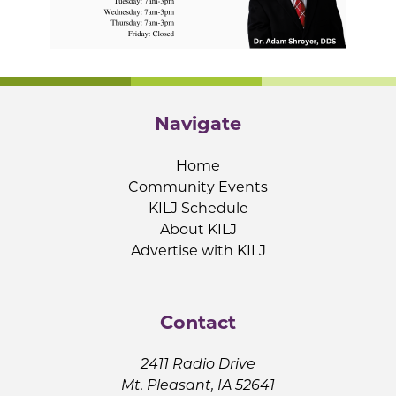
Navigate
Home
Community Events
KILJ Schedule
About KILJ
Advertise with KILJ
Contact
2411 Radio Drive
Mt. Pleasant, IA 52641