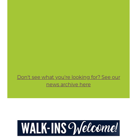
Don't see what you're looking for? See our
news archive here