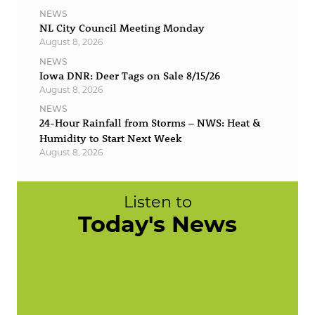
NEWS
NL City Council Meeting Monday
August 8, 2026
NEWS
Iowa DNR: Deer Tags on Sale 8/15/26
August 8, 2026
NEWS
24-Hour Rainfall from Storms – NWS: Heat &
Humidity to Start Next Week
August 8, 2026
Listen to
Today's News