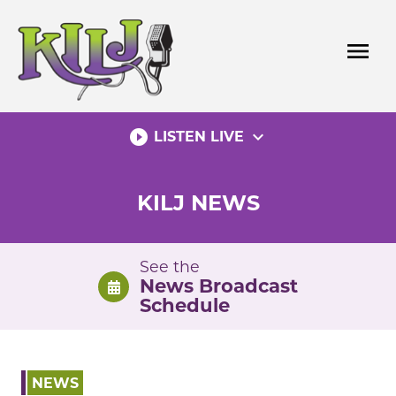
Skip
to
menu
content
play_circle_filled
expand_more
LISTEN LIVE
KILJ NEWS
See the
News Broadcast
Schedule
NEWS