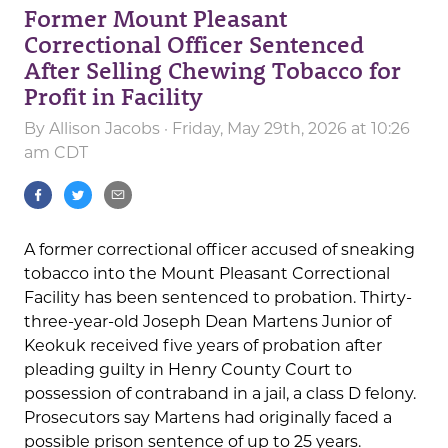
Former Mount Pleasant
Correctional Officer Sentenced
After Selling Chewing Tobacco for
Profit in Facility
By
Allison Jacobs
· Friday, May 29th, 2026 at 10:26
am CDT
A former correctional officer accused of sneaking
tobacco into the Mount Pleasant Correctional
Facility has been sentenced to probation. Thirty-
three-year-old Joseph Dean Martens Junior of
Keokuk received five years of probation after
pleading guilty in Henry County Court to
possession of contraband in a jail, a class D felony.
Prosecutors say Martens had originally faced a
possible prison sentence of up to 25 years.