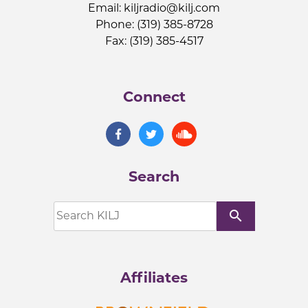
Email:
kiljradio@kilj.com
Phone: (319) 385-8728
Fax: (319) 385-4517
Connect
Search
search
Affiliates