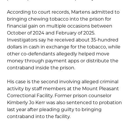
According to court records, Martens admitted to
bringing chewing tobacco into the prison for
financial gain on multiple occasions between
October of 2024 and February of 2025.
Investigators say he received about 35-hundred
dollars in cash in exchange for the tobacco, while
other co-defendants allegedly helped move
money through payment apps or distribute the
contraband inside the prison.
His case is the second involving alleged criminal
activity by staff members at the Mount Pleasant
Correctional Facility. Former prison counselor
Kimberly Jo Kerr was also sentenced to probation
last year after pleading guilty to bringing
contraband into the facility.