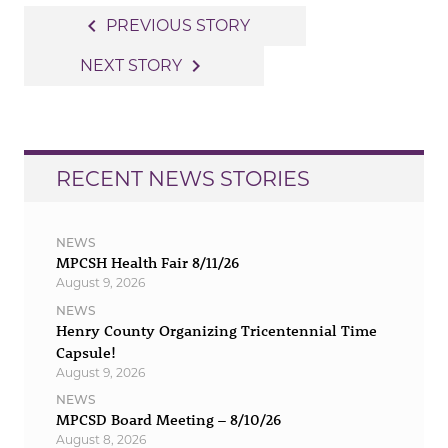
Post
navigate_before
PREVIOUS STORY
navigation
navigate_next
NEXT STORY
RECENT NEWS STORIES
NEWS
MPCSH Health Fair 8/11/26
August 9, 2026
NEWS
Henry County Organizing Tricentennial Time
Capsule!
August 9, 2026
NEWS
MPCSD Board Meeting – 8/10/26
August 8, 2026