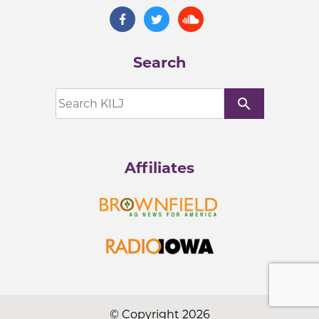
Search
search
Affiliates
© Copyright 2026