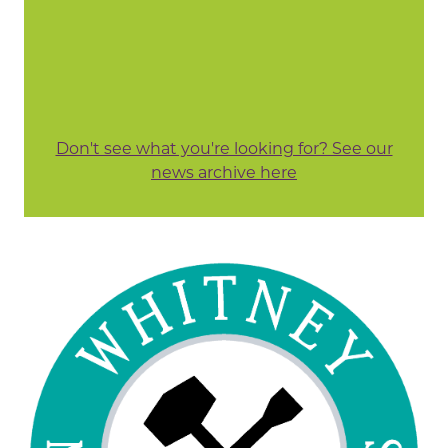
Don't see what you're looking for? See our
news archive here