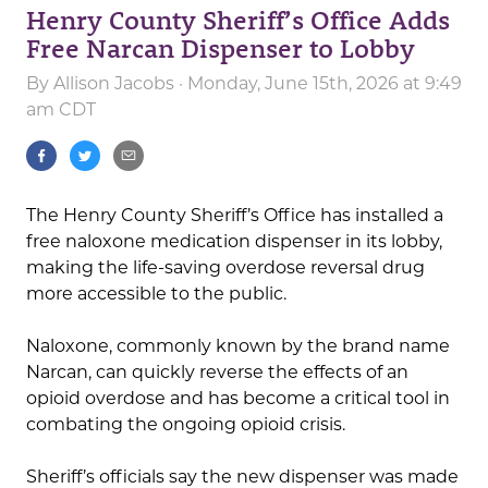
Henry County Sheriff’s Office Adds
Free Narcan Dispenser to Lobby
By
Allison Jacobs
· Monday, June 15th, 2026 at 9:49
am CDT
The Henry County Sheriff’s Office has installed a
free naloxone medication dispenser in its lobby,
making the life-saving overdose reversal drug
more accessible to the public.
Naloxone, commonly known by the brand name
Narcan
, can quickly reverse the effects of an
opioid overdose and has become a critical tool in
combating the ongoing opioid crisis.
Sheriff’s officials say the new dispenser was made