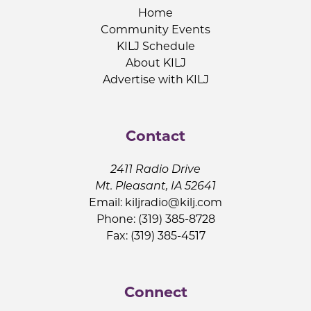
Home
Community Events
KILJ Schedule
About KILJ
Advertise with KILJ
Contact
2411 Radio Drive
Mt. Pleasant, IA 52641
Email:
kiljradio@kilj.com
Phone: (319) 385-8728
Fax: (319) 385-4517
Connect