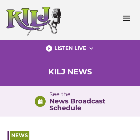
Skip
to
menu
content
play_circle_filled
expand_more
LISTEN LIVE
KILJ NEWS
See the
News Broadcast
Schedule
NEWS