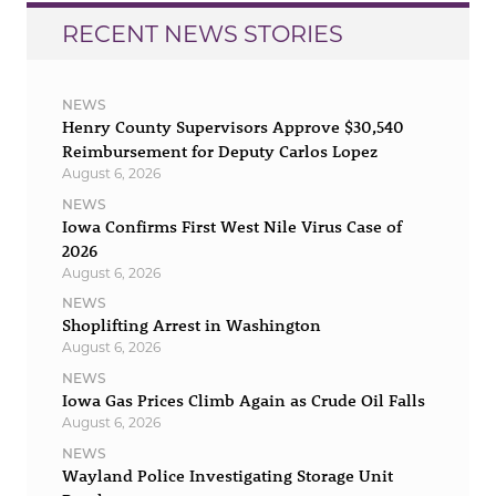
RECENT NEWS STORIES
NEWS
Henry County Supervisors Approve $30,540
Reimbursement for Deputy Carlos Lopez
August 6, 2026
NEWS
Iowa Confirms First West Nile Virus Case of
2026
August 6, 2026
NEWS
Shoplifting Arrest in Washington
August 6, 2026
NEWS
Iowa Gas Prices Climb Again as Crude Oil Falls
August 6, 2026
NEWS
Wayland Police Investigating Storage Unit