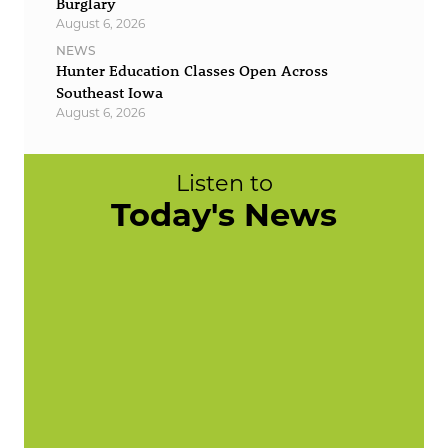
Burglary
August 6, 2026
NEWS
Hunter Education Classes Open Across
Southeast Iowa
August 6, 2026
Listen to
Today's News