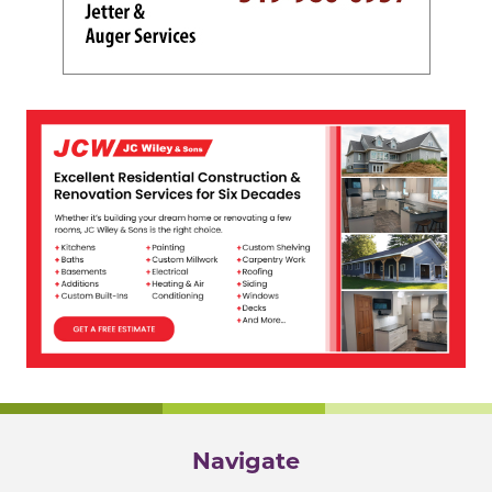
Navigate