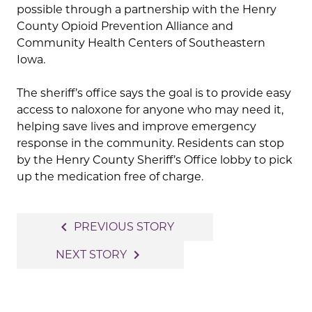
possible through a partnership with the
Henry
County Opioid Prevention Alliance
and
Community Health Centers of Southeastern
Iowa
.
The sheriff’s office says the goal is to provide easy
access to naloxone for anyone who may need it,
helping save lives and improve emergency
response in the community. Residents can stop
by the Henry County Sheriff’s Office lobby to pick
up the medication free of charge.
Post
navigate_before
PREVIOUS STORY
navigation
navigate_next
NEXT STORY