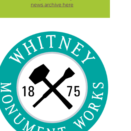
news archive here