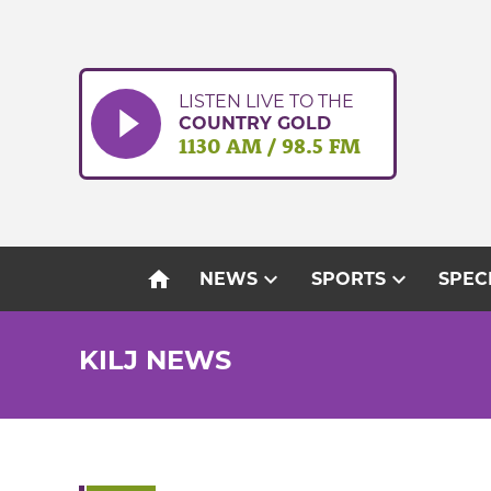
Skip
to
content
LISTEN LIVE TO THE
COUNTRY GOLD
1130 AM / 98.5 FM
home
expand_more
expand_more
NEWS
SPORTS
SPEC
KILJ NEWS