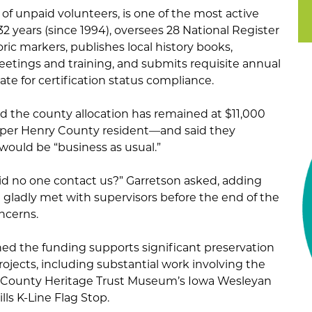
f unpaid volunteers, is one of the most active
32 years (since 1994), oversees 28 National Register
toric markers, publishes local history books,
etings and training, and submits requisite annual
ate for certification status compliance.
he county allocation has remained at $11,000
s per Henry County resident—and said they
 would be “business as usual.”
did no one contact us?” Garretson asked, adding
ladly met with supervisors before the end of the
oncerns.
ed the funding supports significant preservation
projects, including substantial work involving the
County Heritage Trust Museum’s Iowa Wesleyan
lls K-Line Flag Stop.