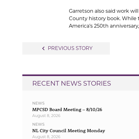
Garretson also said work wi
County history book. While 
America’s 250th anniversary,
Post
navigate_before
PREVIOUS STORY
navigation
RECENT NEWS STORIES
NEWS
MPCSD Board Meeting – 8/10/26
August 8, 2026
NEWS
NL City Council Meeting Monday
August 8, 2026