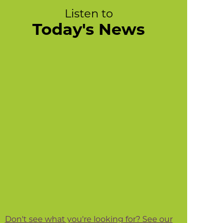
Listen to
Today's News
Don't see what you're looking for? See our