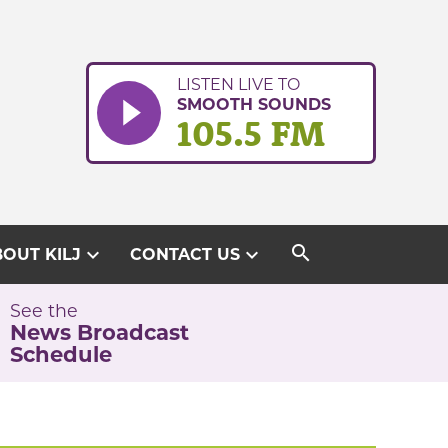
LISTEN LIVE TO
SMOOTH SOUNDS
105.5 FM
search
expand_more
expand_more
OUT KILJ
CONTACT US
See the
News Broadcast
Schedule