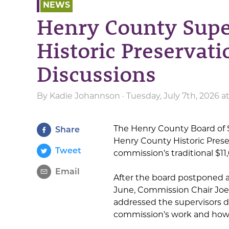
NEWS
Henry County Supe
Historic Preservat
Discussions
By
Kadie Johannson
· Tuesday, July 7th, 2026 
The Henry County Board of S
Share
Henry County Historic Prese
Tweet
commission’s traditional $11,
Email
After the board postponed a
June, Commission Chair Jo
addressed the supervisors d
commission’s work and how 