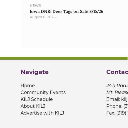
NEWS
Iowa DNR: Deer Tags on Sale 8/15/26
August 8, 2026
Navigate
Contac
Home
2411 Radi
Community Events
Mt. Pleas
KILJ Schedule
Email:
kil
About KILJ
Phone: (3
Advertise with KILJ
Fax: (319)