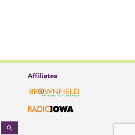
Affiliates
search