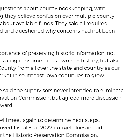
 questions about county bookkeeping, with
they believe confusion over multiple county
about available funds. They said all required
ed and questioned why concerns had not been
ortance of preserving historic information, not
 a big consumer of its own rich history, but also
 County from all over the state and country as our
rket in southeast Iowa continues to grow.
said the supervisors never intended to eliminate
ervation Commission, but agreed more discussion
rward.
ill meet again to determine next steps.
oved Fiscal Year 2027 budget does include
or the Historic Preservation Commission.