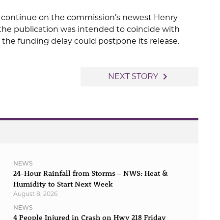
ll continue on the commission’s newest Henry
the publication was intended to coincide with
 the funding delay could postpone its release.
navigate_next
NEXT STORY
NEWS
24-Hour Rainfall from Storms – NWS: Heat &
Humidity to Start Next Week
August 8, 2026
NEWS
4 People Injured in Crash on Hwy 218 Friday