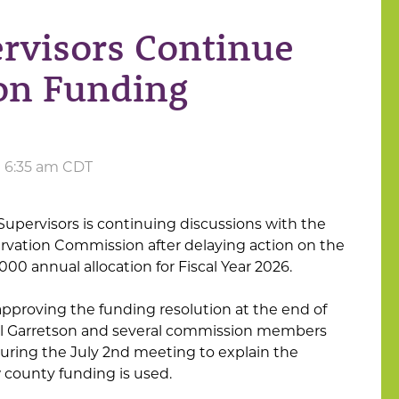
rvisors Continue
ion Funding
at 6:35 am CDT
upervisors is continuing discussions with the
rvation Commission after delaying action on the
000 annual allocation for Fiscal Year 2026.
pproving the funding resolution at the end of
el Garretson and several commission members
uring the July 2nd meeting to explain the
county funding is used.