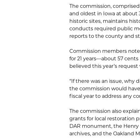
The commission, comprised o
and oldest in Iowa at about 
historic sites, maintains his
conducts required public me
reports to the county and st
Commission members noted t
for 21 years—about 57 cent
believed this year’s request
“If there was an issue, why 
the commission would have g
fiscal year to address any c
The commission also explain
grants for local restoration 
DAR monument, the Henry 
archives, and the Oakland Mi