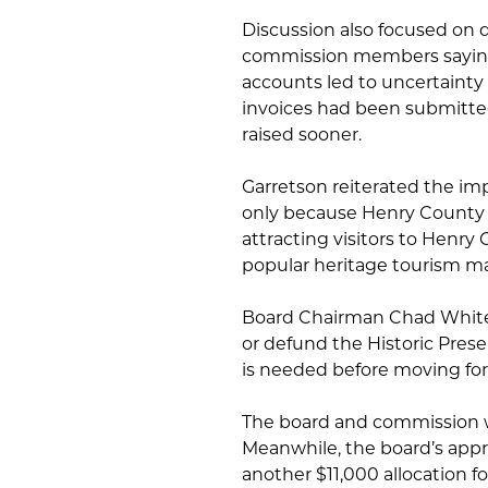
Discussion also focused on
commission members saying 
accounts led to uncertainty 
invoices had been submitt
raised sooner.
Garretson reiterated the imp
only because Henry County is
attracting visitors to Henry
popular heritage tourism ma
Board Chairman Chad White 
or defund the Historic Pres
is needed before moving fo
The board and commission w
Meanwhile, the board’s appr
another $11,000 allocation f