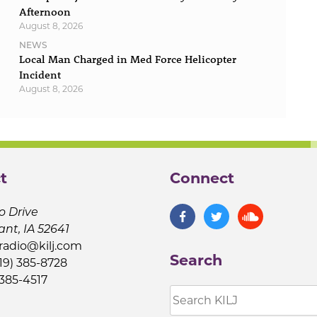
Afternoon
August 8, 2026
NEWS
Local Man Charged in Med Force Helicopter
Incident
August 8, 2026
t
Connect
o Drive
ant, IA 52641
jradio@kilj.com
Search
19) 385-8728
 385-4517