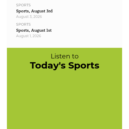
SPORTS
Sports, August 3rd
August 3, 2026
SPORTS
Sports, August 1st
August 1, 2026
Listen to
Today's Sports