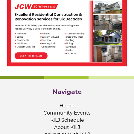
Navigate
Home
Community Events
KILJ Schedule
About KILJ