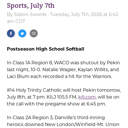
Sports, July 7th
By
Slaten Swords
· Tuesday, July 7th, 2026 at 6:42
am CDT
Postseason High School Softball
In Class 1A Region 8, WACO was shutout by Pekin
last night, 10-0. Natalie Wagler, Kaylan Willits, and
Laci Blum each recorded a hit for the Warriors.
#14 Holy Trinity Catholic will host Pekin tomorrow,
July 8th, at 7 pm. KILJ 105.5 FM,
kilj.com
, will be on
the call with the pregame show at 6:45 pm.
In Class 2A Region 3, Danville’s third-inning
heroics downed New London/Winfield-Mt. Union