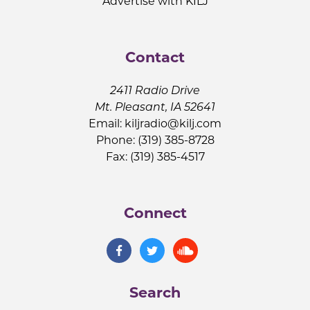
Advertise with KILJ
Contact
2411 Radio Drive
Mt. Pleasant, IA 52641
Email:
kiljradio@kilj.com
Phone: (319) 385-8728
Fax: (319) 385-4517
Connect
Search