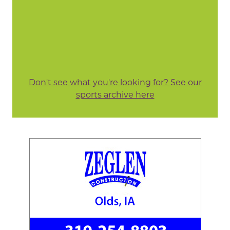
Don't see what you're looking for? See our
sports archive here