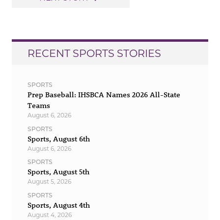
RECENT SPORTS STORIES
SPORTS
Prep Baseball: IHSBCA Names 2026 All-State
Teams
August 6, 2026
SPORTS
Sports, August 6th
August 6, 2026
SPORTS
Sports, August 5th
August 5, 2026
SPORTS
Sports, August 4th
August 4, 2026