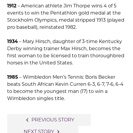
1912
– American athlete Jim Thorpe wins 4 of 5
events to win the Pentathlon gold medal at the
Stockholm Olympics, medal stripped 1913 (played
pro baseball), reinstated 1982.
1934
– Mary Hirsch, daughter of 3-time Kentucky
Derby winning trainer Max Hirsch, becomes the
first woman to be licensed to train thoroughbred
horses in the United States.
1985
– Wimbledon Men’s Tennis: Boris Becker
beats South African Kevin Curren 6-3, 6-7, 7-6, 6-4
to become the youngest man (17) to win a
Wimbledon singles title.
Post
navigate_before
PREVIOUS STORY
navigation
navigate_next
NEXT STORY