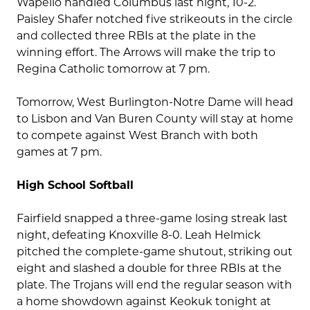
Wapello handled Columbus last night, 10-2.
Paisley Shafer notched five strikeouts in the circle
and collected three RBIs at the plate in the
winning effort. The Arrows will make the trip to
Regina Catholic tomorrow at 7 pm.
Tomorrow, West Burlington-Notre Dame will head
to Lisbon and Van Buren County will stay at home
to compete against West Branch with both
games at 7 pm.
High School Softball
Fairfield snapped a three-game losing streak last
night, defeating Knoxville 8-0. Leah Helmick
pitched the complete-game shutout, striking out
eight and slashed a double for three RBIs at the
plate. The Trojans will end the regular season with
a home showdown against Keokuk tonight at