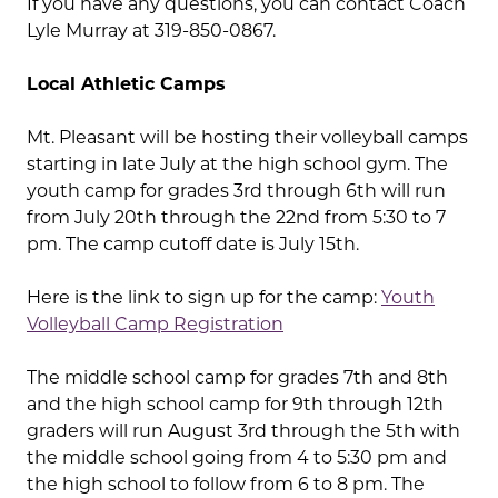
If you have any questions, you can contact Coach
Lyle Murray at 319-850-0867.
Local Athletic Camps
Mt. Pleasant will be hosting their volleyball camps
starting in late July at the high school gym. The
youth camp for grades 3rd through 6th will run
from July 20th through the 22nd from 5:30 to 7
pm. The camp cutoff date is July 15th.
Here is the link to sign up for the camp:
Youth
Volleyball Camp Registration
The middle school camp for grades 7th and 8th
and the high school camp for 9th through 12th
graders will run August 3rd through the 5th with
the middle school going from 4 to 5:30 pm and
the high school to follow from 6 to 8 pm. The