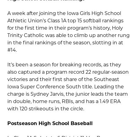
A week after joining the Iowa Girls High School
Athletic Union’s Class 1A top 15 softball rankings
for the first time in their program’s history, Holy
Trinity Catholic was able to climb up another rung
in the final rankings of the season, slotting in at
#14.
It’s been a season for breaking records, as they
also captured a program record 22 regular-season
victories and their first share of the Southeast
Iowa Super Conference South title. Leading the
charge is Sydney Jarvis, the junior leads the team
in double, home runs, RBIs, and has a 1.49 ERA
with 120 strikeouts in the circle.
Postseason High School Baseball