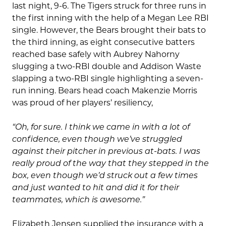
last night, 9-6. The Tigers struck for three runs in
the first inning with the help of a Megan Lee RBI
single. However, the Bears brought their bats to
the third inning, as eight consecutive batters
reached base safely with Aubrey Nahorny
slugging a two-RBI double and Addison Waste
slapping a two-RBI single highlighting a seven-
run inning. Bears head coach Makenzie Morris
was proud of her players’ resiliency,
“Oh, for sure. I think we came in with a lot of
confidence, even though we’ve struggled
against their pitcher in previous at-bats. I was
really proud of the way that they stepped in the
box, even though we’d struck out a few times
and just wanted to hit and did it for their
teammates, which is awesome.
”
Elizabeth Jensen supplied the insurance with a