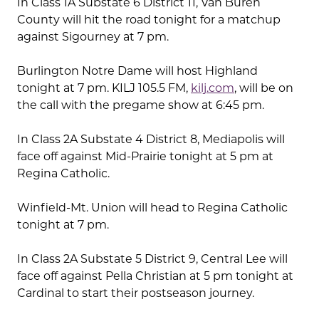
In Class 1A Substate 6 District 11, Van Buren
County will hit the road tonight for a matchup
against Sigourney at 7 pm.
Burlington Notre Dame will host Highland
tonight at 7 pm. KILJ 105.5 FM,
kilj.com
, will be on
the call with the pregame show at 6:45 pm.
In Class 2A Substate 4 District 8, Mediapolis will
face off against Mid-Prairie tonight at 5 pm at
Regina Catholic.
Winfield-Mt. Union will head to Regina Catholic
tonight at 7 pm.
In Class 2A Substate 5 District 9, Central Lee will
face off against Pella Christian at 5 pm tonight at
Cardinal to start their postseason journey.