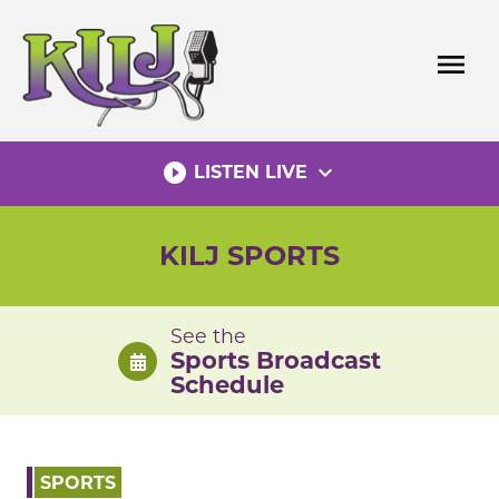
Skip
to
menu
content
play_circle_filled
expand_more
LISTEN LIVE
KILJ SPORTS
See the
Sports Broadcast
Schedule
SPORTS