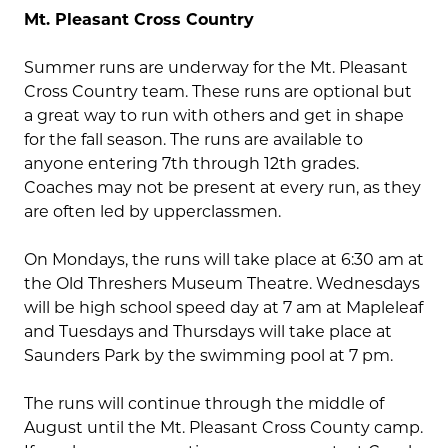
Mt. Pleasant Cross Country
Summer runs are underway for the Mt. Pleasant
Cross Country team. These runs are optional but
a great way to run with others and get in shape
for the fall season. The runs are available to
anyone entering 7th through 12th grades.
Coaches may not be present at every run, as they
are often led by upperclassmen.
On Mondays, the runs will take place at 6:30 am at
the Old Threshers Museum Theatre. Wednesdays
will be high school speed day at 7 am at Mapleleaf
and Tuesdays and Thursdays will take place at
Saunders Park by the swimming pool at 7 pm.
The runs will continue through the middle of
August until the Mt. Pleasant Cross County camp.