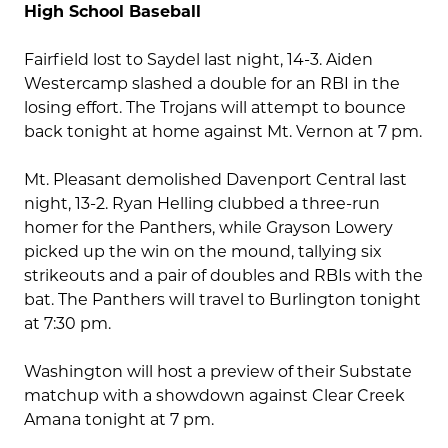
High School Baseball
Fairfield lost to Saydel last night, 14-3. Aiden
Westercamp slashed a double for an RBI in the
losing effort. The Trojans will attempt to bounce
back tonight at home against Mt. Vernon at 7 pm.
Mt. Pleasant demolished Davenport Central last
night, 13-2. Ryan Helling clubbed a three-run
homer for the Panthers, while Grayson Lowery
picked up the win on the mound, tallying six
strikeouts and a pair of doubles and RBIs with the
bat. The Panthers will travel to Burlington tonight
at 7:30 pm.
Washington will host a preview of their Substate
matchup with a showdown against Clear Creek
Amana tonight at 7 pm.