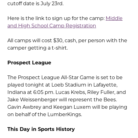
cutoff date is July 23rd.
Here is the link to sign up for the camp:
Middle
and High School Camp Registration
All camps will cost $30, cash, per person with the
camper getting a t-shirt.
Prospect League
The Prospect League All-Star Game is set to be
played tonight at Loeb Stadium in Lafayette,
Indiana at 6:05 pm. Lucas Krebs, Riley Fuller, and
Jake Weissenberger will represent the Bees.
Gavin Awbrey and Keegan Luxem will be playing
on behalf of the LumberKings.
This Day in Sports History