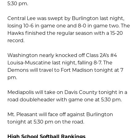
5:30 pm.
Central Lee was swept by Burlington last night,
losing 10-6 in game one and 8-0 in game two. The
Hawks finished the regular season with a 15-20
record.
Washington nearly knocked off Class 2A’s #4
Louisa-Muscatine last night, falling 8-7. The
Demons will travel to Fort Madison tonight at 7
pm.
Mediapolis will take on Davis County tonight in a
road doubleheader with game one at 5:30 pm.
Mt. Pleasant will face off against Burlington
tonight at 5:30 pm on the road.
High School Softball Rankings