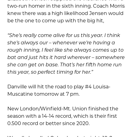
two-run homer in the sixth inning. Coach Morris
knew there was a high likelihood Jensen would
be the one to come up with the big hit,
“She’s really come alive for us this year. I think
she’s always our – whenever we’re having a
rough inning, I feel like she always comes up to
bat and just hits it hard wherever – somewhere
she can get on base. That’s her fifth home run
this year, so perfect timing for her.
”
Danville will hit the road to play #4 Louisa-
Muscatine tomorrow at 7 pm.
New London/Winfield-Mt. Union finished the
season with a 14-14 record, which is their first
0.500 record or better since 2020.