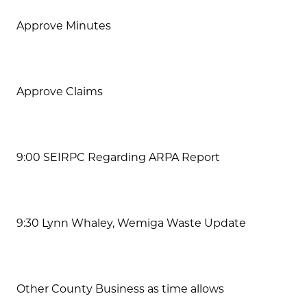
Approve Minutes
Approve Claims
9:00 SEIRPC Regarding ARPA Report
9:30 Lynn Whaley, Wemiga Waste Update
Other County Business as time allows