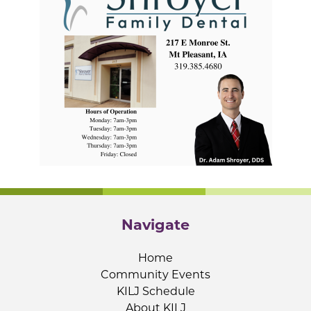
Navigate
Home
Community Events
KILJ Schedule
About KILJ