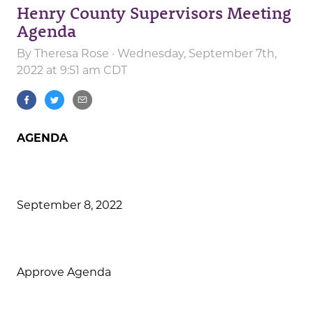
Henry County Supervisors Meeting
Agenda
By
Theresa Rose
· Wednesday, September 7th,
2022 at 9:51 am CDT
AGENDA
September 8, 2022
Approve Agenda