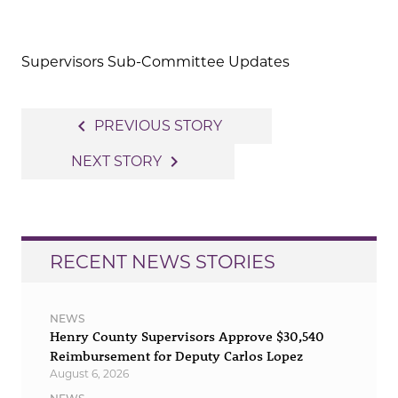
Supervisors Sub-Committee Updates
Post
navigate_before
PREVIOUS STORY
navigation
navigate_next
NEXT STORY
RECENT NEWS STORIES
NEWS
Henry County Supervisors Approve $30,540
Reimbursement for Deputy Carlos Lopez
August 6, 2026