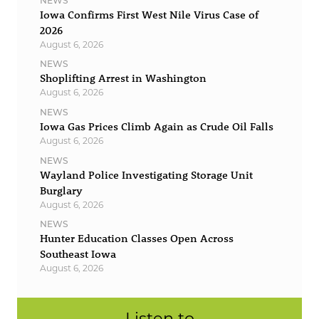
NEWS
Iowa Confirms First West Nile Virus Case of
2026
August 6, 2026
NEWS
Shoplifting Arrest in Washington
August 6, 2026
NEWS
Iowa Gas Prices Climb Again as Crude Oil Falls
August 6, 2026
NEWS
Wayland Police Investigating Storage Unit
Burglary
August 6, 2026
NEWS
Hunter Education Classes Open Across
Southeast Iowa
August 6, 2026
Listen to