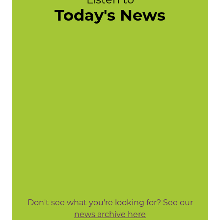
Today's News
Don't see what you're looking for? See our
news archive here