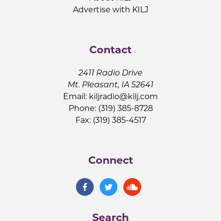
Advertise with KILJ
Contact
2411 Radio Drive
Mt. Pleasant, IA 52641
Email:
kiljradio@kilj.com
Phone: (319) 385-8728
Fax: (319) 385-4517
Connect
Search