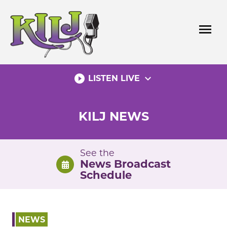
Skip
to
menu
content
play_circle_filled
expand_more
LISTEN LIVE
KILJ NEWS
See the
News Broadcast
Schedule
NEWS