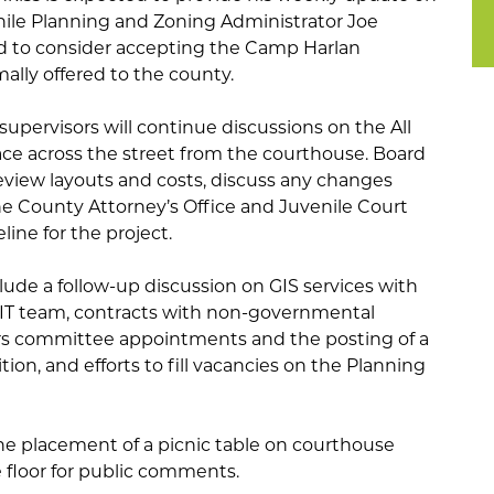
hile Planning and Zoning Administrator Joe
rd to consider accepting the Camp Harlan
rmally offered to the county.
upervisors will continue discussions on the All
ace across the street from the courthouse. Board
view layouts and costs, discuss any changes
County Attorney’s Office and Juvenile Court
line for the project.
ude a follow-up discussion on GIS services with
 IT team, contracts with non-governmental
airs committee appointments and the posting of a
tion, and efforts to fill vacancies on the Planning
the placement of a picnic table on courthouse
floor for public comments.