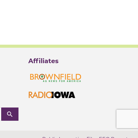
Affiliates
search