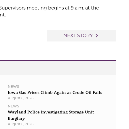
upervisors meeting begins at 9 a.m. at the
nt.
navigate_next
NEXT STORY
NEWS
Iowa Gas Prices Climb Again as Crude Oil Falls
August 6, 2026
NEWS
Wayland Police Investigating Storage Unit
Burglary
August 6, 2026