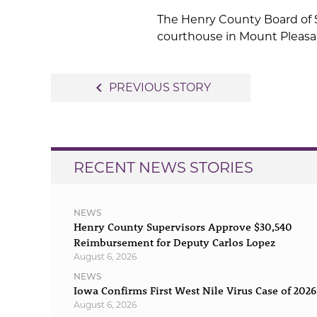
The Henry County Board of S
courthouse in Mount Pleasa
Post
navigate_before
PREVIOUS STORY
navigation
RECENT NEWS STORIES
NEWS
Henry County Supervisors Approve $30,540
Reimbursement for Deputy Carlos Lopez
August 6, 2026
NEWS
Iowa Confirms First West Nile Virus Case of 2026
August 6, 2026