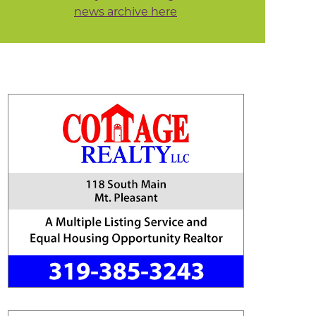
news archive here