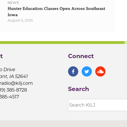
NEWS
Hunter Education Classes Open Across Southeast
Iowa
August 6, 2026
t
Connect
o Drive
ant, IA 52641
jradio@kilj.com
Search
19) 385-8728
 385-4517