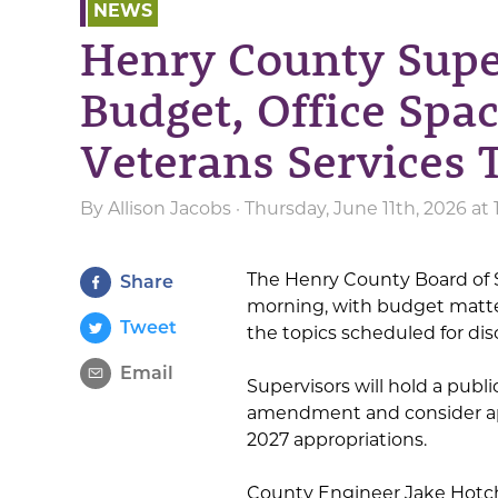
NEWS
Henry County Supe
Budget, Office Spa
Veterans Services 
By
Allison Jacobs
· Thursday, June 11th, 2026 at
The Henry County Board of Su
Share
morning, with budget matter
Tweet
the topics scheduled for dis
Email
Supervisors will hold a publ
amendment and consider appr
2027 appropriations.
County Engineer Jake Hotch