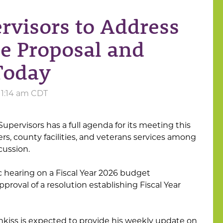
rvisors to Address
ce Proposal and
Today
 11:14 am CDT
pervisors has a full agenda for its meeting this
s, county facilities, and veterans services among
cussion.
ic hearing on a Fiscal Year 2026 budget
oval of a resolution establishing Fiscal Year
kiss is expected to provide his weekly update on