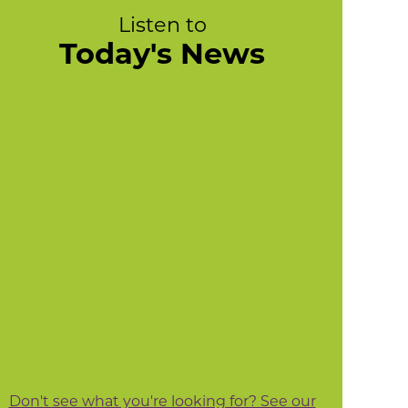
Listen to
Today's News
Don't see what you're looking for? See our