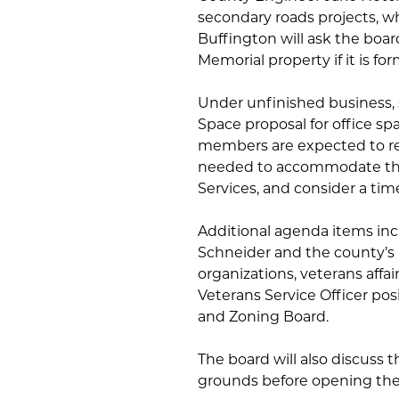
secondary roads projects, w
Buffington will ask the boa
Memorial property if it is fo
Under unfinished business, s
Space proposal for office sp
members are expected to re
needed to accommodate the 
Services, and consider a time
Additional agenda items incl
Schneider and the county’s
organizations, veterans aff
Veterans Service Officer posi
and Zoning Board.
The board will also discuss 
grounds before opening the 