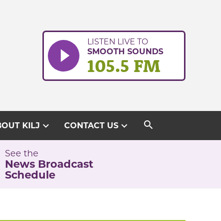
LISTEN LIVE TO
SMOOTH SOUNDS
105.5 FM
search
expand_more
expand_more
OUT KILJ
CONTACT US
See the
News Broadcast
Schedule