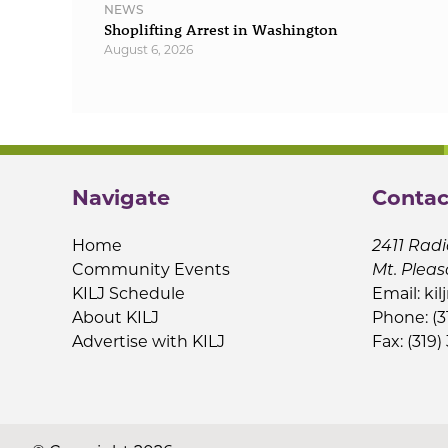
NEWS
Shoplifting Arrest in Washington
August 6, 2026
Navigate
Contac
Home
2411 Radi
Community Events
Mt. Pleas
KILJ Schedule
Email:
kil
About KILJ
Phone: (3
Advertise with KILJ
Fax: (319)