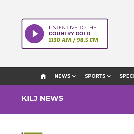
Skip
to
content
LISTEN LIVE TO THE
COUNTRY GOLD
1130 AM / 98.5 FM
home
expand_more
expand_more
NEWS
SPORTS
SPEC
KILJ NEWS