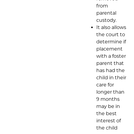
from
parental
custody.
It also allows
the court to
determine if
placement
with a foster
parent that
has had the
child in their
care for
longer than
9 months
may be in
the best
interest of
the child