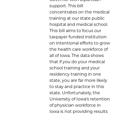
support. This bill
concentrates on the medical
training at our state public
hospital and medical school.
This bill aims to focus our
taxpayer funded institution
on intentional efforts to grow
the health care workforce of
all of Iowa. The data shows
that if you do your medical
school training and your
residency training in one
state, you are far more likely
to stay and practice in this
state. Unfortunately, the
University of Iowa’s retention
of physician workforce in
Iowa is not providing results