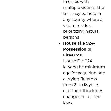
In cases with
multiple victims, the
trial may be held in
any county where a
victim resides,
prioritizing natural
persons
House File 924-
Possession of
Firearms
House File 924
lowers the minimum
age for acquiring and
carrying firearms
from 21 to 18 years
old. The bill includes
changes to related
laws.