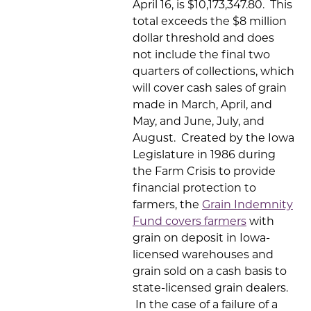
April 16, is $10,173,347.80. This
total exceeds the $8 million
dollar threshold and does
not include the final two
quarters of collections, which
will cover cash sales of grain
made in March, April, and
May, and June, July, and
August. Created by the Iowa
Legislature in 1986 during
the Farm Crisis to provide
financial protection to
farmers, the
Grain Indemnity
Fund covers farmers
with
grain on deposit in Iowa-
licensed warehouses and
grain sold on a cash basis to
state-licensed grain dealers.
In the case of a failure of a