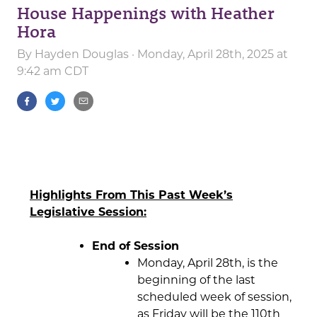
House Happenings with Heather
Hora
By
Hayden Douglas
· Monday, April 28th, 2025 at
9:42 am CDT
Highlights From This Past Week’s
Legislative Session:
End of Session
Monday, April 28th, is the
beginning of the last
scheduled week of session,
as Friday will be the 110th