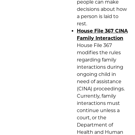
people can make
decisions about how
a person is laid to
rest.
House File 367 CINA
Family Interaction
House File 367
modifies the rules
regarding family
interactions during
ongoing child in
need of assistance
(CINA) proceedings.
Currently, family
interactions must
continue unless a
court, or the
Department of
Health and Human