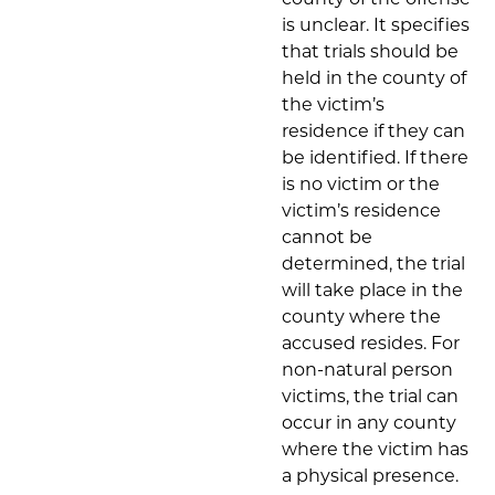
is unclear. It specifies
that trials should be
held in the county of
the victim’s
residence if they can
be identified. If there
is no victim or the
victim’s residence
cannot be
determined, the trial
will take place in the
county where the
accused resides. For
non-natural person
victims, the trial can
occur in any county
where the victim has
a physical presence.