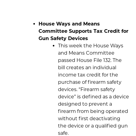
House Ways and Means
Committee Supports Tax Credit for
Gun Safety Devices
This week the House Ways
and Means Committee
passed House File 132. The
bill creates an individual
income tax credit for the
purchase of firearm safety
devices. “Firearm safety
device” is defined as a device
designed to prevent a
firearm from being operated
without first deactivating
the device or a qualified gun
safe.