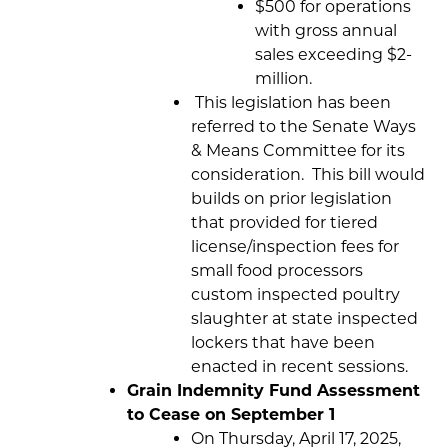
$500 for operations
with gross annual
sales exceeding $2-
million.
This legislation has been
referred to the Senate Ways
& Means Committee for its
consideration. This bill would
builds on prior legislation
that provided for tiered
license/inspection fees for
small food processors
custom inspected poultry
slaughter at state inspected
lockers that have been
enacted in recent sessions.
Grain Indemnity Fund Assessment
to Cease on September 1
On Thursday, April 17, 2025,