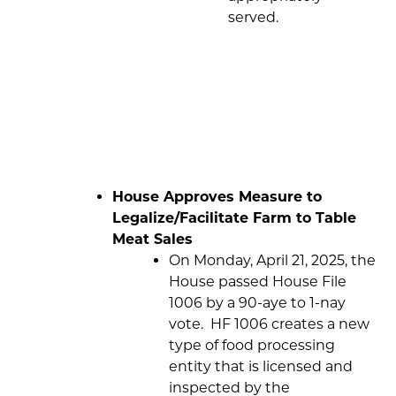
served.
House Approves Measure to
Legalize/Facilitate Farm to Table
Meat Sales
On Monday, April 21, 2025, the
House passed House File
1006 by a 90-aye to 1-nay
vote. HF 1006 creates a new
type of food processing
entity that is licensed and
inspected by the