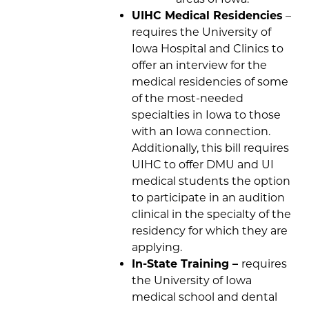
UIHC Medical Residencies
–
requires the University of
Iowa Hospital and Clinics to
offer an interview for the
medical residencies of some
of the most-needed
specialties in Iowa to those
with an Iowa connection.
Additionally, this bill requires
UIHC to offer DMU and UI
medical students the option
to participate in an audition
clinical in the specialty of the
residency for which they are
applying.
In-State Training –
requires
the University of Iowa
medical school and dental