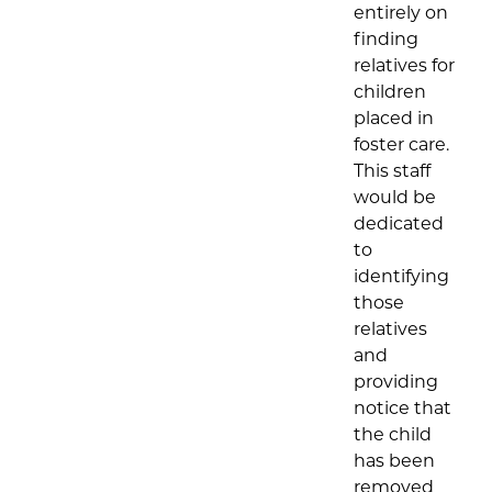
entirely on
finding
relatives for
children
placed in
foster care.
This staff
would be
dedicated
to
identifying
those
relatives
and
providing
notice that
the child
has been
removed