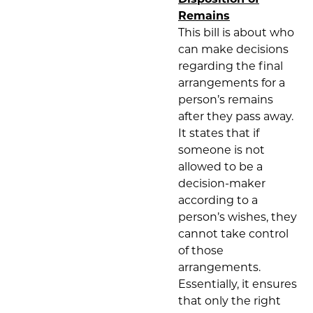
Remains
This bill is about who
can make decisions
regarding the final
arrangements for a
person’s remains
after they pass away.
It states that if
someone is not
allowed to be a
decision-maker
according to a
person’s wishes, they
cannot take control
of those
arrangements.
Essentially, it ensures
that only the right