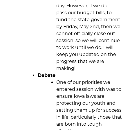
day. However, if we don’t
pass our budget bills, to
fund the state government,
by Friday, May 2nd, then we
cannot officially close out
session, so we will continue
to work until we do. I will
keep you updated on the
progress that we are
making!
Debate
One of our priorities we
entered session with was to
ensure Iowa laws are
protecting our youth and
setting them up for success
in life, particularly those that
are born into tough