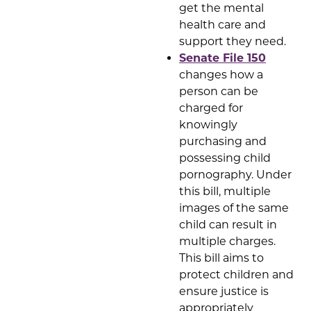
get the mental
health care and
support they need.
Senate File 150
changes how a
person can be
charged for
knowingly
purchasing and
possessing child
pornography. Under
this bill, multiple
images of the same
child can result in
multiple charges.
This bill aims to
protect children and
ensure justice is
appropriately