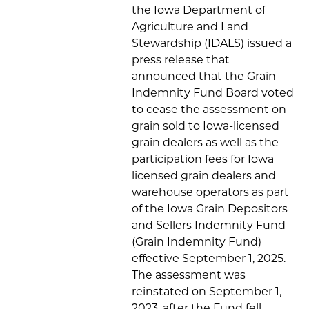
the Iowa Department of
Agriculture and Land
Stewardship (IDALS) issued a
press release that
announced that the Grain
Indemnity Fund Board voted
to cease the assessment on
grain sold to Iowa-licensed
grain dealers as well as the
participation fees for Iowa
licensed grain dealers and
warehouse operators as part
of the Iowa Grain Depositors
and Sellers Indemnity Fund
(Grain Indemnity Fund)
effective September 1, 2025.
The assessment was
reinstated on September 1,
2023, after the Fund fell