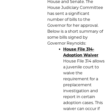
House and Senate. The
House Judiciary Committee
has sent a significant
number of bills to the
Governor for her approval.
Below is a short summary of
some bills signed by
Governor Reynolds:
House File 314-
Adoption Waiver
House File 314 allows
a juvenile court to
waive the
requirement for a
preplacement
investigation and
report in certain
adoption cases. This
waiver can occur if