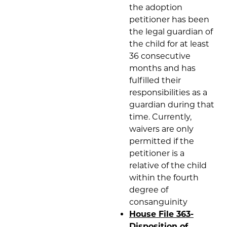
the adoption
petitioner has been
the legal guardian of
the child for at least
36 consecutive
months and has
fulfilled their
responsibilities as a
guardian during that
time. Currently,
waivers are only
permitted if the
petitioner is a
relative of the child
within the fourth
degree of
consanguinity
House File 363-
Disposition of