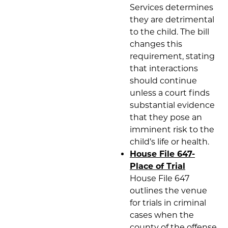
Services determines
they are detrimental
to the child. The bill
changes this
requirement, stating
that interactions
should continue
unless a court finds
substantial evidence
that they pose an
imminent risk to the
child’s life or health.
House File 647-
Place of Trial
House File 647
outlines the venue
for trials in criminal
cases when the
county of the offense