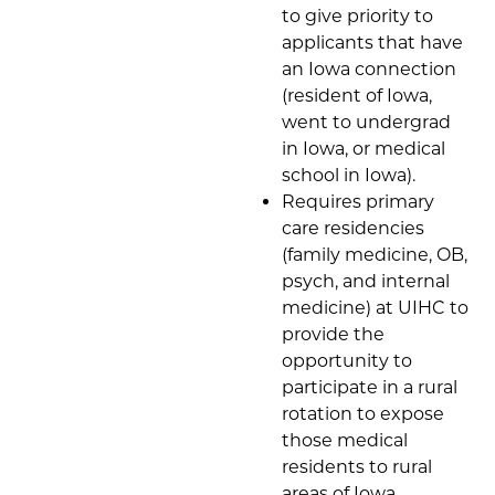
to give priority to
applicants that have
an Iowa connection
(resident of Iowa,
went to undergrad
in Iowa, or medical
school in Iowa).
Requires primary
care residencies
(family medicine, OB,
psych, and internal
medicine) at UIHC to
provide the
opportunity to
participate in a rural
rotation to expose
those medical
residents to rural
areas of Iowa.