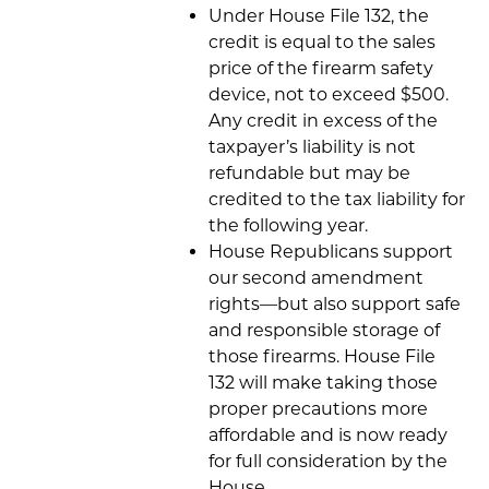
Under House File 132, the
credit is equal to the sales
price of the firearm safety
device, not to exceed $500.
Any credit in excess of the
taxpayer’s liability is not
refundable but may be
credited to the tax liability for
the following year.
House Republicans support
our second amendment
rights—but also support safe
and responsible storage of
those firearms. House File
132 will make taking those
proper precautions more
affordable and is now ready
for full consideration by the
House.