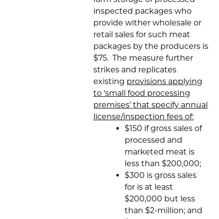
inspected packages who
provide wither wholesale or
retail sales for such meat
packages by the producers is
$75. The measure further
strikes and replicates
existing
provisions applying
to ‘small food processing
premises’ that specify annual
license/inspection fees of:
$150 if gross sales of
processed and
marketed meat is
less than $200,000;
$300 is gross sales
for is at least
$200,000 but less
than $2-million; and