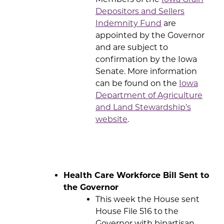
Depositors and Sellers
Indemnity Fund
are
appointed by the Governor
and are subject to
confirmation by the Iowa
Senate. More information
can be found on the
Iowa
Department of Agriculture
and Land Stewardship’s
website
.
Health Care Workforce Bill Sent to
the Governor
This week the House sent
House File 516 to the
Governor with bipartisan