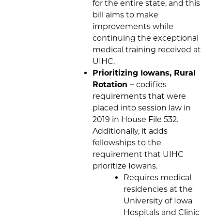
for the entire state, and this
bill aims to make
improvements while
continuing the exceptional
medical training received at
UIHC.
Prioritizing Iowans, Rural
Rotation –
codifies
requirements that were
placed into session law in
2019 in House File 532.
Additionally, it adds
fellowships to the
requirement that UIHC
prioritize Iowans.
Requires medical
residencies at the
University of Iowa
Hospitals and Clinic