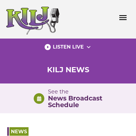
Skip
to
menu
content
play_circle_filled
expand_more
LISTEN LIVE
KILJ NEWS
See the
News Broadcast
Schedule
NEWS