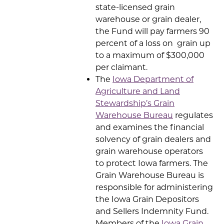
state-licensed grain
warehouse or grain dealer,
the Fund will pay farmers 90
percent of a loss on grain up
to a maximum of $300,000
per claimant.
The
Iowa Department of
Agriculture and Land
Stewardship’s Grain
Warehouse Bureau
regulates
and examines the financial
solvency of grain dealers and
grain warehouse operators
to protect Iowa farmers. The
Grain Warehouse Bureau is
responsible for administering
the Iowa Grain Depositors
and Sellers Indemnity Fund.
Members of the
Iowa Grain