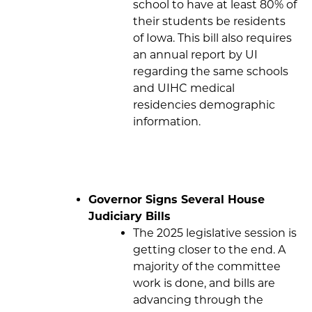
school to have at least 80% of
their students be residents
of Iowa. This bill also requires
an annual report by UI
regarding the same schools
and UIHC medical
residencies demographic
information.
Governor Signs Several House
Judiciary Bills
The 2025 legislative session is
getting closer to the end. A
majority of the committee
work is done, and bills are
advancing through the