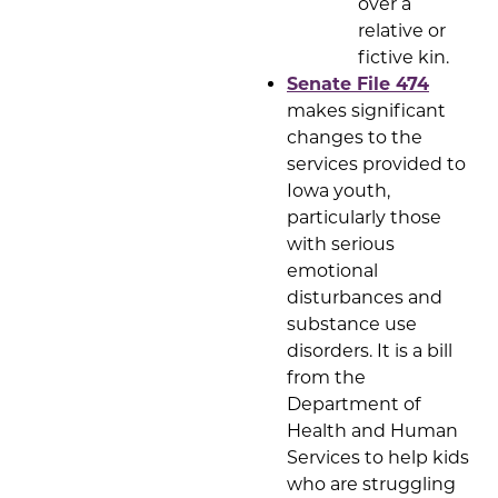
over a
relative or
fictive kin.
Senate File 474
makes significant
changes to the
services provided to
Iowa youth,
particularly those
with serious
emotional
disturbances and
substance use
disorders. It is a bill
from the
Department of
Health and Human
Services to help kids
who are struggling