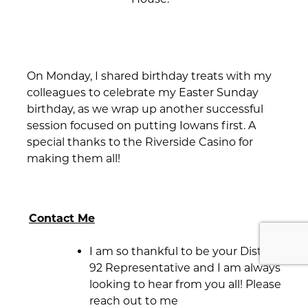
On Monday, I shared birthday treats with my
colleagues to celebrate my Easter Sunday
birthday, as we wrap up another successful
session focused on putting Iowans first. A
special thanks to the Riverside Casino for
making them all!
Contact Me
I am so thankful to be your District
92 Representative and I am always
looking to hear from you all! Please
reach out to me