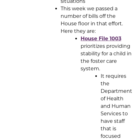
situations
This week we passed a
number of bills off the
House floor in that effort.
Here they are:
House File 1003
prioritizes providing
stability for a child in
the foster care
system.
It requires
the
Department
of Health
and Human
Services to
have staff
that is
focused