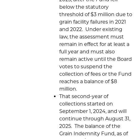
below the statutory
threshold of $3 million due to
grain facility failures in 2021
and 2022. Under existing
law, the assessment must
remain in effect for at least a
full year and must also
remain active until the Board
votes to suspend the
collection of fees or the Fund
reaches a balance of $8
million.
That second-year of
collections started on
September 1, 2024, and will
continue through August 31,
2025. The balance of the
Grain Indemnity Fund, as of