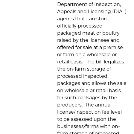
Department of Inspection,
Appeals and Licensing (DIAL)
agents that can store
officially processed
packaged meat or poultry
raised by the licensee and
offered for sale at a premise
or farm on a wholesale or
retail basis. The bill legalizes
the on-farm storage of
processed inspected
packages and allows the sale
on wholesale or retail basis
for such packages by the
producers. The annual
license/inspection fee level
to be assessed upon the
businesses/farms with on-
farm storage of processed