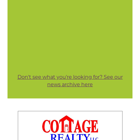
Don't see what you're looking for? See our
news archive here