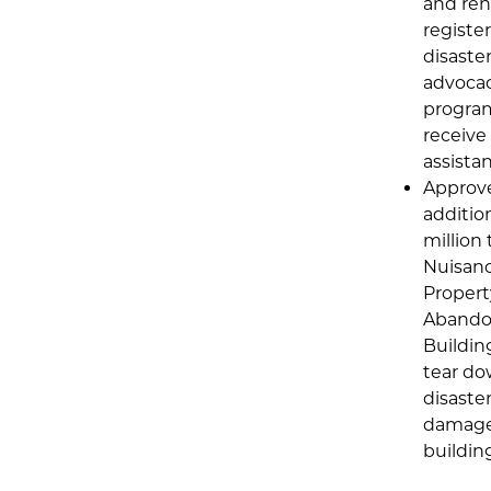
and ren
register
disaste
advoca
progra
receive
assista
Approv
additio
million 
Nuisan
Propert
Aband
Buildin
tear d
disaster
damag
buildin