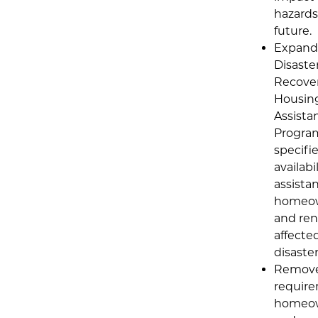
hazards
future.
Expand
Disaste
Recove
Housin
Assista
Progra
specifi
availabil
assistan
homeo
and ren
affecte
disaster
Remove
require
homeo