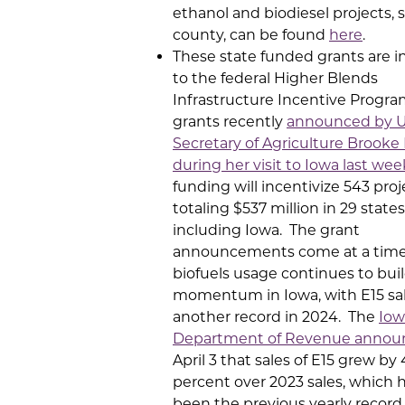
ethanol and biodiesel projects, 
county, can be found
here
.
These state funded grants are i
to the federal Higher Blends
Infrastructure Incentive Progra
grants recently
announced by U
Secretary of Agriculture Brooke 
during her visit to Iowa last wee
funding will incentivize 543 proj
totaling $537 million in 29 states
including Iowa. The grant
announcements come at a tim
biofuels usage continues to bui
momentum in Iowa, with E15 sal
another record in 2024. The
Iow
Department of Revenue annou
April 3 that sales of E15 grew by
percent over 2023 sales, which 
been the previous yearly record