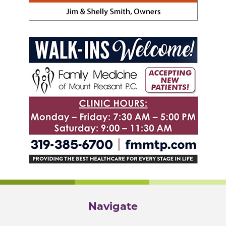
Navigate