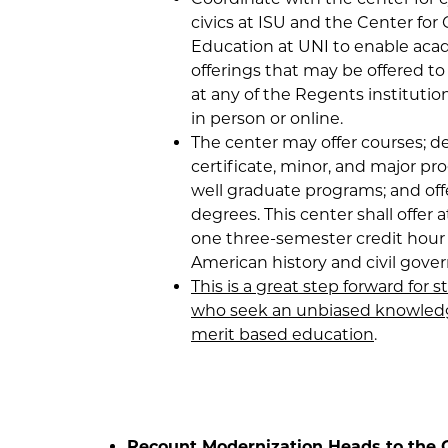
civics at ISU and the Center for 
Education at UNI to enable ac
offerings that may be offered t
at any of the Regents institutio
in person or online.
The center may offer courses; d
certificate, minor, and major pr
well graduate programs; and off
degrees. This center shall offer a
one three-semester credit hour 
American history and civil gove
This is a great step forward for 
who seek an unbiased knowled
merit based education
.
Recount Modernization Heads to the 