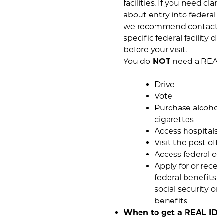
facilities. If you need cla
about entry into federal f
we recommend contact
specific federal facility d
before your visit.
You do
NOT
need a REAL
Drive
Vote
Purchase alcoho
cigarettes
Access hospital
Visit the post of
Access federal c
Apply for or rec
federal benefits
social security o
benefits
When to get a REAL ID