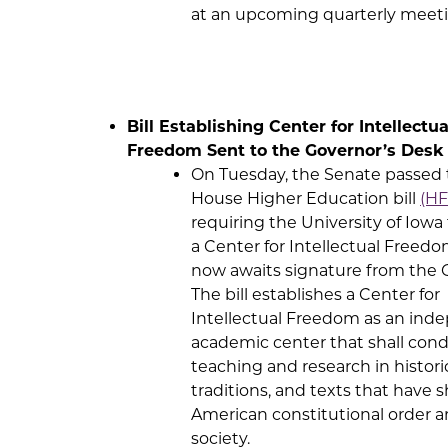
at an upcoming quarterly meeti
Bill Establishing Center for Intellectua
Freedom Sent to the Governor’s Desk
On Tuesday, the Senate passed
House Higher Education bill
(HF
requiring the University of Iowa
a Center for Intellectual Freedom
now awaits signature from the 
The bill establishes a Center for
Intellectual Freedom as an ind
academic center that shall con
teaching and research in historic
traditions, and texts that have 
American constitutional order 
society.