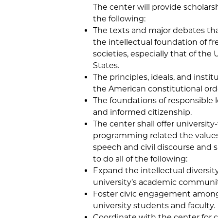
The center will provide scholarshi
the following:
The texts and major debates th
the intellectual foundation of fr
societies, especially that of the
States.
The principles, ideals, and instit
the American constitutional ord
The foundations of responsible 
and informed citizenship.
The center shall offer university
programming related the values
speech and civil discourse and s
to do all of the following:
Expand the intellectual diversity
university’s academic communit
Foster civic engagement amon
university students and faculty.
Coordinate with the center for 