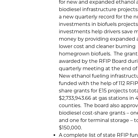
for new and expanded ethanol 
biodiesel infrastructure projects
a new quarterly record for the 
investments in biofuels project
investments help drivers save 
money by providing expanded a
lower cost and cleaner burning
homegrown biofuels. The grant
awarded by the RFIP Board duri
quarterly meeting at the end of
New ethanol fueling infrastructu
funded with the help of 112 RFIP
share grants for E15 projects tot
$2,733,943.66 at gas stations in
counties. The board also appro
biodiesel cost-share grants – one 
and one for terminal storage – t
$150,000.
A complete list of state RFIP fu