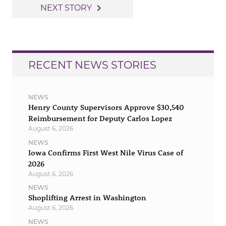
navigation
navigate_next
NEXT STORY
RECENT NEWS STORIES
NEWS
Henry County Supervisors Approve $30,540
Reimbursement for Deputy Carlos Lopez
August 6, 2026
NEWS
Iowa Confirms First West Nile Virus Case of
2026
August 6, 2026
NEWS
Shoplifting Arrest in Washington
August 6, 2026
NEWS