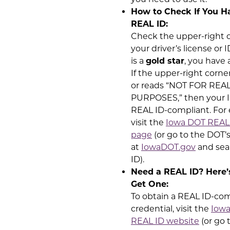
How to Check If You H
REAL ID:
Check the upper-right c
your driver’s license or I
is a
gold star
, you have 
If the upper-right corner
or reads “NOT FOR REAL
PURPOSES,” then your I
REAL ID-compliant. For
visit the
Iowa DOT REAL
page
(or go to the DOT’
at
IowaDOT.gov
and sea
ID).
Need a REAL ID? Here’
Get One:
To obtain a REAL ID-co
credential, visit the
Iow
REAL ID website
(or go 