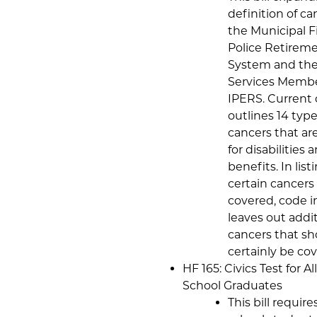
definition of ca
the Municipal F
Police Retirem
System and the
Services Membe
IPERS. Current
outlines 14 type
cancers that ar
for disabilities
benefits. In list
certain cancers 
covered, code i
leaves out addi
cancers that sh
certainly be co
HF 165: Civics Test for Al
School Graduates
This bill require