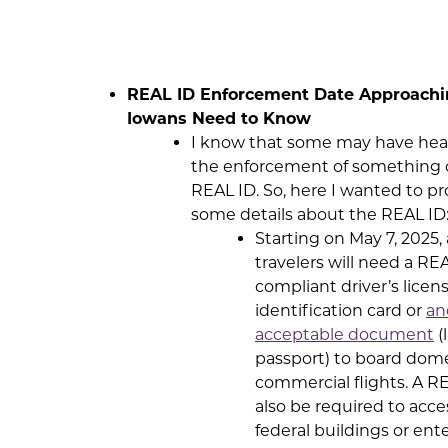
REAL ID Enforcement Date Approachi
Iowans Need to Know
I know that some may have hea
the enforcement of something c
REAL ID. So, here I wanted to pr
some details about the REAL ID
Starting on May 7, 2025, 
travelers will need a RE
compliant driver’s licen
identification card or
an
acceptable document
(
passport) to board dom
commercial flights. A RE
also be required to acce
federal buildings or ent