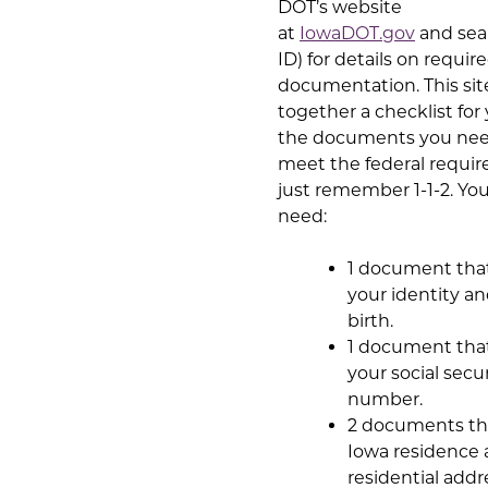
DOT’s website
at
IowaDOT.gov
and sea
ID) for details on requir
documentation. This site
together a checklist for
the documents you nee
meet the federal requi
just remember 1-1-2. You
need:
1 document tha
your identity an
birth.
1 document tha
your social secu
number.
2 documents th
Iowa residence
residential addr