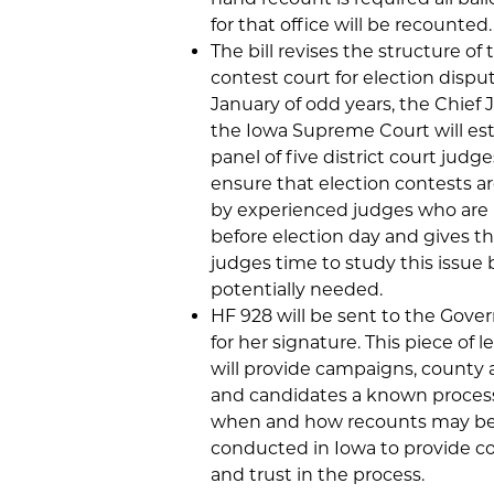
for that office will be recounted.
The bill revises the structure of 
contest court for election disput
January of odd years, the Chief J
the Iowa Supreme Court will est
panel of five district court judge
ensure that election contests a
by experienced judges who ar
before election day and gives t
judges time to study this issue 
potentially needed.
HF 928 will be sent to the Gover
for her signature. This piece of l
will provide campaigns, county a
and candidates a known process
when and how recounts may b
conducted in Iowa to provide c
and trust in the process.