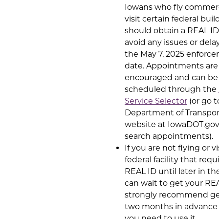
Iowans who fly commerci
visit certain federal buil
should obtain a REAL ID
avoid any issues or delay
the May 7, 2025 enforc
date. Appointments are
encouraged and can be
scheduled through the
Service Selector
(or go t
Department of Transpor
website at IowaDOT.go
search appointments).
If you are not flying or vi
federal facility that requ
REAL ID until later in th
can wait to get your RE
strongly recommend get
two months in advance
you need to use it.