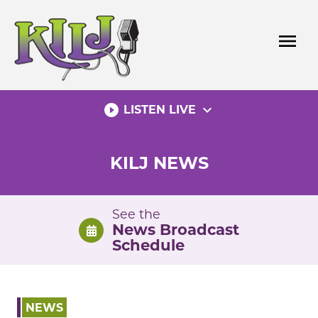
Skip
to
menu
content
play_circle_filled
expand_more
LISTEN LIVE
KILJ NEWS
See the
News Broadcast
Schedule
NEWS