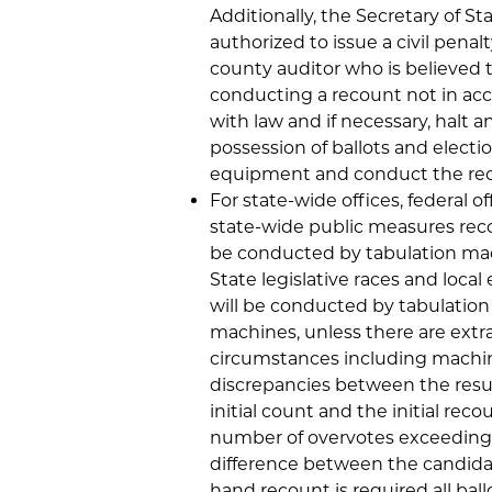
Additionally, the Secretary of St
authorized to issue a civil penalt
county auditor who is believed 
conducting a recount not in ac
with law and if necessary, halt a
possession of ballots and electi
equipment and conduct the re
For state-wide offices, federal of
state-wide public measures reco
be conducted by tabulation ma
State legislative races and local 
will be conducted by tabulation
machines, unless there are extr
circumstances including machine
discrepancies between the resul
initial count and the initial reco
number of overvotes exceeding
difference between the candidate
hand recount is required all ball