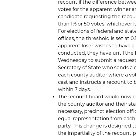
recount if the difference betwe
votes for the apparent winner a
candidate requesting the recoun
than 1% or 50 votes, whichever is
For elections of federal and sta
offices, the threshold is set at 0.
apparent loser wishes to have a
conducted, they have until the 
Wednesday to submit a request
Secretary of State who sends a 
each county auditor where a vo
cast and instructs a recount to 
within 7 days.
The recount board would now co
the county auditor and their staf
necessary, precinct election offi
equal representation from each p
party. This change is designed 
the impartiality of the recount p