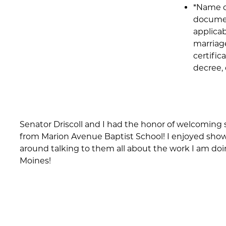
*Name 
documen
applicab
marriag
certific
decree, 
Senator Driscoll and I had the honor of welcoming
from Marion Avenue Baptist School! I enjoyed sh
around talking to them all about the work I am doi
Moines!