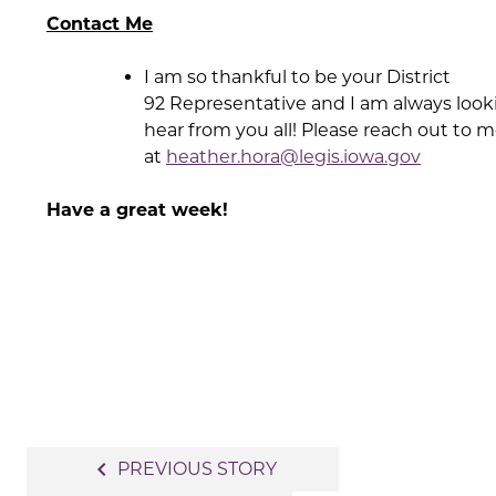
Contact Me
I am so thankful to be your District
92 Representative and I am always look
hear from you all! Please reach out to 
at
heather.hora@legis.iowa.gov
Have a great week!
Post
navigate_before
PREVIOUS STORY