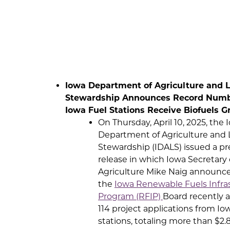
Iowa Department of Agriculture and 
Stewardship Announces Record Numb
Iowa Fuel Stations Receive Biofuels G
On Thursday, April 10, 2025, the 
Department of Agriculture and
Stewardship (IDALS) issued a pr
release in which Iowa Secretary 
Agriculture Mike Naig announc
the
Iowa Renewable Fuels Infra
Program (RFIP)
Board recently 
114 project applications from Io
stations, totaling more than $2.8