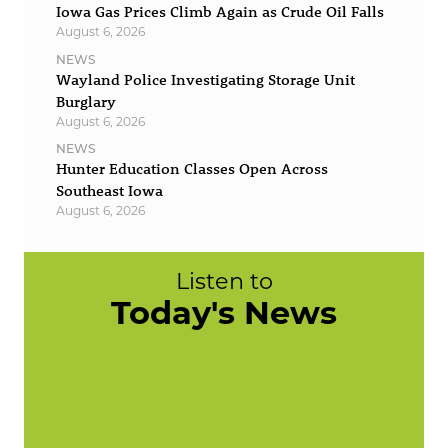
Iowa Gas Prices Climb Again as Crude Oil Falls
August 6, 2026
NEWS
Wayland Police Investigating Storage Unit
Burglary
August 6, 2026
NEWS
Hunter Education Classes Open Across
Southeast Iowa
August 6, 2026
Listen to
Today's News