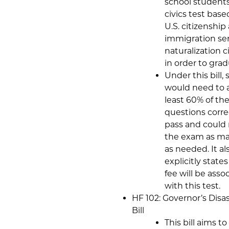
school students
civics test base
U.S. citizenship
immigration ser
naturalization c
in order to grad
Under this bill,
would need to 
least 60% of th
questions corre
pass and could 
the exam as ma
as needed. It al
explicitly state
fee will be asso
with this test.
HF 102: Governor’s Disas
Bill
This bill aims to