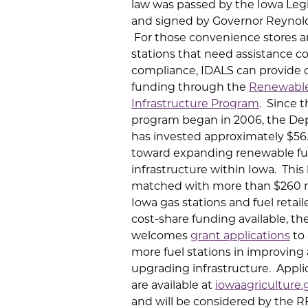
law was passed by the Iowa Legi
and signed by Governor Reynold
For those convenience stores a
stations that need assistance c
compliance, IDALS can provide 
funding through the
Renewable
Infrastructure Program
. Since 
program began in 2006, the D
has invested approximately $56.
toward expanding renewable fu
infrastructure within Iowa. This
matched with more than $260 m
Iowa gas stations and fuel retail
cost-share funding available, th
welcomes
grant applications
to 
more fuel stations in improving
upgrading infrastructure. Appli
are available at
iowaagriculture.
and will be considered by the R