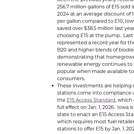
256.7 million gallons of E15 sold 
2024 at an average discount of 
per gallon compared to E10, Iow
saved over $38.5 million last yea
choosing E15 at the pump. Last 
represented a record year for the
B20 and higher blends of biodies
demonstrating that homegrow
renewable energy continues to
popular when made available to
consumers.
These investments are helping
stations come into compliance 
the
E15 Access Standard
, which
full effect on Jan. 1, 2026. Iowa is
state to enact an E15 Access St
which requires most fuel retaile
stations to offer E15 by Jan. 1, 2