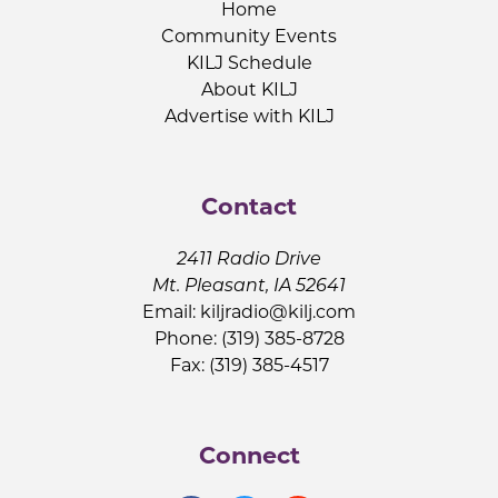
Home
Community Events
KILJ Schedule
About KILJ
Advertise with KILJ
Contact
2411 Radio Drive
Mt. Pleasant, IA 52641
Email:
kiljradio@kilj.com
Phone: (319) 385-8728
Fax: (319) 385-4517
Connect