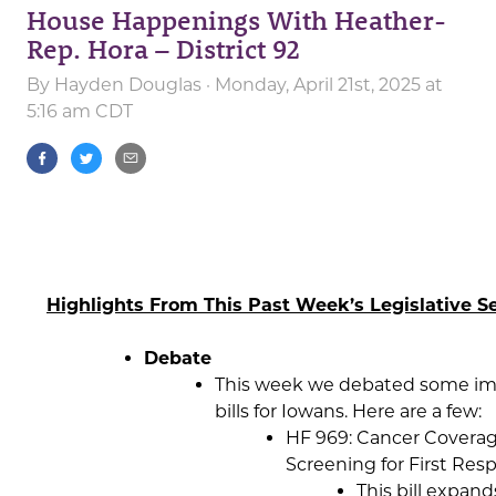
House Happenings With Heather-
Rep. Hora – District 92
By
Hayden Douglas
· Monday, April 21st, 2025 at
5:16 am CDT
Highlights From This Past Week’s Legislative Se
Debate
This week we debated some im
bills for Iowans. Here are a few:
HF 969: Cancer Covera
Screening for First Res
This bill expand