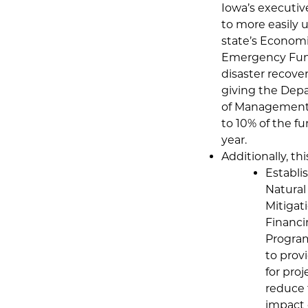
Iowa’s executiv
to more easily u
state’s Econom
Emergency Fun
disaster recove
giving the Dep
of Management
to 10% of the f
year.
Additionally, this
Establi
Natural
Mitigat
Financ
Program
to prov
for proj
reduce
impact 