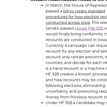
In March, the House of Represe
passed a
bill to create standard
procedures for how election rec
conducted across Iowa
. This we
Senate passed
House File 928
, 
would finally bring conformity 
recounts are conducted in Iowa
Currently a campaign can reque
recount for any election and sel
recount only certain precincts, 
counties, and decide for each w
is a hand recount or a machine 
HF 928 creates a known process
and how recounts may be con
following elections, eliminating
uncertainty and protecting tax
money from frivolous recount r
Under HF 928 a candidate may 