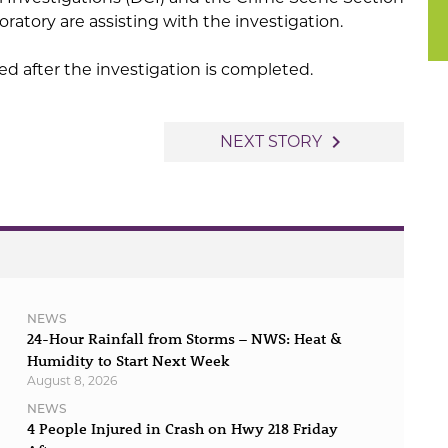
oratory are assisting with the investigation.
sed after the investigation is completed.
navigate_next
NEXT STORY
NEWS
24-Hour Rainfall from Storms – NWS: Heat &
Humidity to Start Next Week
August 8, 2026
NEWS
4 People Injured in Crash on Hwy 218 Friday