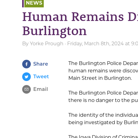
NEWS
Human Remains Di
Burlington
By
Yorke Prough
· Friday, March 8th, 2024 at 9
The Burlington Police Depart
Share
human remains were discove
Tweet
Main Street in Burlington.
Email
The Burlington Police Depart
there is no danger to the pub
The identity of the individ
being investigated by Burli
The Iowa Division of Crimin