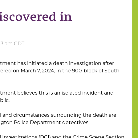
scovered in
:03 am CDT
ment has initiated a death investigation after
red on March 7, 2024, in the 900-block of South
ment believes this is an isolated incident and
lic.
ual and circumstances surrounding the death are
ngton Police Department detectives.
al Investigations (DCI) and the Crime Scene Section