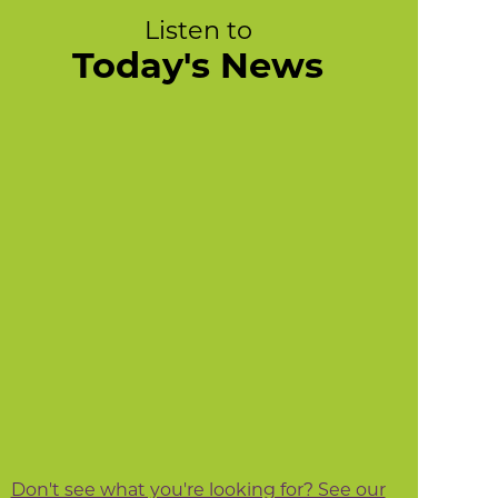
Listen to
Today's News
Don't see what you're looking for? See our