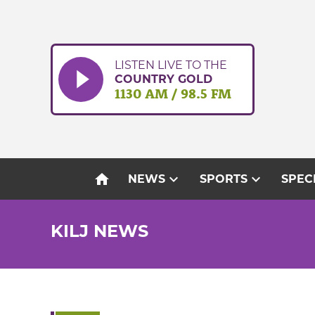
Skip
to
content
LISTEN LIVE TO THE
COUNTRY GOLD
1130 AM / 98.5 FM
home
expand_more
expand_more
NEWS
SPORTS
SPEC
KILJ NEWS