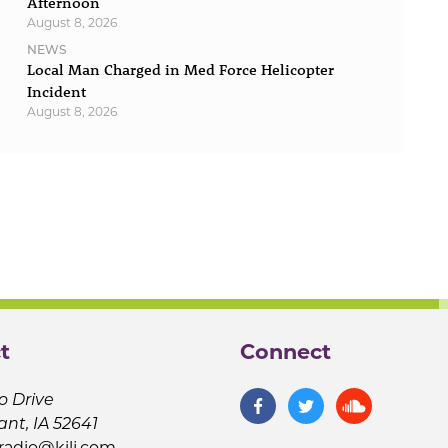
Afternoon
August 8, 2026
NEWS
Local Man Charged in Med Force Helicopter
Incident
August 8, 2026
t
Connect
o Drive
ant, IA 52641
jradio@kilj.com