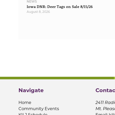
NEWS
Iowa DNR: Deer Tags on Sale 8/15/26
August 8, 2026
Navigate
Contac
Home
2411 Radi
Community Events
Mt. Pleas
KILJ Schedule
Email:
kil