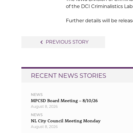
of the DCI Criminalistics Lab
Further details will be relea
Post
navigate_before
PREVIOUS STORY
navigation
RECENT NEWS STORIES
NEWS
MPCSD Board Meeting – 8/10/26
August 8, 2026
NEWS
NL City Council Meeting Monday
August 8, 2026