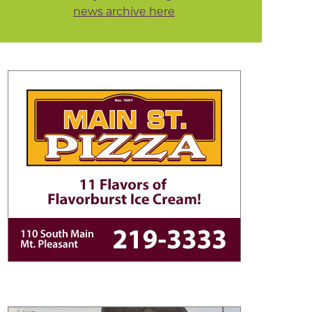
news archive here