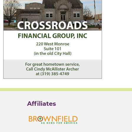
Affiliates