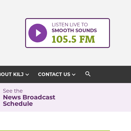
LISTEN LIVE TO
SMOOTH SOUNDS
105.5 FM
search
expand_more
expand_more
OUT KILJ
CONTACT US
See the
News Broadcast
Schedule