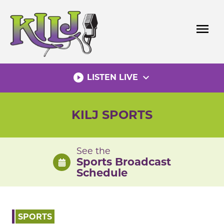
Skip
to
menu
content
play_circle_filled
expand_more
LISTEN LIVE
KILJ SPORTS
See the
Sports Broadcast
Schedule
SPORTS