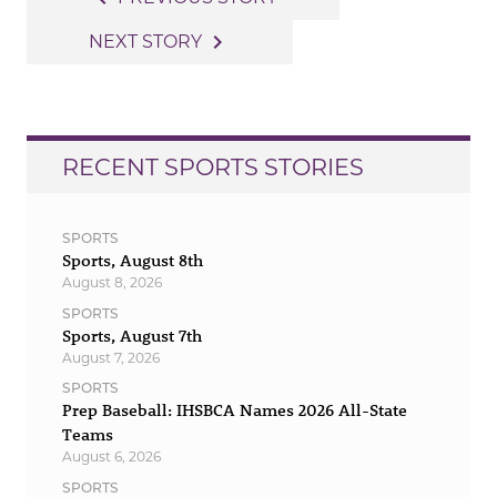
navigation
navigate_next
NEXT STORY
RECENT SPORTS STORIES
SPORTS
Sports, August 8th
August 8, 2026
SPORTS
Sports, August 7th
August 7, 2026
SPORTS
Prep Baseball: IHSBCA Names 2026 All-State
Teams
August 6, 2026
SPORTS