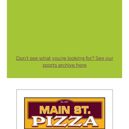
Don't see what you're looking for? See our
sports archive here