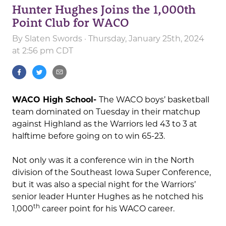
Hunter Hughes Joins the 1,000th
Point Club for WACO
By
Slaten Swords
· Thursday, January 25th, 2024
at 2:56 pm CDT
WACO High School-
The WACO boys’ basketball
team dominated on Tuesday in their matchup
against Highland as the Warriors led 43 to 3 at
halftime before going on to win 65-23.
Not only was it a conference win in the North
division of the Southeast Iowa Super Conference,
but it was also a special night for the Warriors’
senior leader Hunter Hughes as he notched his
th
1,000
career point for his WACO career.