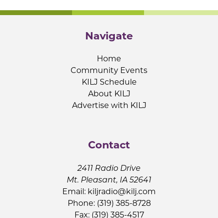
Navigate
Home
Community Events
KILJ Schedule
About KILJ
Advertise with KILJ
Contact
2411 Radio Drive
Mt. Pleasant, IA 52641
Email:
kiljradio@kilj.com
Phone: (319) 385-8728
Fax: (319) 385-4517