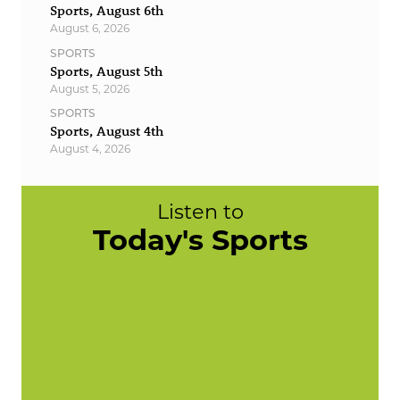
Sports, August 6th
August 6, 2026
SPORTS
Sports, August 5th
August 5, 2026
SPORTS
Sports, August 4th
August 4, 2026
Listen to
Today's Sports