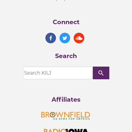
Connect
Search
search
Affiliates