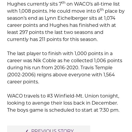
th
Hughes currently sits 7
on WACO’s all-time list
th
with 1,008 points. He could move into 6
place by
season’s end as Lynn Eichelberger sits at 1,074
career points and Hughes has finished with at
least 297 points the last two seasons and
currently has 211 points for this season.
The last player to finish with 1,000 points in a
career was Nik Coble as he collected 1,006 points
during his run from 2016-2020. Travis Temple
(2002-2006) reigns above everyone with 1,564
career points.
WACO travels to #3 Winfield-Mt. Union tonight,
looking to avenge their loss back in December.
The boys game is scheduled to start at 7:30 pm.
Post
navigate_before
PREVIOUS STORY